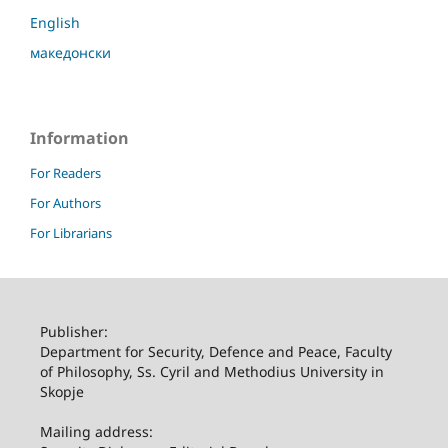
English
македонски
Information
For Readers
For Authors
For Librarians
Publisher:
Department for Security, Defence and Peace, Faculty
of Philosophy, Ss. Cyril and Methodius University in
Skopje
Mailing address: