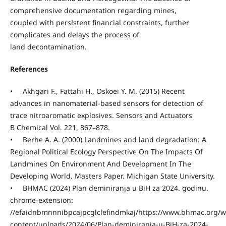
comprehensive documentation regarding mines,
coupled with persistent financial constraints, further
complicates and delays the process of
land decontamination.
References
• Akhgari F., Fattahi H., Oskoei Y. M. (2015) Recent
advances in nanomaterial-based sensors for detection of
trace nitroaromatic explosives. Sensors and Actuators
B Chemical Vol. 221, 867–878.
• Berhe A. A. (2000) Landmines and land degradation: A
Regional Political Ecology Perspective On The Impacts Of
Landmines On Environment And Development In The
Developing World. Masters Paper. Michigan State University.
• BHMAC (2024) Plan deminiranja u BiH za 2024. godinu.
chrome-extension:
//efaidnbmnnnibpcajpcglclefindmkaj/https://www.bhmac.org/w
content/uploads/2024/06/Plan-deminiranja-u-BiH-za-2024-