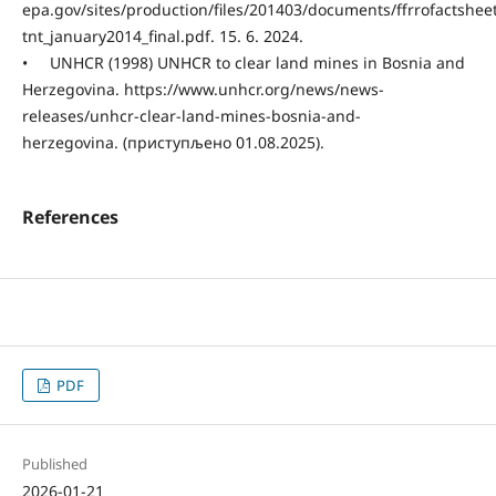
epa.gov/sites/production/files/201403/documents/ffrrofactshe
tnt_january2014_final.pdf. 15. 6. 2024.
• UNHCR (1998) UNHCR to clear land mines in Bosnia and
Herzegovina. https://www.unhcr.org/news/news-
releases/unhcr-clear-land-mines-bosnia-and-
herzegovina. (приступљено 01.08.2025).
References
PDF
Published
2026-01-21