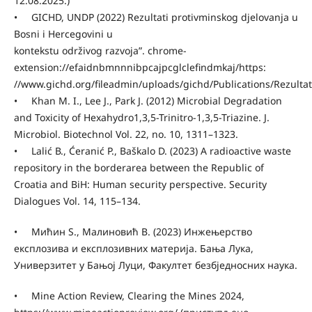
12.08.2025.)
• GICHD, UNDP (2022) Rezultati protivminskog djelovanja u
Bosni i Hercegovini u
kontekstu održivog razvoja”. chrome-
extension://efaidnbmnnnibpcajpcglclefindmkaj/https:
//www.gichd.org/fileadmin/uploads/gichd/Publications/Rezultat
• Khan M. I., Lee J., Park J. (2012) Microbial Degradation
and Toxicity of Hexahydro1,3,5-Trinitro-1,3,5-Triazine. J.
Microbiol. Biotechnol Vol. 22, no. 10, 1311–1323.
• Lalić В., Ćeranić P., Baškalo D. (2023) A radioactive waste
repository in the borderarea between the Republic of
Croatia and BiH: Human security perspective. Security
Dialogues Vol. 14, 115–134.
• Мићин S., Малиновић B. (2023) Инжењерство
експлозива и експлозивних материја. Бања Лука,
Универзитет у Бањој Луци, Факултет безбједносних наука.
• Mine Action Review, Clearing the Mines 2024,