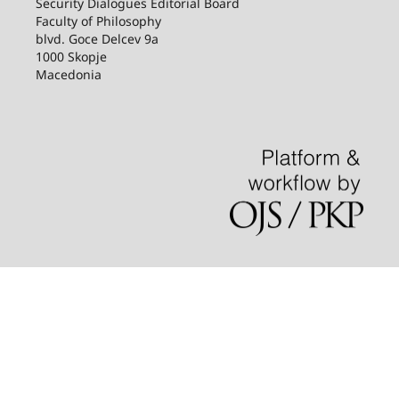
Security Dialogues Editorial Board
Faculty of Philosophy
blvd. Goce Delcev 9a
1000 Skopje
Macedonia