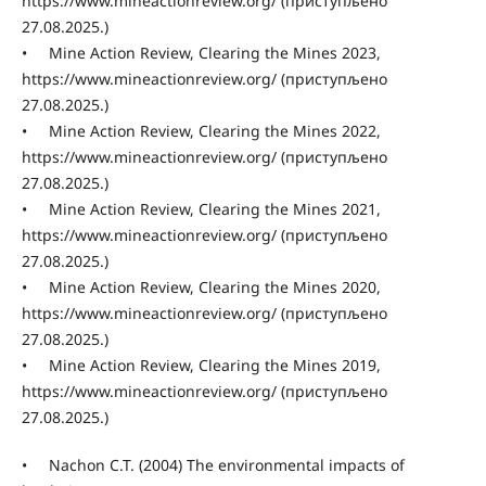
https://www.mineactionreview.org/ (приступљено
27.08.2025.)
• Mine Action Review, Clearing the Mines 2023,
https://www.mineactionreview.org/ (приступљено
27.08.2025.)
• Mine Action Review, Clearing the Mines 2022,
https://www.mineactionreview.org/ (приступљено
27.08.2025.)
• Mine Action Review, Clearing the Mines 2021,
https://www.mineactionreview.org/ (приступљено
27.08.2025.)
• Mine Action Review, Clearing the Mines 2020,
https://www.mineactionreview.org/ (приступљено
27.08.2025.)
• Mine Action Review, Clearing the Mines 2019,
https://www.mineactionreview.org/ (приступљено
27.08.2025.)
• Nachon C.T. (2004) The environmental impacts of