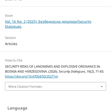
Issue
Vol. 16 No. 2 (2025): Безбедносни дијалози/Security
Dialogues
Section
Articles
How to Cite
SECURITY RISKS OF LANDMINES AND EXPLOSIVE ORDNANCE IN
BOSNIA AND HERZEGOVINA. (2026).
Security Dialogues
,
16
(2), 71-83.
https://doi.org/10.47054/SD25271m
More Citation Formats
Language