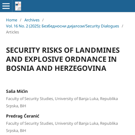
Home
/
Archives
/
Vol. 16 No. 2 (2025): Безбедносни дијалози/Security Dialogues
/
Articles
SECURITY RISKS OF LANDMINES
AND EXPLOSIVE ORDNANCE IN
BOSNIA AND HERZEGOVINA
Saša Mićin
Faculty of Security Studies, University of Banja Luka, Republika
Srpska, BiH
Predrag Ćeranić
Faculty of Security Studies, University of Banja Luka, Republika
Srpska, BiH