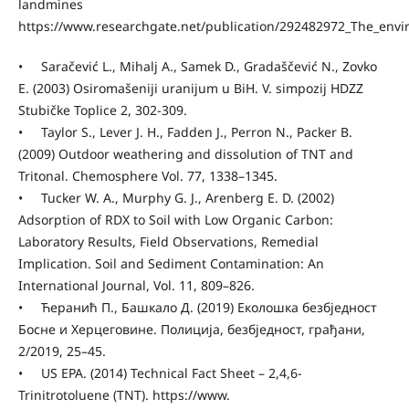
landmines
https://www.researchgate.net/publication/292482972_The_env
• Saračević L., Mihalj A., Samek D., Gradaščević N., Zovko
E. (2003) Osiromašeniji uranijum u BiH. V. simpozij HDZZ
Stubičke Toplice 2, 302-309.
• Taylor S., Lever J. H., Fadden J., Perron N., Packer B.
(2009) Outdoor weathering and dissolution of TNT and
Tritonal. Chemosphere Vol. 77, 1338–1345.
• Tucker W. A., Murphy G. J., Arenberg E. D. (2002)
Adsorption of RDX to Soil with Low Organic Carbon:
Laboratory Results, Field Observations, Remedial
Implication. Soil and Sediment Contamination: An
International Journal, Vol. 11, 809–826.
• Ћеранић П., Башкало Д. (2019) Еколошка безбједност
Босне и Херцеговине. Полиција, безбједност, грађани,
2/2019, 25–45.
• US EPA. (2014) Technical Fact Sheet – 2,4,6-
Trinitrotoluene (TNT). https://www.