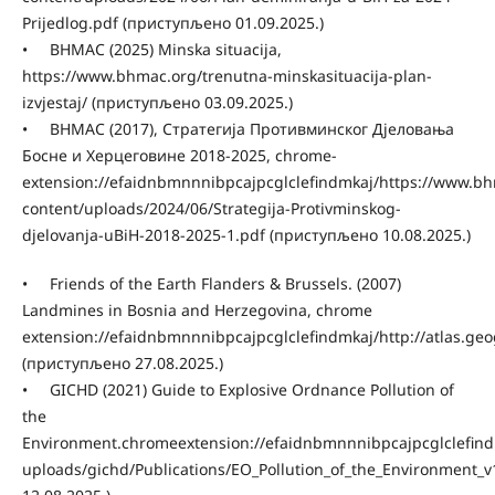
Prijedlog.pdf (приступљено 01.09.2025.)
• BHMAC (2025) Minska situacija,
https://www.bhmac.org/trenutna-minskasituacija-plan-
izvjestaj/ (приступљено 03.09.2025.)
• BHMAC (2017), Стратегија Противминског Дјеловања
Босне и Херцеговине 2018-2025, chrome-
extension://efaidnbmnnnibpcajpcglclefindmkaj/https://www.b
content/uploads/2024/06/Strategija-Protivminskog-
djelovanja-uBiH-2018-2025-1.pdf (приступљено 10.08.2025.)
• Friends of the Earth Flanders & Brussels. (2007)
Landmines in Bosnia and Herzegovina, chrome
extension://efaidnbmnnnibpcajpcglclefindmkaj/http://atlas.g
(приступљено 27.08.2025.)
• GICHD (2021) Guide to Explosive Ordnance Pollution of
the
Environment.chromeextension://efaidnbmnnnibpcajpcglclefindm
uploads/gichd/Publications/EO_Pollution_of_the_Environment