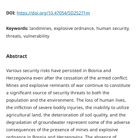
DOI:
https://doi.org/10.47054/SD25271m
Keywords:
landmines, explosive ordnance, human security,
threats, vulnerability
Abstract
Various security risks have persisted in Bosnia and
Herzegovina even after the cessation of the armed conflict.
Mines and explosive remnants of war continue to constitute
a significant source of security threats to both the
population and the environment. The loss of human lives,
the infliction of severe bodily injuries, the inability to utilize
agricultural land, the deterioration of soil quality, and the
degradation of groundwater represent some of the adverse
consequences of the presence of mines and explosive
ordnance in Bosnia and Herzegovina. The absence of