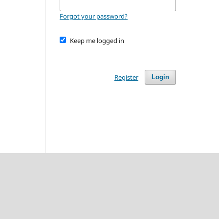
Forgot your password?
Keep me logged in
Register
Login