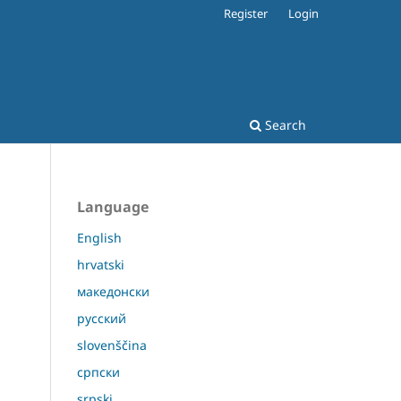
Register
Login
Search
Language
English
hrvatski
македонски
русский
slovenščina
српски
srpski