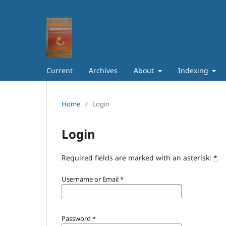
Current
Archives
About
Indexing
Home
/
Login
Login
Required fields are marked with an asterisk:
*
Username or Email
*
Password
*