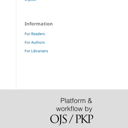
Information
For Readers
For Authors
For Librarians