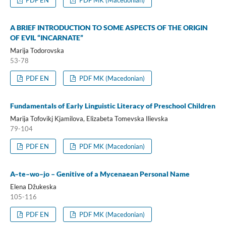
A BRIEF INTRODUCTION TO SOME ASPECTS OF THE ORIGIN
OF EVIL “INCARNATE”
Marija Todorovska
53-78
PDF EN
PDF MK (Macedonian)
Fundamentals of Early Linguistic Literacy of Preschool Children
Marija Tofovikj Kjamilova, Elizabeta Tomevska Ilievska
79-104
PDF EN
PDF MK (Macedonian)
A–te–wo–jo – Genitive of a Mycenaean Personal Name
Elena Džukeska
105-116
PDF EN
PDF MK (Macedonian)