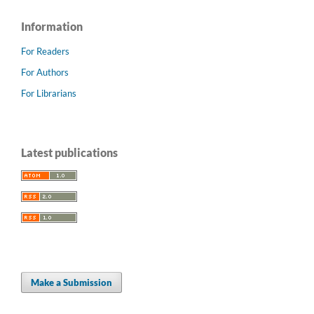
Information
For Readers
For Authors
For Librarians
Latest publications
Make a Submission