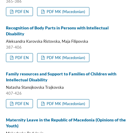
365-386
PDF EN
PDF MK (Macedonian)
Recognition of Body Parts in Persons with Intellectual
Disability
Aleksandra Karovska Ristovska, Maja Filipovska
387-406
PDF EN
PDF MK (Macedonian)
Family resources and Support to Families of Children with
Intellectual Disability
Natasha Stanojkovska Trajkovska
407-426
PDF EN
PDF MK (Macedonian)
Maternity Leave in the Republic of Macedonia (Opinions of the
Youth)