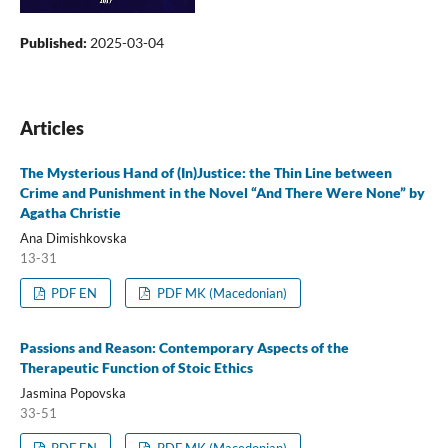
Published:
2025-03-04
Articles
The Mysterious Hand of (In)Justice: the Thin Line between
Crime and Punishment in the Novel “And There Were None” by
Agatha Christie
Ana Dimishkovska
13-31
PDF EN
PDF MK (Macedonian)
Passions and Reason: Contemporary Aspects of the
Therapeutic Function of Stoic Ethics
Jasmina Popovska
33-51
PDF EN
PDF MK (Macedonian)