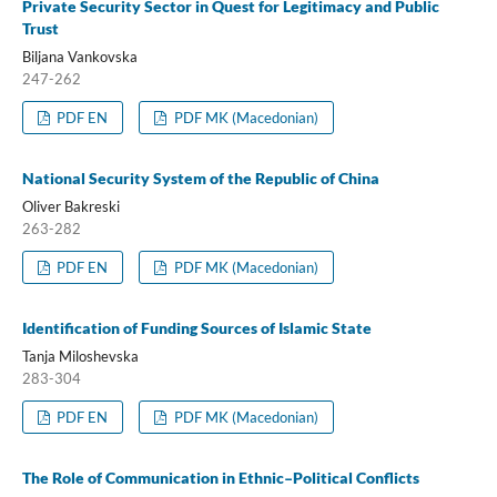
Private Security Sector in Quest for Legitimacy and Public
Trust
Biljana Vankovska
247-262
PDF EN
PDF MK (Macedonian)
National Security System of the Republic of China
Oliver Bakreski
263-282
PDF EN
PDF MK (Macedonian)
Identification of Funding Sources of Islamic State
Tanja Miloshevska
283-304
PDF EN
PDF MK (Macedonian)
The Role of Communication in Ethnic–Political Conflicts