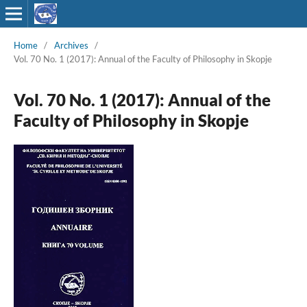
Home
/
Archives
/
Vol. 70 No. 1 (2017): Annual of the Faculty of Philosophy in Skopje
Vol. 70 No. 1 (2017): Annual of the
Faculty of Philosophy in Skopje