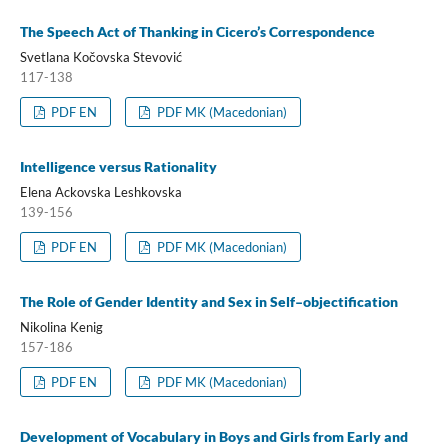
The Speech Act of Thanking in Cicero’s Correspondence
Svetlana Kočovska Stevović
117-138
PDF EN
PDF MK (Macedonian)
Intelligence versus Rationality
Elena Ackovska Leshkovska
139-156
PDF EN
PDF MK (Macedonian)
The Role of Gender Identity and Sex in Self–objectification
Nikolina Kenig
157-186
PDF EN
PDF MK (Macedonian)
Development of Vocabulary in Boys and Girls from Early and