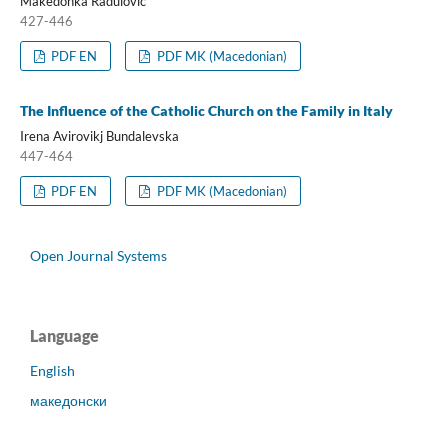
Makedonka Radulovic
427-446
PDF EN
PDF MK (Macedonian)
The Influence of the Catholic Church on the Family in Italy
Irena Avirovikj Bundalevska
447-464
PDF EN
PDF MK (Macedonian)
Open Journal Systems
Language
English
македонски