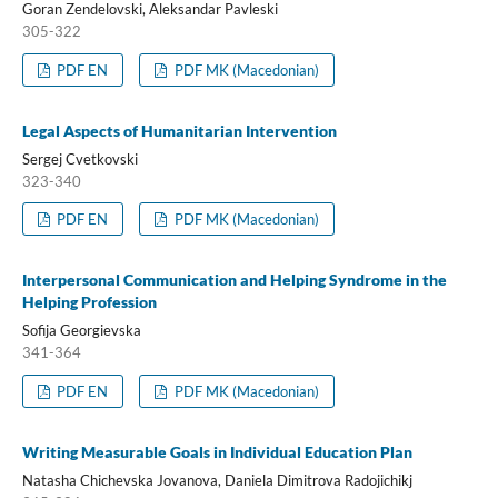
Goran Zendelovski, Aleksandar Pavleski
305-322
PDF EN
PDF MK (Macedonian)
Legal Aspects of Humanitarian Intervention
Sergej Cvetkovski
323-340
PDF EN
PDF MK (Macedonian)
Interpersonal Communication and Helping Syndrome in the
Helping Profession
Sofija Georgievska
341-364
PDF EN
PDF MK (Macedonian)
Writing Measurable Goals in Individual Education Plan
Natasha Chichevska Jovanova, Daniela Dimitrova Radojichikj