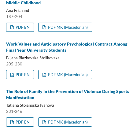
Middle Childhood
Ana Frichand
187-204
PDF EN
PDF MK (Macedonian)
Work Values and Anticipatory Psychological Contract Among
Final Year University Students
Biljana Blazhevska Stoilkovska
205-230
PDF EN
PDF MK (Macedonian)
The Role of Family in the Prevention of Violence During Sports
Manifestation
Tatjana Stojanoska Ivanova
231-246
PDF EN
PDF MK (Macedonian)