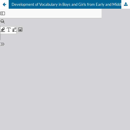
Development of Vocabulary in Boys and Girls from Early and Middle Childhood