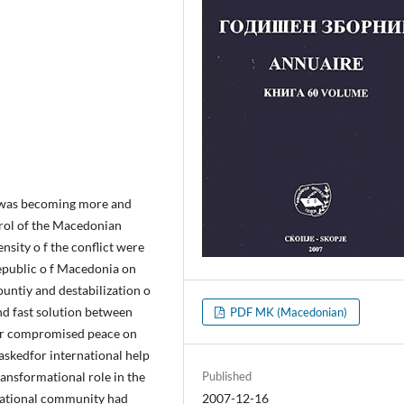
it was becoming more and
ntrol of the Macedonian
nsity o f the conflict were
Republic o f Macedonia on
ountiy and destabilization o
und fast solution between
PDF MK (Macedonian)
, or compromised peace on
askedfor international help
transformational role in the
Published
ternational community had
2007-12-16