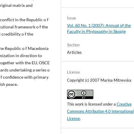
original matrix and
Issue
onflict in the Republic o f
Vol. 60 No. 1 (2007): Annual of the
tutional framework o f the
Faculty in Phylosophy in Skopje
credibility o f the
Section
 the Republic o f Macedonia
Articles
nization in direction to
together with the EU, OSCE
ards undertaking a series o
License
 f confidence with primary
Copyright (c) 2007 Marina Mitrevska
ish peace.
This work is licensed under a
Creative
Commons Attribution 4.0 International
License
.