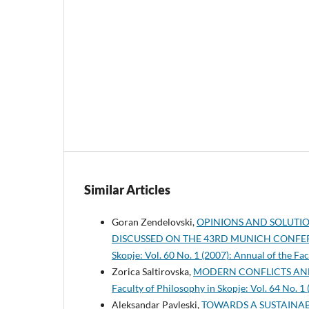
Similar Articles
Goran Zendelovski,
OPINIONS AND SOLUTION
DISCUSSED ON THE 43RD MUNICH CONFE
Skopje: Vol. 60 No. 1 (2007): Annual of the Fa
Zorica Saltirovska,
MODERN CONFLICTS AN
Faculty of Philosophy in Skopje: Vol. 64 No. 1
Aleksandar Pavleski,
TOWARDS A SUSTAINA