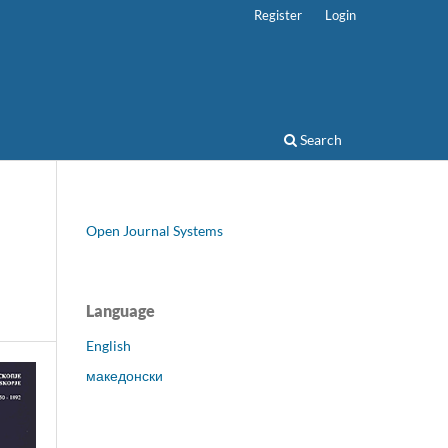
Register
Login
Search
Open Journal Systems
Language
English
македонски