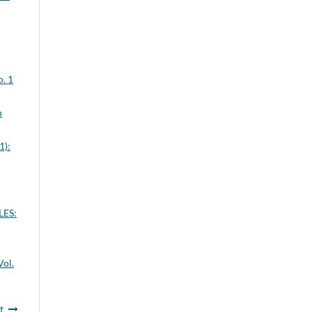
o. 1
n
1):
ES:
Vol.
t