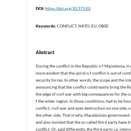
DOI:
https://doi.org/10.37510/
Keywords:
CONFLICT, NATO, EU, OBSE
Abstract
During the conflict in the Republic o f Macedonia, 
more evident that the spiral o f conflict is out of co
security forces. In other words, the scope and the inte
announcing that the conflict coidd easily bring the 
the edge of civil war with big consequences for the c
f the wider region. In those conditions, had to be fo
conflict, civil war and auto destruction on one side
the other side. That is why, Macedonian government 
and also insisted that the so called third party have 
conflict. Or, said differently, the third party i.e. in