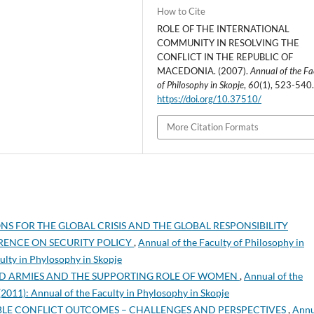
How to Cite
ROLE OF THE INTERNATIONAL
COMMUNITY IN RESOLVING THE
CONFLICT IN THE REPUBLIC OF
MACEDONIA. (2007).
Annual of the Fa
of Philosophy in Skopje
,
60
(1), 523-540
https://doi.org/10.37510/
More Citation Formats
S FOR THE GLOBAL CRISIS AND THE GLOBAL RESPONSIBILITY
RENCE ON SECURITY POLICY
,
Annual of the Faculty of Philosophy in
culty in Phylosophy in Skopje
D ARMIES AND THE SUPPORTING ROLE OF WOMEN
,
Annual of the
 (2011): Annual of the Faculty in Phylosophy in Skopje
BLE CONFLICT OUTCOMES – CHALLENGES AND PERSPECTIVES
,
Annu