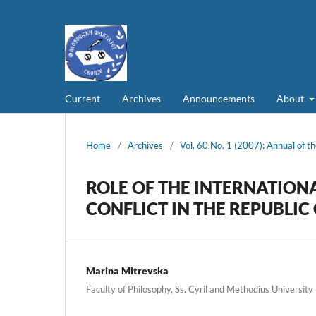
Current
Archives
Announcements
About
Home
/
Archives
/
Vol. 60 No. 1 (2007): Annual of th
ROLE OF THE INTERNATION
CONFLICT IN THE REPUBLI
Marina Mitrevska
Faculty of Philosophy, Ss. Cyril and Methodius University 