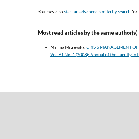
You may also
start an advanced similarity search
for 
Most read articles by the same author(s)
Marina Mitrevska,
CRISIS MANAGEMENT OF
Vol. 61 No. 1 (2008): Annual of the Faculty in