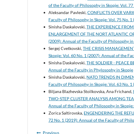
of the Faculty of Philosophy in Skopje: Vol. 77
Aleksandar Pavleski,
CONFLICTS OVER VARIO
Faculty of Philosophy in Skopje: Vol. 75 No. 1
Sinisha Daskalovski,
THE EXPERIENCE FROM
ENLARGEMENT OF THE NORT ATLANTIC 
(2009): Annual of the Faculty of Philosophy in
Sergej Cvetkovski,
THE CRISIS MANAGEMEN
Skopje: Vol. 60 No. 1 (2007): Annual of the Fa
Sinisha Daskalovski,
THE SOLDIER - PEACE 
Annual of the Faculty in Phylosophy in Skopje
Sinisha Daskalovski,
NATO TRENDS IN DIME
Faculty of Philosophy in Skopje: Vol. 63 No. 1
Biljana Blazhevska Stoilkovska, Ana Frichand,
TWO-STEP CLUSTER ANALYSIS AMONG TE
Annual of the Faculty of Philosophy in Skopje:
Zorica Saltirovska,
ENGENDERING THE REFUG
72 No. 1 (2019): Annual of the Faculty of Phil
Previous