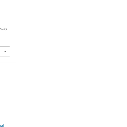
culty
.
al