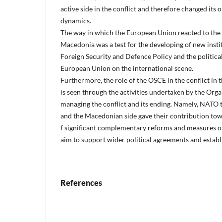
active side in the conflict and therefore changed its 
dynamics.
The way in which the European Union reacted to the c
Macedonia was a test for the developing of new insti
Foreign Security and Defence Policy and the political 
European Union on the international scene.
Furthermore, the role of the OSCE in the conflict in
is seen through the activities undertaken by the Orga
managing the conflict and its ending. Namely, NATO 
and the Macedonian side gave their contribution tow
f significant complementary reforms and measures o
aim to support wider political agreements and establ
References