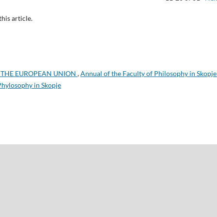
this article.
 THE EUROPEAN UNION
,
Annual of the Faculty of Philosophy in Skopje
 Phylosophy in Skopje