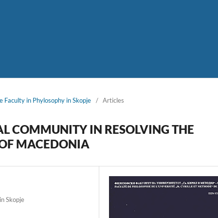
e Faculty in Phylosophy in Skopje
/
Articles
AL COMMUNITY IN RESOLVING THE
C OF MACEDONIA
in Skopje