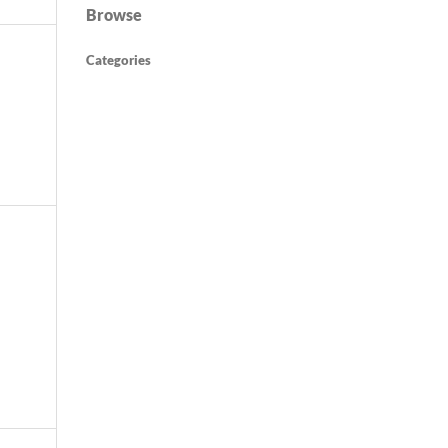
Browse
Categories