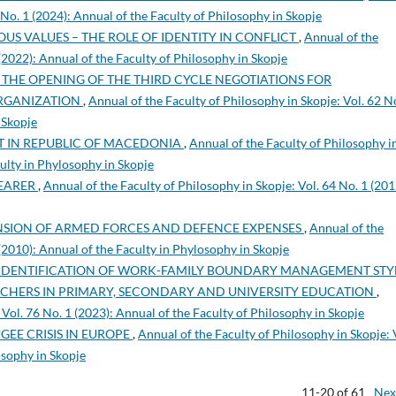
 No. 1 (2024): Annual of the Faculty of Philosophy in Skopje
US VALUES – THE ROLE OF IDENTITY IN CONFLICT
,
Annual of the
 (2022): Annual of the Faculty of Philosophy in Skopje
 THE OPENING OF THE THIRD CYCLE NEGOTIATIONS FOR
ORGANIZATION
,
Annual of the Faculty of Philosophy in Skopje: Vol. 62 N
 Skopje
T IN REPUBLIC OF MACEDONIA
,
Annual of the Faculty of Philosophy i
culty in Phylosophy in Skopje
BEARER
,
Annual of the Faculty of Philosophy in Skopje: Vol. 64 No. 1 (201
NSION OF ARMED FORCES AND DEFENCE EXPENSES
,
Annual of the
 (2010): Annual of the Faculty in Phylosophy in Skopje
IDENTIFICATION OF WORK-FAMILY BOUNDARY MANAGEMENT STYL
ACHERS IN PRIMARY, SECONDARY AND UNIVERSITY EDUCATION
,
 Vol. 76 No. 1 (2023): Annual of the Faculty of Philosophy in Skopje
EE CRISIS IN EUROPE
,
Annual of the Faculty of Philosophy in Skopje: 
osophy in Skopje
11-20 of 61
Nex