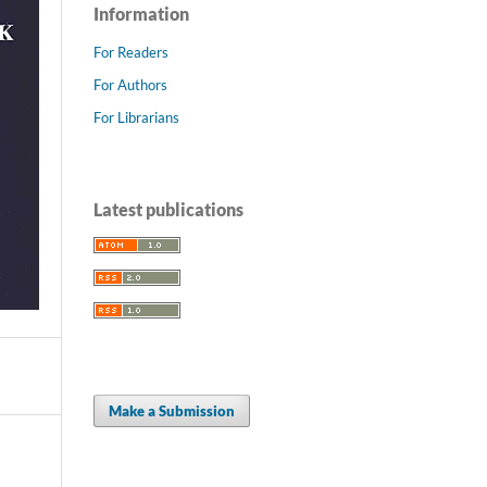
Information
For Readers
For Authors
For Librarians
Latest publications
Make a Submission