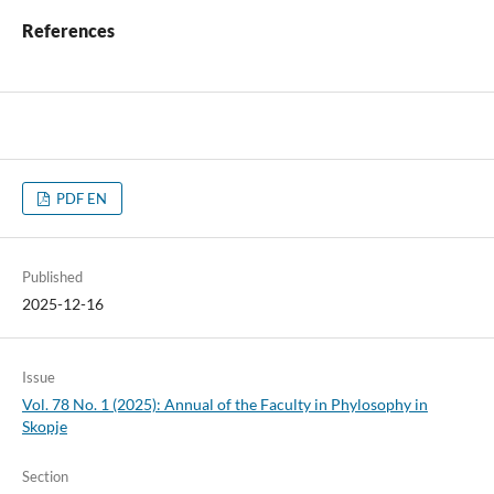
References
PDF EN
Published
2025-12-16
Issue
Vol. 78 No. 1 (2025): Annual of the Faculty in Phylosophy in
Skopje
Section