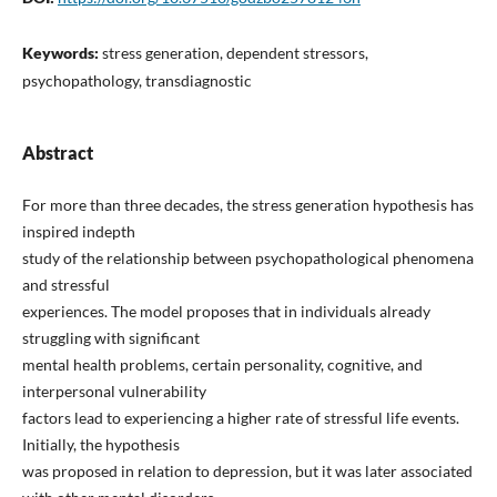
Keywords:
stress generation, dependent stressors,
psychopathology, transdiagnostic
Abstract
For more than three decades, the stress generation hypothesis has
inspired indepth
study of the relationship between psychopathological phenomena
and stressful
experiences. The model proposes that in individuals already
struggling with significant
mental health problems, certain personality, cognitive, and
interpersonal vulnerability
factors lead to experiencing a higher rate of stressful life events.
Initially, the hypothesis
was proposed in relation to depression, but it was later associated