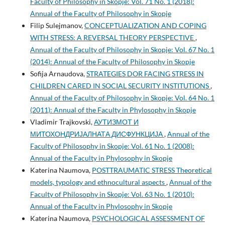
Faculty of Philosophy in Skopje: Vol. 71 No. 1 (2018):
Annual of the Faculty of Philosophy in Skopje
Filip Sulejmanov,
CONCEPTUALIZATION AND COPING
WITH STRESS: A REVERSAL THEORY PERSPECTIVE
,
Annual of the Faculty of Philosophy in Skopje: Vol. 67 No. 1
(2014): Annual of the Faculty of Philosophy in Skopje
Sofija Arnaudova,
STRATEGIES DOR FACING STRESS IN
CHILDREN CARED IN SOCIAL SECURITY INSTITUTIONS
,
Annual of the Faculty of Philosophy in Skopje: Vol. 64 No. 1
(2011): Annual of the Faculty in Phylosophy in Skopje
Vladimir Trajkovski,
АУТИЗМОТ И
МИТОХОНДРИЈАЛНАТА ДИСФУНКЦИЈА
,
Annual of the
Faculty of Philosophy in Skopje: Vol. 61 No. 1 (2008):
Annual of the Faculty in Phylosophy in Skopje
Katerina Naumova,
POSTTRAUMATIC STRESS Theoretical
models, typology and ethnocultural aspects
,
Annual of the
Faculty of Philosophy in Skopje: Vol. 63 No. 1 (2010):
Annual of the Faculty in Phylosophy in Skopje
Katerina Naumova,
PSYCHOLOGICAL ASSESSMENT OF