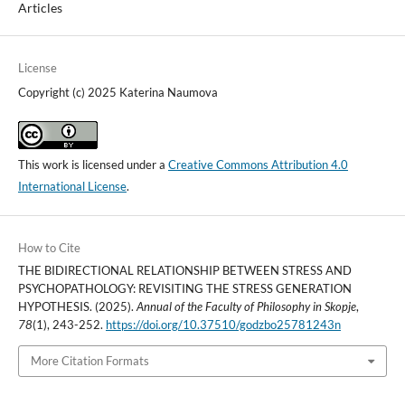
Articles
License
Copyright (c) 2025 Katerina Naumova
This work is licensed under a
Creative Commons Attribution 4.0
International License
.
How to Cite
THE BIDIRECTIONAL RELATIONSHIP BETWEEN STRESS AND
PSYCHOPATHOLOGY: REVISITING THE STRESS GENERATION
HYPOTHESIS. (2025).
Annual of the Faculty of Philosophy in Skopje
,
78
(1), 243-252.
https://doi.org/10.37510/godzbo25781243n
More Citation Formats