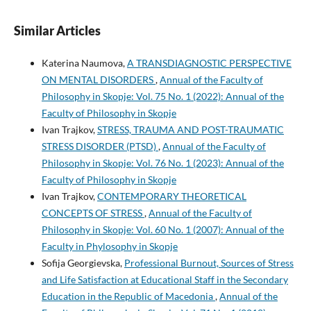
Similar Articles
Katerina Naumova,
A TRANSDIAGNOSTIC PERSPECTIVE
ON MENTAL DISORDERS
,
Annual of the Faculty of
Philosophy in Skopje: Vol. 75 No. 1 (2022): Annual of the
Faculty of Philosophy in Skopje
Ivan Trajkov,
STRESS, TRAUMA AND POST-TRAUMATIC
STRESS DISORDER (PTSD)
,
Annual of the Faculty of
Philosophy in Skopje: Vol. 76 No. 1 (2023): Annual of the
Faculty of Philosophy in Skopje
Ivan Trajkov,
CONTEMPORARY THEORETICAL
CONCEPTS OF STRESS
,
Annual of the Faculty of
Philosophy in Skopje: Vol. 60 No. 1 (2007): Annual of the
Faculty in Phylosophy in Skopje
Sofija Georgievska,
Professional Burnout, Sources of Stress
and Life Satisfaction at Educational Staff in the Secondary
Education in the Republic of Macedonia
,
Annual of the