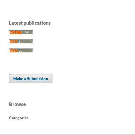
Latest publications
Make a Submission
Browse
Categories