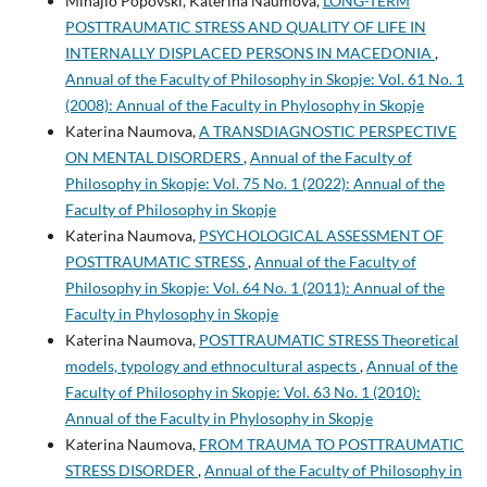
Mihajlo Popovski, Katerina Naumova,
LONG-TERM
POSTTRAUMATIC STRESS AND QUALITY OF LIFE IN
INTERNALLY DISPLACED PERSONS IN MACEDONIA
,
Annual of the Faculty of Philosophy in Skopje: Vol. 61 No. 1
(2008): Annual of the Faculty in Phylosophy in Skopje
Katerina Naumova,
A TRANSDIAGNOSTIC PERSPECTIVE
ON MENTAL DISORDERS
,
Annual of the Faculty of
Philosophy in Skopje: Vol. 75 No. 1 (2022): Annual of the
Faculty of Philosophy in Skopje
Katerina Naumova,
PSYCHOLOGICAL ASSESSMENT OF
POSTTRAUMATIC STRESS
,
Annual of the Faculty of
Philosophy in Skopje: Vol. 64 No. 1 (2011): Annual of the
Faculty in Phylosophy in Skopje
Katerina Naumova,
POSTTRAUMATIC STRESS Theoretical
models, typology and ethnocultural aspects
,
Annual of the
Faculty of Philosophy in Skopje: Vol. 63 No. 1 (2010):
Annual of the Faculty in Phylosophy in Skopje
Katerina Naumova,
FROM TRAUMA TO POSTTRAUMATIC
STRESS DISORDER
,
Annual of the Faculty of Philosophy in