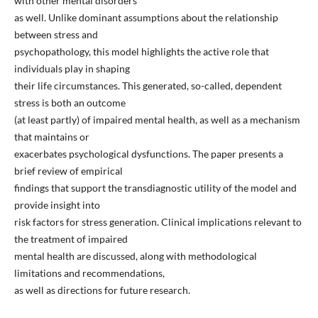
with other mental disorders
as well. Unlike dominant assumptions about the relationship
between stress and
psychopathology, this model highlights the active role that
individuals play in shaping
their life circumstances. This generated, so-called, dependent
stress is both an outcome
(at least partly) of impaired mental health, as well as a mechanism
that maintains or
exacerbates psychological dysfunctions. The paper presents a
brief review of empirical
findings that support the transdiagnostic utility of the model and
provide insight into
risk factors for stress generation. Clinical implications relevant to
the treatment of impaired
mental health are discussed, along with methodological
limitations and recommendations,
as well as directions for future research.