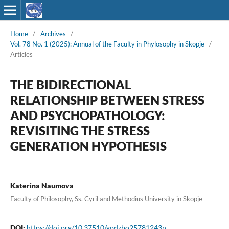
Home
/
Archives
/
Vol. 78 No. 1 (2025): Annual of the Faculty in Phylosophy in Skopje
/
Articles
THE BIDIRECTIONAL
RELATIONSHIP BETWEEN STRESS
AND PSYCHOPATHOLOGY:
REVISITING THE STRESS
GENERATION HYPOTHESIS
Katerina Naumova
Faculty of Philosophy, Ss. Cyril and Methodius University in Skopje
DOI:
https://doi.org/10.37510/godzbo25781243n