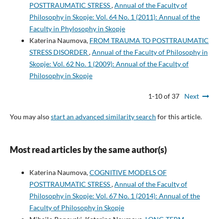
POSTTRAUMATIC STRESS
,
Annual of the Faculty of
Philosophy in Skopje: Vol. 64 No. 1 (2011): Annual of the
Faculty in Phylosophy in Skopje
Katerina Naumova,
FROM TRAUMA TO POSTTRAUMATIC
STRESS DISORDER
,
Annual of the Faculty of Philosophy in
Skopje: Vol. 62 No. 1 (2009): Annual of the Faculty of
Philosophy in Skopje
1-10 of 37
Next
You may also
start an advanced similarity search
for this article.
Most read articles by the same author(s)
Katerina Naumova,
COGNITIVE MODELS OF
POSTTRAUMATIC STRESS
,
Annual of the Faculty of
Philosophy in Skopje: Vol. 67 No. 1 (2014): Annual of the
Faculty of Philosophy in Skopje