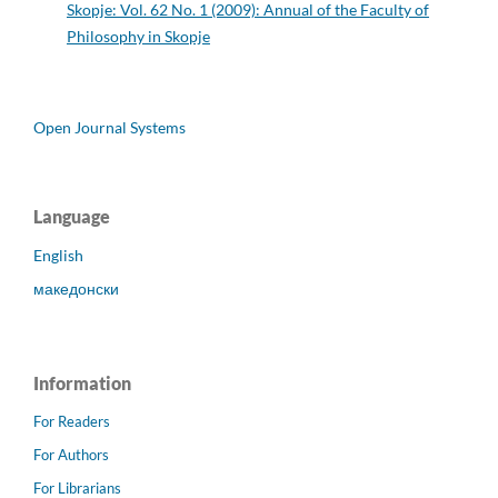
Skopje: Vol. 62 No. 1 (2009): Annual of the Faculty of
Philosophy in Skopje
Open Journal Systems
Language
English
македонски
Information
For Readers
For Authors
For Librarians