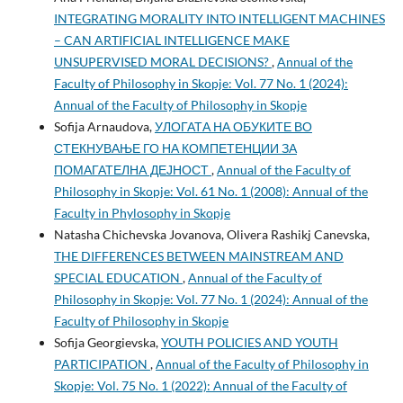
INTEGRATING MORALITY INTO INTELLIGENT MACHINES
– CAN ARTIFICIAL INTELLIGENCE MAKE
UNSUPERVISED MORAL DECISIONS?
,
Annual of the
Faculty of Philosophy in Skopje: Vol. 77 No. 1 (2024):
Annual of the Faculty of Philosophy in Skopje
Sofija Arnaudova,
УЛОГАТА НА ОБУКИТЕ ВО
СТЕКНУВАЊЕ ГО НА КОМПЕТЕНЦИИ ЗА
ПОМАГАТЕЛНA ДЕЈНОСТ
,
Annual of the Faculty of
Philosophy in Skopje: Vol. 61 No. 1 (2008): Annual of the
Faculty in Phylosophy in Skopje
Natasha Chichevska Jovanova, Olivera Rashikj Canevska,
THE DIFFERENCES BETWEEN MAINSTREAM AND
SPECIAL EDUCATION
,
Annual of the Faculty of
Philosophy in Skopje: Vol. 77 No. 1 (2024): Annual of the
Faculty of Philosophy in Skopje
Sofija Georgievska,
YOUTH POLICIES AND YOUTH
PARTICIPATION
,
Annual of the Faculty of Philosophy in
Skopje: Vol. 75 No. 1 (2022): Annual of the Faculty of