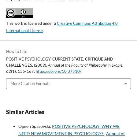
This work is licensed under a
Creative Commons Attribution 4.0
International License
.
How to Cite
POSITIVE PSYCHOLOGY: CURRENT STATE, CRITIQUE AND
CHALLENGES. (2009).
Annual of the Faculty of Philosophy in Skopje
,
62
(1), 155-167.
https://doi.org/10.37510/
More Citation Formats
Similar Articles
Ognen Spasovski,
POSITIVE PSYCHOLOGY: WHY WE
NEED NEW MOVEMENT IN PSYCHOLOGY?
,
Annual of