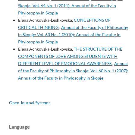
Skopje: Vol. 64 No. 1 (2011): Annual of the Faculty in
Phylosophy in Skopje
Elena Achkovska-Leshkovska,
CONCEPTIONS OF
CRITICAL THINKING
,
Annual of the Faculty of Philosophy
in Skopje: Vol. 63 No. 1 (2010): Annual of the Faculty in
Phylosophy in Skopje
Elena Achkovska-Leshkovska,
THE STRUCTURE OF THE
COMPONENTS OF LOVE AMONG STUDENTS WITH
DIFFERENT LEVEL OF EMOTIONAL AWARENESS
,
Annual
of the Faculty of Philosophy in Skopje: Vol. 60 No. 1 (2007):
Annual of the Faculty in Phylosophy in Skopje
Open Journal Systems
Language