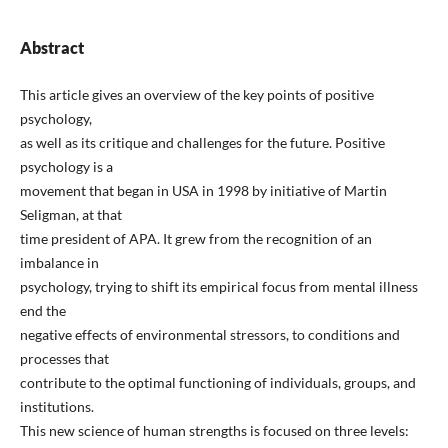
Abstract
This article gives an overview of the key points of positive
psychology,
as well as its critique and challenges for the future. Positive
psychology is a
movement that began in USA in 1998 by initiative of Martin
Seligman, at that
time president of APA. It grew from the recognition of an
imbalance in
psychology, trying to shift its empirical focus from mental illness
end the
negative effects of environmental stressors, to conditions and
processes that
contribute to the optimal functioning of individuals, groups, and
institutions.
This new science of human strengths is focused on three levels: