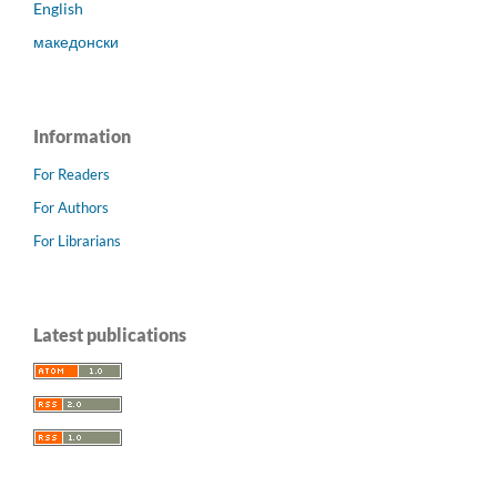
English
македонски
Information
For Readers
For Authors
For Librarians
Latest publications