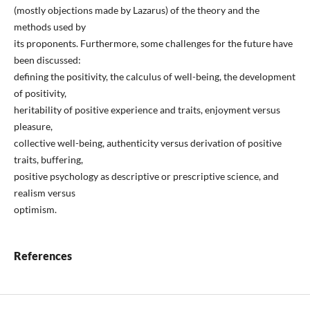
(mostly objections made by Lazarus) of the theory and the
methods used by
its proponents. Furthermore, some challenges for the future have
been discussed:
defining the positivity, the calculus of well-being, the development
of positivity,
heritability of positive experience and traits, enjoyment versus
pleasure,
collective well-being, authenticity versus derivation of positive
traits, buffering,
positive psychology as descriptive or prescriptive science, and
realism versus
optimism.
References