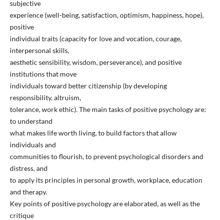
subjective
experience (well-being, satisfaction, optimism, happiness, hope),
positive
individual traits (capacity for love and vocation, courage,
interpersonal skills,
aesthetic sensibility, wisdom, perseverance), and positive
institutions that move
individuals toward better citizenship (by developing
responsibility, altruism,
tolerance, work ethic). The main tasks of positive psychology are:
to understand
what makes life worth living, to build factors that allow
individuals and
communities to flourish, to prevent psychological disorders and
distress, and
to apply its principles in personal growth, workplace, education
and therapy.
Key points of positive psychology are elaborated, as well as the
critique