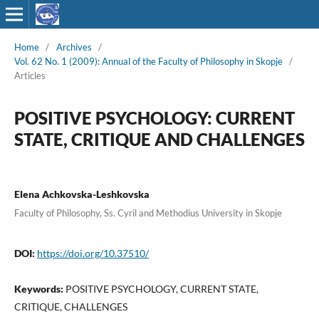
Home
/
Archives
/
Vol. 62 No. 1 (2009): Annual of the Faculty of Philosophy in Skopje
/
Articles
POSITIVE PSYCHOLOGY: CURRENT
STATE, CRITIQUE AND CHALLENGES
Elena Achkovska-Leshkovska
Faculty of Philosophy, Ss. Cyril and Methodius University in Skopje
DOI:
https://doi.org/10.37510/
Keywords:
POSITIVE PSYCHOLOGY, CURRENT STATE,
CRITIQUE, CHALLENGES