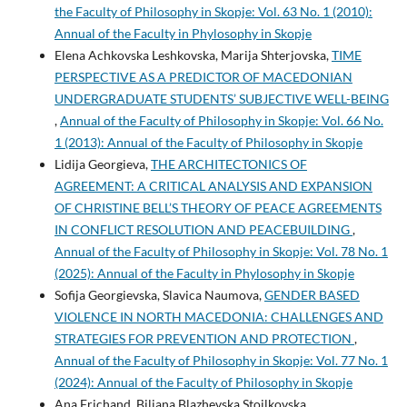
the Faculty of Philosophy in Skopje: Vol. 63 No. 1 (2010):
Annual of the Faculty in Phylosophy in Skopje
Elena Achkovska Leshkovska, Marija Shterjovska,
TIME
PERSPECTIVE AS A PREDICTOR OF MACEDONIAN
UNDERGRADUATE STUDENTS’ SUBJECTIVE WELL-BEING
,
Annual of the Faculty of Philosophy in Skopje: Vol. 66 No.
1 (2013): Annual of the Faculty of Philosophy in Skopje
Lidija Georgieva,
THE ARCHITECTONICS OF
AGREEMENT: A CRITICAL ANALYSIS AND EXPANSION
OF CHRISTINE BELL’S THEORY OF PEACE AGREEMENTS
IN CONFLICT RESOLUTION AND PEACEBUILDING
,
Annual of the Faculty of Philosophy in Skopje: Vol. 78 No. 1
(2025): Annual of the Faculty in Phylosophy in Skopje
Sofija Georgievska, Slavica Naumova,
GENDER BASED
VIOLENCE IN NORTH MACEDONIA: CHALLENGES AND
STRATEGIES FOR PREVENTION AND PROTECTION
,
Annual of the Faculty of Philosophy in Skopje: Vol. 77 No. 1
(2024): Annual of the Faculty of Philosophy in Skopje
Ana Frichand, Biljana Blazhevska Stoilkovska,