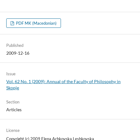
PDF MK (Macedonian)
Published
2009-12-16
Issue
Vol. 62 No. 1 (2009): Annual of the Faculty of Philosophy in
Skopje
Section
Articles
License
Copyright (c) 2009 Elena Achkovska Leshkovska