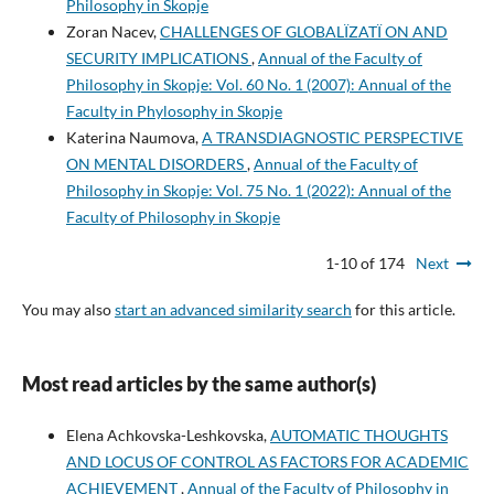
Philosophy in Skopje
Zoran Nacev,
CHALLENGES OF GLOBALÏZATÏ ON AND
SECURITY IMPLICATIONS
,
Annual of the Faculty of
Philosophy in Skopje: Vol. 60 No. 1 (2007): Annual of the
Faculty in Phylosophy in Skopje
Katerina Naumova,
A TRANSDIAGNOSTIC PERSPECTIVE
ON MENTAL DISORDERS
,
Annual of the Faculty of
Philosophy in Skopje: Vol. 75 No. 1 (2022): Annual of the
Faculty of Philosophy in Skopje
1-10 of 174
Next
You may also
start an advanced similarity search
for this article.
Most read articles by the same author(s)
Elena Achkovska-Leshkovska,
AUTOMATIC THOUGHTS
AND LOCUS OF CONTROL AS FACTORS FOR ACADEMIC
ACHIEVEMENT
,
Annual of the Faculty of Philosophy in