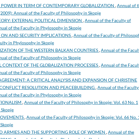
Y POWER IN TERM OF CONTEMPORARY GLOBALIZATION
,
Annual of 
 (2009): Annual of the Faculty of Philosophy in Skopje
ORY: EXTERNAL POLITICAL DIMENSION
,
Annual of the Faculty of
nual of the Faculty in Phylosophy in Skopje
 ON AND SECURITY IMPLICATIONS
,
Annual of the Faculty of Philosop
culty in Phylosophy in Skopje
LIZATION OF THE WESTERN BALKAN COUNTRIES
,
Annual of the Facul
nual of the Faculty of Philosophy in Skopje
L CONTEXT OF THE GLOBALIZATION PROCESSES
,
Annual of the Facul
nual of the Faculty of Philosophy in Skopje
AGREEMENT: A CRITICAL ANALYSIS AND EXPANSION OF CHRISTINE
N CONFLICT RESOLUTION AND PEACEBUILDING
,
Annual of the Faculty
nual of the Faculty in Phylosophy in Skopje
TIONALISM
,
Annual of the Faculty of Philosophy in Skopje: Vol. 63 No. 1
n Skopje
 MOVEMENTS
,
Annual of the Faculty of Philosophy in Skopje: Vol. 66 No. 
 Skopje
D ARMIES AND THE SUPPORTING ROLE OF WOMEN
,
Annual of the