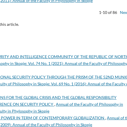
 (2011): Annual of the Faculty in Phylosophy in Skopje
1-10 of 86
Nex
this article.
RITY AND INTELLIGENCE COMMUNITY OF THE REPUBLIC OF NORT
sophy in Skopje: Vol. 74 No. 1 (2021): Annual of the Faculty of Philosophy
IONAL SECURITY POLICY THROUGH THE PRISM OF THE 52ND MUNI
ulty of Philosophy in Skopje: Vol. 69 No. 1 (2016): Annual of the Faculty 
S FOR THE GLOBAL CRISIS AND THE GLOBAL RESPONSIBILITY
RENCE ON SECURITY POLICY
,
Annual of the Faculty of Philosophy in
culty in Phylosophy in Skopje
Y POWER IN TERM OF CONTEMPORARY GLOBALIZATION
,
Annual of 
 (2009): Annual of the Faculty of Philosophy in Skopje