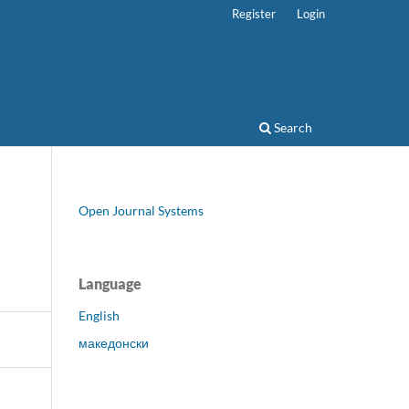
Register
Login
Search
Open Journal Systems
Language
English
македонски