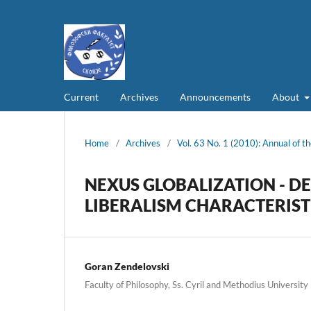
Current
Archives
Announcements
About
Home
/
Archives
/
Vol. 63 No. 1 (2010): Annual of th
NEXUS GLOBALIZATION - D
LIBERALISM CHARACTERIST
Goran Zendelovski
Faculty of Philosophy, Ss. Cyril and Methodius University 