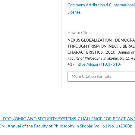
Commons Attribution 4.0 International
License
.
How to Cite
NEXUS GLOBALIZATION - DEMOCR
THROUGH PRISM ON (NEO) LIBERAL
CHARACTERISTICS. (2010).
Annual of
Faculty of Philosophy in Skopje
,
63
(1), 4
437.
https://doi.org/10.37510/
More Citation Formats
AL, ECONOMIC AND SECURITY SYSTEMS, CHALLENGE FOR PEACE AN
ION
,
Annual of the Faculty of Philosophy in Skopje: Vol. 61 No. 1 (2008):