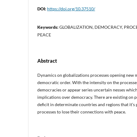
DOI:
https://doi.org/10.37510/
Keywords:
GLOBALIZATION, DEMOCRACY, PROCES
PEACE
Abstract
Dynamics on globalizations processes opening new m
democratic order. With the intensity on the processe
democracies or appear series uncertain nesses which
implications over democracy. There are existing on p
deficit in determinate countries and regions that it’
processes to lose their connections with peace.