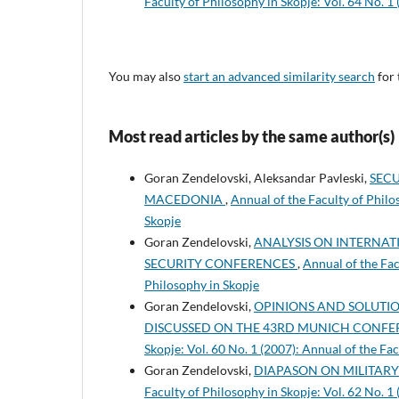
Faculty of Philosophy in Skopje: Vol. 64 No. 1
You may also
start an advanced similarity search
for 
Most read articles by the same author(s)
Goran Zendelovski, Aleksandar Pavleski,
SECU
MACEDONIA
,
Annual of the Faculty of Philo
Skopje
Goran Zendelovski,
ANALYSIS ON INTERNAT
SECURITY CONFERENCES
,
Annual of the Fac
Philosophy in Skopje
Goran Zendelovski,
OPINIONS AND SOLUTION
DISCUSSED ON THE 43RD MUNICH CONFE
Skopje: Vol. 60 No. 1 (2007): Annual of the Fa
Goran Zendelovski,
DIAPASON ON MILITAR
Faculty of Philosophy in Skopje: Vol. 62 No. 1