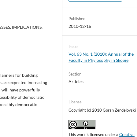
Published
2010-12-16
SES, IMPLICATIONS,
Issue
Vol. 63 No. 1 (2010): Annual of the
Faculty in Phylosophy in Skopje
Section
anners for building
Articles
s are expected increasing
 will have powerfully
ossibility of democratic
License
s possibly democratic
Copyright (c) 2010 Goran Zendelovski
This work is licensed under a
Creative