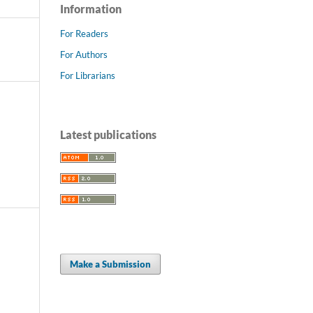
Information
For Readers
For Authors
For Librarians
Latest publications
Make a Submission