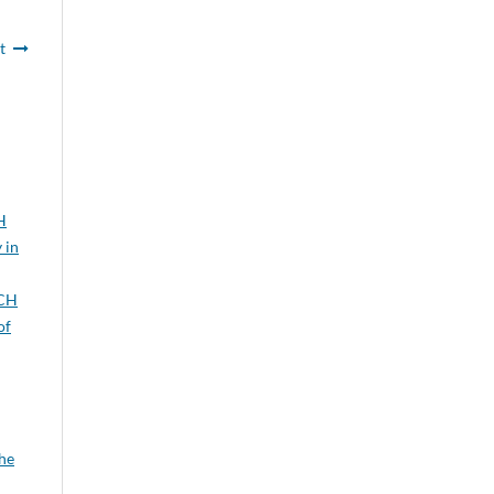
t
H
 in
CH
of
the