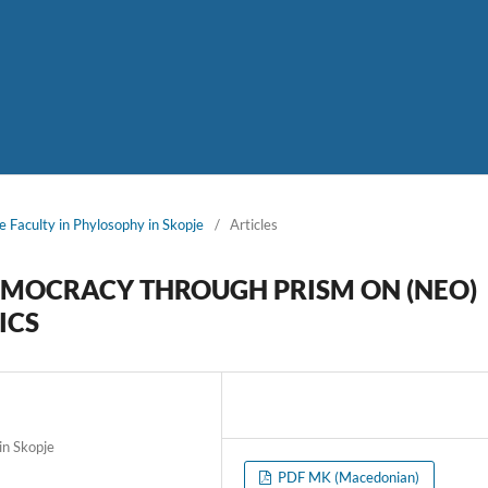
e Faculty in Phylosophy in Skopje
/
Articles
EMOCRACY THROUGH PRISM ON (NEO)
ICS
in Skopje
PDF MK (Macedonian)