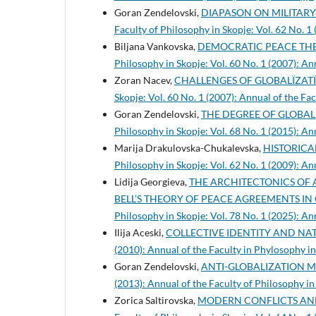
Goran Zendelovski,
DIAPASON ON MILITAR
Faculty of Philosophy in Skopje: Vol. 62 No. 1
Biljana Vankovska,
DEMOCRATIC PEACE THE
Philosophy in Skopje: Vol. 60 No. 1 (2007): An
Zoran Nacev,
CHALLENGES OF GLOBALÏZATÏ
Skopje: Vol. 60 No. 1 (2007): Annual of the Fa
Goran Zendelovski,
THE DEGREE OF GLOBA
Philosophy in Skopje: Vol. 68 No. 1 (2015): An
Marija Drakulovska-Chukalevska,
HISTORICA
Philosophy in Skopje: Vol. 62 No. 1 (2009): An
Lidija Georgieva,
THE ARCHITECTONICS OF 
BELL’S THEORY OF PEACE AGREEMENTS I
Philosophy in Skopje: Vol. 78 No. 1 (2025): An
Ilija Aceski,
COLLECTIVE IDENTITY AND NA
(2010): Annual of the Faculty in Phylosophy i
Goran Zendelovski,
ANTI-GLOBALIZATION
(2013): Annual of the Faculty of Philosophy in
Zorica Saltirovska,
MODERN CONFLICTS AN