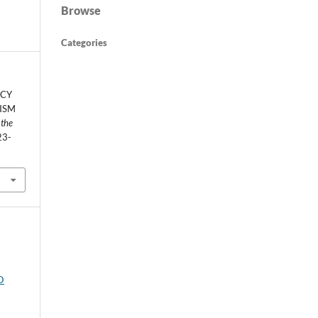
Browse
Categories
ACY
ISM
 the
23-
D