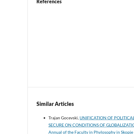
References
Similar Articles
Trajan Gocevski,
UNIFICATION OF POLITIC
SECURE ON CONDITIONS OF GLOBALIZAT
Annual of the Faculty in Phylosophy in Skopje