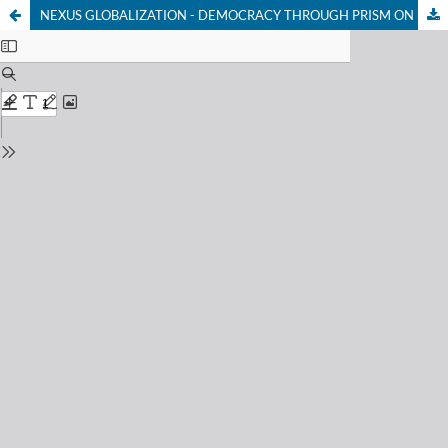
NEXUS GLOBALIZATION - DEMOCRACY THROUGH PRISM ON (NEO) LIBERALISM CHARACTERISTICS