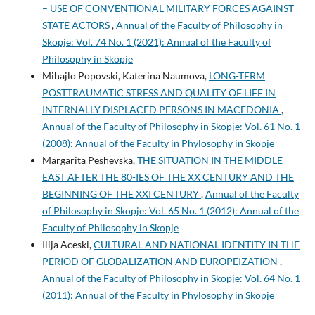
– USE OF CONVENTIONAL MILITARY FORCES AGAINST
STATE ACTORS
,
Annual of the Faculty of Philosophy in
Skopje: Vol. 74 No. 1 (2021): Annual of the Faculty of
Philosophy in Skopje
Mihajlo Popovski, Katerina Naumova,
LONG-TERM
POSTTRAUMATIC STRESS AND QUALITY OF LIFE IN
INTERNALLY DISPLACED PERSONS IN MACEDONIA
,
Annual of the Faculty of Philosophy in Skopje: Vol. 61 No. 1
(2008): Annual of the Faculty in Phylosophy in Skopje
Margarita Peshevska,
THE SITUATION IN THE MIDDLE
EAST AFTER THE 80-IES OF THE XX CENTURY AND THE
BEGINNING OF THE XXI CENTURY
,
Annual of the Faculty
of Philosophy in Skopje: Vol. 65 No. 1 (2012): Annual of the
Faculty of Philosophy in Skopje
Ilija Aceski,
CULTURAL AND NATIONAL IDENTITY IN THE
PERIOD OF GLOBALIZATION AND EUROPEIZATION
,
Annual of the Faculty of Philosophy in Skopje: Vol. 64 No. 1
(2011): Annual of the Faculty in Phylosophy in Skopje