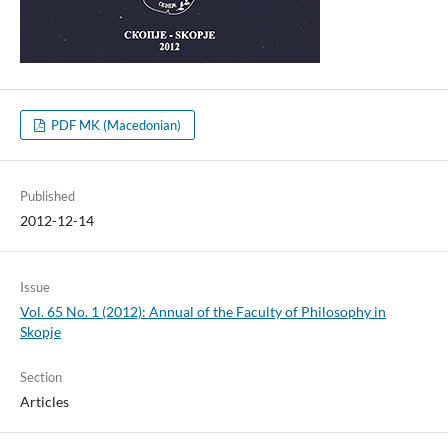
PDF MK (Macedonian)
Published
2012-12-14
Issue
Vol. 65 No. 1 (2012): Annual of the Faculty of Philosophy in
Skopje
Section
Articles