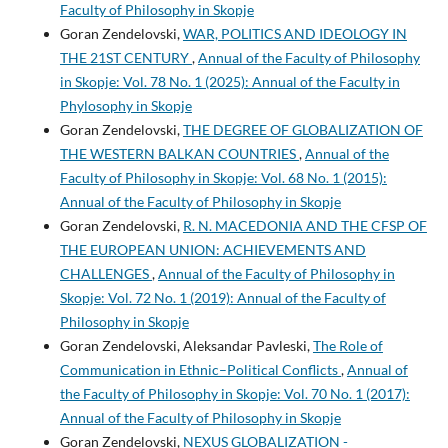
Faculty of Philosophy in Skopje
Goran Zendelovski,
WAR, POLITICS AND IDEOLOGY IN
THE 21ST CENTURY
,
Annual of the Faculty of Philosophy
in Skopje: Vol. 78 No. 1 (2025): Annual of the Faculty in
Phylosophy in Skopje
Goran Zendelovski,
THE DEGREE OF GLOBALIZATION OF
THE WESTERN BALKAN COUNTRIES
,
Annual of the
Faculty of Philosophy in Skopje: Vol. 68 No. 1 (2015):
Annual of the Faculty of Philosophy in Skopje
Goran Zendelovski,
R. N. MACEDONIA AND THE CFSP OF
THE EUROPEAN UNION: ACHIEVEMENTS AND
CHALLENGES
,
Annual of the Faculty of Philosophy in
Skopje: Vol. 72 No. 1 (2019): Annual of the Faculty of
Philosophy in Skopje
Goran Zendelovski, Aleksandar Pavleski,
The Role of
Communication in Ethnic–Political Conflicts
,
Annual of
the Faculty of Philosophy in Skopje: Vol. 70 No. 1 (2017):
Annual of the Faculty of Philosophy in Skopje
Goran Zendelovski,
NEXUS GLOBALIZATION -