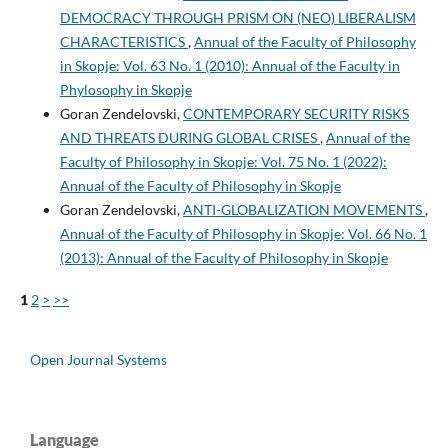
DEMOCRACY THROUGH PRISM ON (NEO) LIBERALISM
CHARACTERISTICS
,
Annual of the Faculty of Philosophy
in Skopje: Vol. 63 No. 1 (2010): Annual of the Faculty in
Phylosophy in Skopje
Goran Zendelovski,
CONTEMPORARY SECURITY RISKS
AND THREATS DURING GLOBAL CRISES
,
Annual of the
Faculty of Philosophy in Skopje: Vol. 75 No. 1 (2022):
Annual of the Faculty of Philosophy in Skopje
Goran Zendelovski,
ANTI-GLOBALIZATION MOVEMENTS
,
Annual of the Faculty of Philosophy in Skopje: Vol. 66 No. 1
(2013): Annual of the Faculty of Philosophy in Skopje
1
2
>
>>
Open Journal Systems
Language