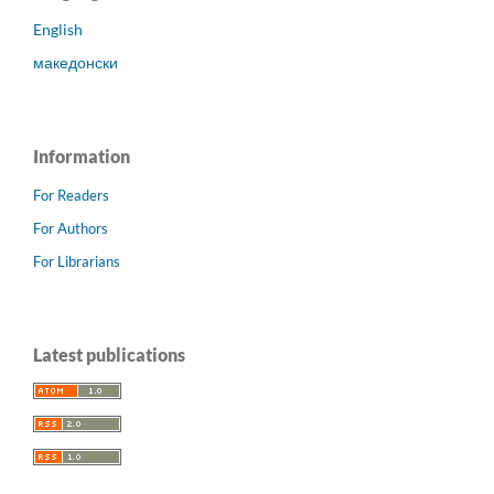
English
македонски
Information
For Readers
For Authors
For Librarians
Latest publications