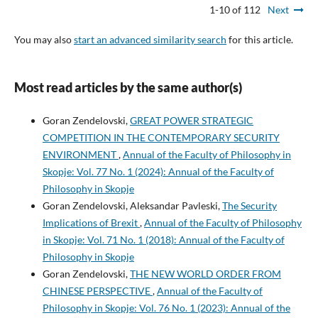
1-10 of 112
Next
You may also
start an advanced similarity search
for this article.
Most read articles by the same author(s)
Goran Zendelovski,
GREAT POWER STRATEGIC
COMPETITION IN THE CONTEMPORARY SECURITY
ENVIRONMENT
,
Annual of the Faculty of Philosophy in
Skopje: Vol. 77 No. 1 (2024): Annual of the Faculty of
Philosophy in Skopje
Goran Zendelovski, Aleksandar Pavleski,
The Security
Implications of Brexit
,
Annual of the Faculty of Philosophy
in Skopje: Vol. 71 No. 1 (2018): Annual of the Faculty of
Philosophy in Skopje
Goran Zendelovski,
THE NEW WORLD ORDER FROM
CHINESE PERSPECTIVE
,
Annual of the Faculty of
Philosophy in Skopje: Vol. 76 No. 1 (2023): Annual of the