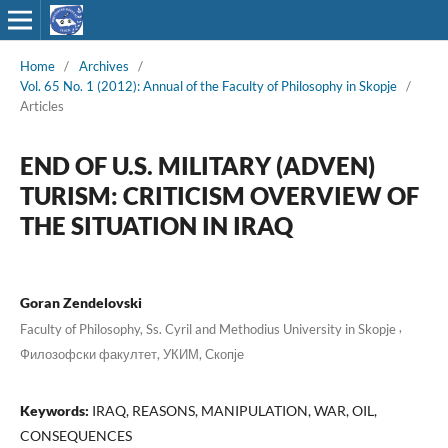
Home
/
Archives
/
Vol. 65 No. 1 (2012): Annual of the Faculty of Philosophy in Skopje
/
Articles
END OF U.S. MILITARY (ADVEN)
TURISM: CRITICISM OVERVIEW OF
THE SITUATION IN IRAQ
Goran Zendelovski
,
Faculty of Philosophy, Ss. Cyril and Methodius University in Skopje
Филозофски факултет, УКИМ, Скопје
Keywords:
IRAQ, REASONS, MANIPULATION, WAR, OIL,
CONSEQUENCES