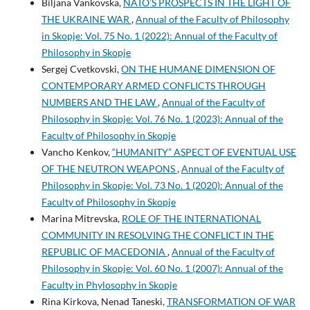
Biljana Vankovska,
NATO’S PROSPECTS IN THE LIGHT OF
THE UKRAINE WAR
,
Annual of the Faculty of Philosophy
in Skopje: Vol. 75 No. 1 (2022): Annual of the Faculty of
Philosophy in Skopje
Sergej Cvetkovski,
ON THE HUMANE DIMENSION OF
CONTEMPORARY ARMED CONFLICTS THROUGH
NUMBERS AND THE LAW
,
Annual of the Faculty of
Philosophy in Skopje: Vol. 76 No. 1 (2023): Annual of the
Faculty of Philosophy in Skopje
Vancho Kenkov,
“HUMANITY” ASPECT OF EVENTUAL USE
OF THE NEUTRON WEAPONS
,
Annual of the Faculty of
Philosophy in Skopje: Vol. 73 No. 1 (2020): Annual of the
Faculty of Philosophy in Skopje
Marina Mitrevska,
ROLE OF THE INTERNATIONAL
COMMUNITY IN RESOLVING THE CONFLICT IN THE
REPUBLIC OF MACEDONIA
,
Annual of the Faculty of
Philosophy in Skopje: Vol. 60 No. 1 (2007): Annual of the
Faculty in Phylosophy in Skopje
Rina Kirkova, Nenad Taneski,
TRANSFORMATION OF WAR