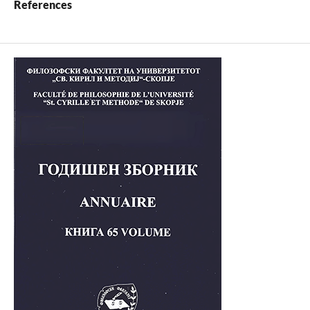
References