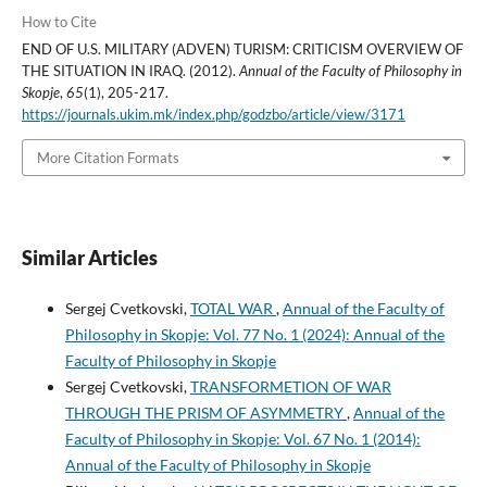
How to Cite
END OF U.S. MILITARY (ADVEN) TURISM: CRITICISM OVERVIEW OF
THE SITUATION IN IRAQ. (2012).
Annual of the Faculty of Philosophy in
Skopje
,
65
(1), 205-217.
https://journals.ukim.mk/index.php/godzbo/article/view/3171
More Citation Formats
Similar Articles
Sergej Cvetkovski,
TOTAL WAR
,
Annual of the Faculty of
Philosophy in Skopje: Vol. 77 No. 1 (2024): Annual of the
Faculty of Philosophy in Skopje
Sergej Cvetkovski,
TRANSFORMETION OF WAR
THROUGH THE PRISM OF ASYMMETRY
,
Annual of the
Faculty of Philosophy in Skopje: Vol. 67 No. 1 (2014):
Annual of the Faculty of Philosophy in Skopje