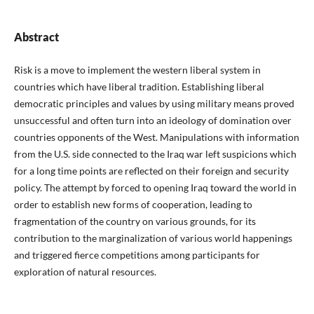
Abstract
Risk is a move to implement the western liberal system in
countries which have liberal tradition. Establishing liberal
democratic principles and values by using military means proved
unsuccessful and often turn into an ideology of domination over
countries opponents of the West. Manipulations with information
from the U.S. side connected to the Iraq war left suspicions which
for a long time points are reflected on their foreign and security
policy. The attempt by forced to opening Iraq toward the world in
order to establish new forms of cooperation, leading to
fragmentation of the country on various grounds, for its
contribution to the marginalization of various world happenings
and triggered fierce competitions among participants for
exploration of natural resources.