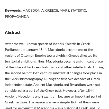
Keywords:
MACEDONIA, GREECE, MAPS, STATISTIC,
PROPAGANDA
Abstract
After the well-known speech of Ioannis Kolettis in Greek
Parliament in January 1844, Macedonia became one of the
regions of Ottoman Empire toward which Greece directed its
territorial ambitions. Thus, Macedonia became a significant place
of the interest for Greek historians and other intellectuals. During
the second half of 19th century substantial changes took place in
the Greek historiography. During the first two decades of Greek
independent state, Ancient Macedonia and Byzantium were not
considered as a part of the Greek past. However, after 1844,
Ancient Macedonia and Byzantium became an important part of
Greek heritage. The reason was very simple. Both of them were
used for proving that Macedonia was a historical Greek land. So,