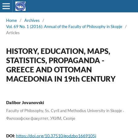
Home
/
Archives
/
Vol. 69 No. 1 (2016): Annual of the Faculty of Philosophy in Skopje
/
Articles
HISTORY, EDUCATION, MAPS,
STATISTICS, PROPAGANDA -
GREECE AND OTTOMAN
MACEDONIA IN 19th CENTURY
Dalibor Jovanovski
,
Faculty of Philosophy, Ss. Cyril and Methodius University in Skopje
Филозофски факултет, УКИМ, Скопје
DOI:
https://doi.org/10.37510/godzbo1669105j