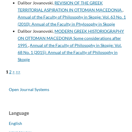
Dalibor Jovanovski,
REVISION OF THE GREEK
TERRITORIAL ASPIRATION IN OTTOMAN MACEDONIA
,
Annual of the Faculty of Philosophy in Skopje: Vol. 63 No. 1
(2010): Annual of the Faculty in Phylosophy in Skopje
Dalibor Jovanovski,
MODERN GREEK HISTORIOGRAPHY
ON OTTOMAN MACEDONIA Some considerations after
1995
,
Annual of the Faculty of Philosophy in Skopje: Vol.
68 No. 1 (2015): Annual of the Faculty of Philosophy in
Skopje
1
2
>
>>
Open Journal Systems
Language
English