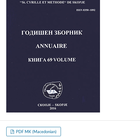
PDF MK (Macedonian)