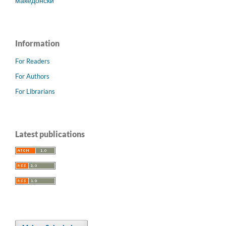
македонски
Information
For Readers
For Authors
For Librarians
Latest publications