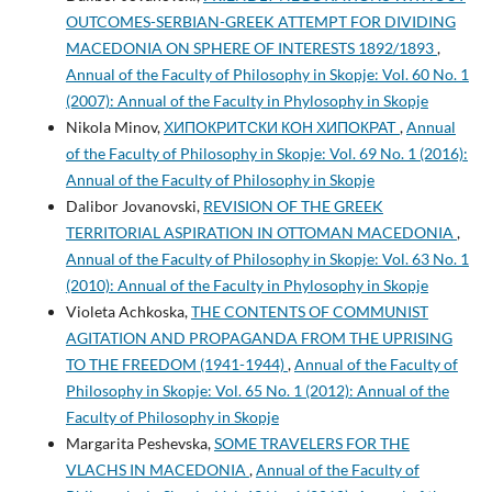
OUTCOMES-SERBIAN-GREEK ATTEMPT FOR DIVIDING
MACEDONIA ON SPHERE OF INTERESTS 1892/1893
,
Annual of the Faculty of Philosophy in Skopje: Vol. 60 No. 1
(2007): Annual of the Faculty in Phylosophy in Skopje
Nikola Minov,
ХИПОКРИТСКИ КОН ХИПОКРАТ
,
Annual
of the Faculty of Philosophy in Skopje: Vol. 69 No. 1 (2016):
Annual of the Faculty of Philosophy in Skopje
Dalibor Jovanovski,
REVISION OF THE GREEK
TERRITORIAL ASPIRATION IN OTTOMAN MACEDONIA
,
Annual of the Faculty of Philosophy in Skopje: Vol. 63 No. 1
(2010): Annual of the Faculty in Phylosophy in Skopje
Violeta Achkoska,
THE CONTENTS OF COMMUNIST
AGITATION AND PROPAGANDA FROM THE UPRISING
TO THE FREEDOM (1941-1944)
,
Annual of the Faculty of
Philosophy in Skopje: Vol. 65 No. 1 (2012): Annual of the
Faculty of Philosophy in Skopje
Margarita Peshevska,
SOME TRAVELERS FOR THE
VLACHS IN MACEDONIA
,
Annual of the Faculty of