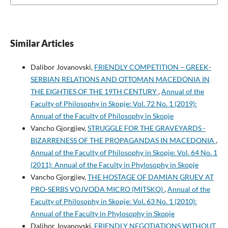
Similar Articles
Dalibor Jovanovski,
FRIENDLY COMPETITION – GREEK-
SERBIAN RELATIONS AND OTTOMAN MACEDONIA IN
THE EIGHTIES OF THE 19TH CENTURY
,
Annual of the
Faculty of Philosophy in Skopje: Vol. 72 No. 1 (2019):
Annual of the Faculty of Philosophy in Skopje
Vancho Gjorgjiev,
STRUGGLE FOR THE GRAVEYARDS -
BIZARRENESS OF THE PROPAGANDAS IN MACEDONIA
,
Annual of the Faculty of Philosophy in Skopje: Vol. 64 No. 1
(2011): Annual of the Faculty in Phylosophy in Skopje
Vancho Gjorgjiev,
THE HOSTAGE OF DAMIAN GRUEV AT
PRO-SERBS VOJVODA MICRO (MITSKO)
,
Annual of the
Faculty of Philosophy in Skopje: Vol. 63 No. 1 (2010):
Annual of the Faculty in Phylosophy in Skopje
Dalibor Jovanovski,
FRIENDLY NEGOTIATIONS WITHOUT