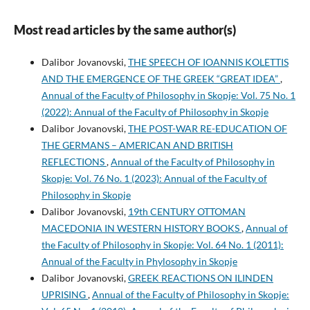
Most read articles by the same author(s)
Dalibor Jovanovski,
THE SPEECH OF IOANNIS KOLETTIS
AND THE EMERGENCE OF THE GREEK “GREAT IDEA”
,
Annual of the Faculty of Philosophy in Skopje: Vol. 75 No. 1
(2022): Annual of the Faculty of Philosophy in Skopje
Dalibor Jovanovski,
THE POST-WAR RE-EDUCATION OF
THE GERMANS – AMERICAN AND BRITISH
REFLECTIONS
,
Annual of the Faculty of Philosophy in
Skopje: Vol. 76 No. 1 (2023): Annual of the Faculty of
Philosophy in Skopje
Dalibor Jovanovski,
19th CENTURY OTTOMAN
MACEDONIA IN WESTERN HISTORY BOOKS
,
Annual of
the Faculty of Philosophy in Skopje: Vol. 64 No. 1 (2011):
Annual of the Faculty in Phylosophy in Skopje
Dalibor Jovanovski,
GREEK REACTIONS ON ILINDEN
UPRISING
,
Annual of the Faculty of Philosophy in Skopje: