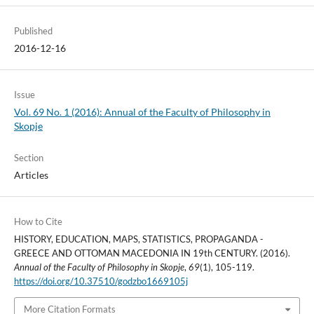
Published
2016-12-16
Issue
Vol. 69 No. 1 (2016): Annual of the Faculty of Philosophy in
Skopje
Section
Articles
How to Cite
HISTORY, EDUCATION, MAPS, STATISTICS, PROPAGANDA -
GREECE AND OTTOMAN MACEDONIA IN 19th CENTURY. (2016).
Annual of the Faculty of Philosophy in Skopje
,
69
(1), 105-119.
https://doi.org/10.37510/godzbo1669105j
More Citation Formats