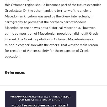
this Ottoman region should become a part of the future expanded
Greek state. On the other hand, the territory of the ancient
Macedonian kingdom was used by the Greek intellectuals, in
cartography, to prove that the northern part of Modern
Macedonian region was not a historical Macedonia. However,
ethnic composition of Macedonian population did not fit Greek
interest. The Greek population in Ottoman Macedonia was a
minor in comparison with the others. That was the main reason
for creation of Athens society for the expansion of Greek
education.
References