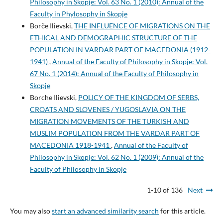
Philosophy in Skopje: Vol. 63 No. 1 (2010): Annual of the
Faculty in Phylosophy in Skopje
Borče Ilievski,
THE INFLUENCE OF MIGRATIONS ON THE
ETHICAL AND DEMOGRAPHIC STRUCTURE OF THE
POPULATION IN VARDAR PART OF MACEDONIA (1912-
1941)
,
Annual of the Faculty of Philosophy in Skopje: Vol.
67 No. 1 (2014): Annual of the Faculty of Philosophy in
Skopje
Borche Ilievski,
POLICY OF THE KINGDOM OF SERBS,
CROATS AND SLOVENES / YUGOSLAVIA ON THE
MIGRATION MOVEMENTS OF THE TURKISH AND
MUSLIM POPULATION FROM THE VARDAR PART OF
MACEDONIA 1918-1941
,
Annual of the Faculty of
Philosophy in Skopje: Vol. 62 No. 1 (2009): Annual of the
Faculty of Philosophy in Skopje
1-10 of 136
Next
You may also
start an advanced similarity search
for this article.