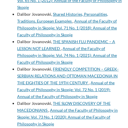
Vol. 65 No. 1 (2012): Annual of the Faculty of Philosophy in
Skopje
Dalibor Jovanovski,
Shared Histories, Personalities,
Traditions. European Examples
,
Annual of the Faculty of
Philosophy in Skopje: Vol. 71 No. 1 (2018): Annual of the
Faculty of Philosophy in Skopje
Dalibor Jovanovski,
THE SPANISH FLU PANDEMIC – A
LESSON NOT LEARNED
,
Annual of the Faculty of
Philosophy in Skopje: Vol. 74 No. 1 (2021): Annual of the
Faculty of Philosophy in Skopje
Dalibor Jovanovski,
FRIENDLY COMPETITION – GREEK-
SERBIAN RELATIONS AND OTTOMAN MACEDONIA IN
THE EIGHTIES OF THE 19TH CENTURY
,
Annual of the
Faculty of Philosophy in Skopje: Vol. 72 No. 1 (2019):
Annual of the Faculty of Philosophy in Skopje
Dalibor Jovanovski,
THE SLOW DISCOVERY OF THE
MACEDONIANS
,
Annual of the Faculty of Philosophy in
Skopje: Vol. 73 No. 1 (2020): Annual of the Faculty of
Philosophy in Skopje