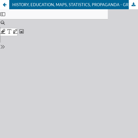
HISTORY, EDUCATION, MAPS, STATISTICS, PROPAGANDA - GREECE AND OTTOMAN MACEDONIA IN 19th CENTURY