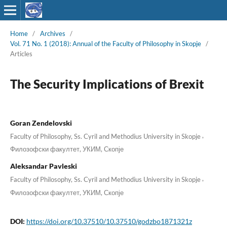
Home
/
Archives
/
Vol. 71 No. 1 (2018): Annual of the Faculty of Philosophy in Skopje
/
Articles
The Security Implications of Brexit
Goran Zendelovski
,
Faculty of Philosophy, Ss. Cyril and Methodius University in Skopje
Филозофски факултет, УКИМ, Скопје
Aleksandar Pavleski
,
Faculty of Philosophy, Ss. Cyril and Methodius University in Skopje
Филозофски факултет, УКИМ, Скопје
DOI:
https://doi.org/10.37510/10.37510/godzbo1871321z