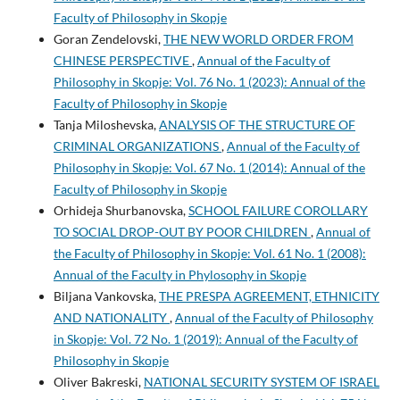
Faculty of Philosophy in Skopje
Goran Zendelovski,
THE NEW WORLD ORDER FROM
CHINESE PERSPECTIVE
,
Annual of the Faculty of
Philosophy in Skopje: Vol. 76 No. 1 (2023): Annual of the
Faculty of Philosophy in Skopje
Tanja Miloshevska,
ANALYSIS OF THE STRUCTURE OF
CRIMINAL ORGANIZATIONS
,
Annual of the Faculty of
Philosophy in Skopje: Vol. 67 No. 1 (2014): Annual of the
Faculty of Philosophy in Skopje
Orhideja Shurbanovska,
SCHOOL FAILURE COROLLARY
TO SOCIAL DROP-OUT BY POOR CHILDREN
,
Annual of
the Faculty of Philosophy in Skopje: Vol. 61 No. 1 (2008):
Annual of the Faculty in Phylosophy in Skopje
Biljana Vankovska,
THE PRESPA AGREEMENT, ETHNICITY
AND NATIONALITY
,
Annual of the Faculty of Philosophy
in Skopje: Vol. 72 No. 1 (2019): Annual of the Faculty of
Philosophy in Skopje
Oliver Bakreski,
NATIONAL SECURITY SYSTEM OF ISRAEL