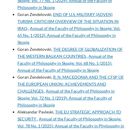
Skopje: Vol. 77 No. 1 (2024): Annual of the Faculty of
Philosophy in Skopje
Goran Zendelovski,
END OF U.S. MILITARY (ADVEN)
TURISM: CRITICISM OVERVIEW OF THE SITUATION IN
IRAQ
,
Annual of the Faculty of Philosophy in Skopje: Vol.
65 No. 1 (2012): Annual of the Faculty of Philosophy in
Skopje
Goran Zendelovski,
THE DEGREE OF GLOBALIZATION OF
THE WESTERN BALKAN COUNTRIES
,
Annual of the
Faculty of Philosophy in Skopje: Vol. 68 No. 1 (2015):
Annual of the Faculty of Philosophy in Skopje
Goran Zendelovski,
R. N. MACEDONIA AND THE CFSP OF
THE EUROPEAN UNION: ACHIEVEMENTS AND
CHALLENGES
,
Annual of the Faculty of Philosophy in
Skopje: Vol. 72 No. 1 (2019): Annual of the Faculty of
Philosophy in Skopje
Aleksandar Pavleski,
THE EU STRATEGIC APPROACH TO
SECURITY
,
Annual of the Faculty of Philosophy in Skopje:
Vol. 78 No. 1 (2025): Annual of the Faculty in Phylosophy in