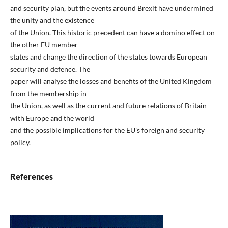
and security plan, but the events around Brexit have undermined
the unity and the existence
of the Union. This historic precedent can have a domino effect on
the other EU member
states and change the direction of the states towards European
security and defence. The
paper will analyse the losses and benefits of the United Kingdom
from the membership in
the Union, as well as the current and future relations of Britain
with Europe and the world
and the possible implications for the EU's foreign and security
policy.
References