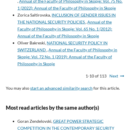
,
Annual of the Faculty of Philosophy in Skopje: Vol. 75 No.
1 (2022): Annual of the Faculty of Philosophy in Skopje
Zorica Saltirovska,
INCLUSION OF GENDER ISSUES IN
THE NATIONAL SECURITY POLICIES
,
Annual of the
Faculty of Philosophy in Skopje: Vol. 65 No. 1 (2012):
Annual of the Faculty of Philosophy in Skopje
Oliver Bakreski,
NATIONAL SECURITY POLICY IN
SWITZERLAND
,
Annual of the Faculty of Philosophy in
Skopje: Vol. 72 No. 1 (2019): Annual of the Faculty of
Philosophy in Skopje
1-10 of 113
Next
You may also
start an advanced similarity search
for this article.
Most read articles by the same author(s)
Goran Zendelovski,
GREAT POWER STRATEGIC
COMPETITION IN THE CONTEMPORARY SECURITY