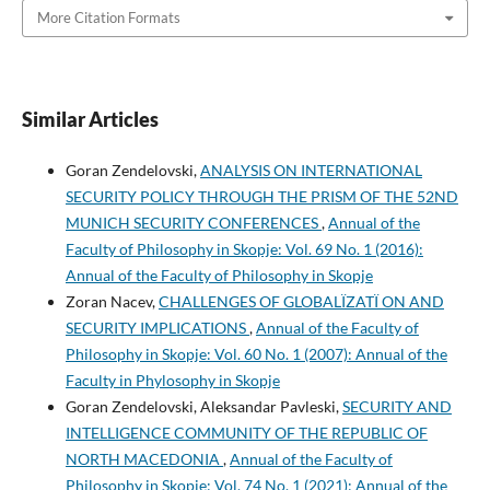
More Citation Formats
Similar Articles
Goran Zendelovski,
ANALYSIS ON INTERNATIONAL
SECURITY POLICY THROUGH THE PRISM OF THE 52ND
MUNICH SECURITY CONFERENCES
,
Annual of the
Faculty of Philosophy in Skopje: Vol. 69 No. 1 (2016):
Annual of the Faculty of Philosophy in Skopje
Zoran Nacev,
CHALLENGES OF GLOBALÏZATÏ ON AND
SECURITY IMPLICATIONS
,
Annual of the Faculty of
Philosophy in Skopje: Vol. 60 No. 1 (2007): Annual of the
Faculty in Phylosophy in Skopje
Goran Zendelovski, Aleksandar Pavleski,
SECURITY AND
INTELLIGENCE COMMUNITY OF THE REPUBLIC OF
NORTH MACEDONIA
,
Annual of the Faculty of
Philosophy in Skopje: Vol. 74 No. 1 (2021): Annual of the