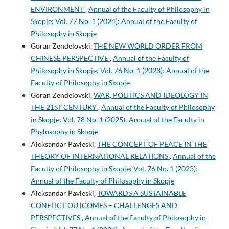
ENVIRONMENT
,
Annual of the Faculty of Philosophy in
Skopje: Vol. 77 No. 1 (2024): Annual of the Faculty of
Philosophy in Skopje
Goran Zendelovski,
THE NEW WORLD ORDER FROM
CHINESE PERSPECTIVE
,
Annual of the Faculty of
Philosophy in Skopje: Vol. 76 No. 1 (2023): Annual of the
Faculty of Philosophy in Skopje
Goran Zendelovski,
WAR, POLITICS AND IDEOLOGY IN
THE 21ST CENTURY
,
Annual of the Faculty of Philosophy
in Skopje: Vol. 78 No. 1 (2025): Annual of the Faculty in
Phylosophy in Skopje
Aleksandar Pavleski,
THE CONCEPT OF PEACE IN THE
THEORY OF INTERNATIONAL RELATIONS
,
Annual of the
Faculty of Philosophy in Skopje: Vol. 76 No. 1 (2023):
Annual of the Faculty of Philosophy in Skopje
Aleksandar Pavleski,
TOWARDS A SUSTAINABLE
CONFLICT OUTCOMES – CHALLENGES AND
PERSPECTIVES
,
Annual of the Faculty of Philosophy in