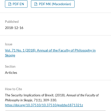
PDF EN
PDF MK (Macedonian)
Published
2018-12-16
Issue
Vol. 71 No. 1 (2018): Annual of the Faculty of Philosophy in
Skopje
Section
Articles
How to Cite
The Security Implications of Brexit. (2018).
Annual of the Faculty of
Philosophy in Skopje
,
71
(1), 309-330.
https://doi.org/10.37510/10.37510/godzbo1871321z