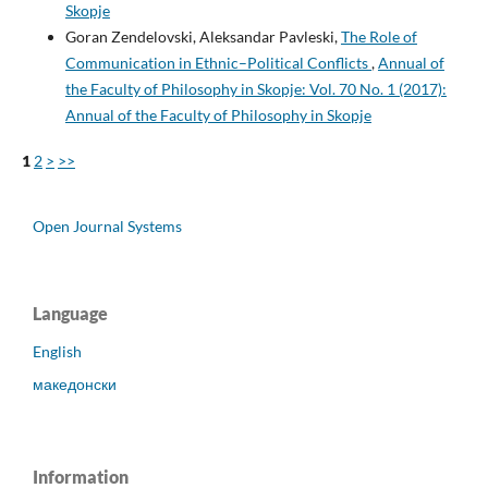
Skopje
Goran Zendelovski, Aleksandar Pavleski,
The Role of
Communication in Ethnic–Political Conflicts
,
Annual of
the Faculty of Philosophy in Skopje: Vol. 70 No. 1 (2017):
Annual of the Faculty of Philosophy in Skopje
1
2
>
>>
Open Journal Systems
Language
English
македонски
Information