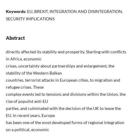
Keywords:
EU, BREXIT, INTEGRATION AND DISINTEGRATION,
SECURITY IMPLICATIONS
Abstract
directly affected its stability and prosperity. Starting with conflicts
in Africa, economic
crises, uncertainty about partnerships and enlargement, the
stability of the Western Balkan
countries, terrorist attacks in European cities, to migration and
refugee crises. These
complex events led to tensions and divisions within the Union, the
rise of populist anti-EU
parties, and culminated with the decision of the UK to leave the
EU. In recent years, Europe
has been one of the most developed forms of regional integration
on a political, economic