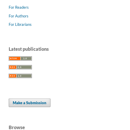
For Readers
For Authors
For Librarians
Latest publications
Make a Submission
Browse