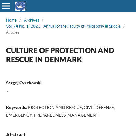
Home
/
Archives
/
Vol. 74 No. 1 (2021): Annual of the Faculty of Philosophy in Skopje
/
Articles
CULTURE OF PROTECTION AND
RESCUE IN DENMARK
Sergej Cvetkovski
,
Keywords:
PROTECTION AND RESCUE, CIVIL DEFENSE,
EMERGENCY, PREPAREDNESS, MANAGEMENT
Abstract