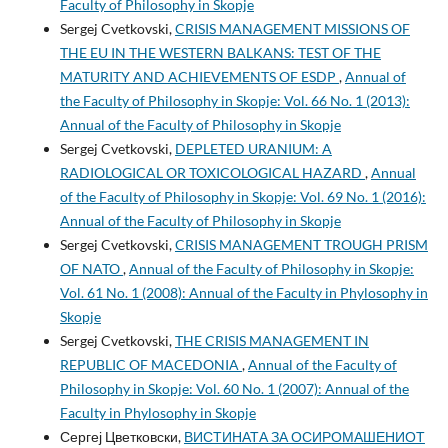
Faculty of Philosophy in Skopje
Sergej Cvetkovski,
CRISIS MANAGEMENT MISSIONS OF
THE EU IN THE WESTERN BALKANS: TEST OF THE
MATURITY AND ACHIEVEMENTS OF ESDP
,
Annual of
the Faculty of Philosophy in Skopje: Vol. 66 No. 1 (2013):
Annual of the Faculty of Philosophy in Skopje
Sergej Cvetkovski,
DEPLETED URANIUM: A
RADIOLOGICAL OR TOXICOLOGICAL HAZARD
,
Annual
of the Faculty of Philosophy in Skopje: Vol. 69 No. 1 (2016):
Annual of the Faculty of Philosophy in Skopje
Sergej Cvetkovski,
CRISIS MANAGEMENT TROUGH PRISM
OF NATO
,
Annual of the Faculty of Philosophy in Skopje:
Vol. 61 No. 1 (2008): Annual of the Faculty in Phylosophy in
Skopje
Sergej Cvetkovski,
THE CRISIS MANAGEMENT IN
REPUBLIC OF MACEDONIA
,
Annual of the Faculty of
Philosophy in Skopje: Vol. 60 No. 1 (2007): Annual of the
Faculty in Phylosophy in Skopje
Сергеј Цветковски,
ВИСТИНАТА ЗА ОСИРОМАШЕНИОТ