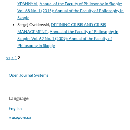
УРАНИУМ
,
Annual of the Faculty of Philosophy in Skopje:
Vol. 68 No. 1 (2015): Annual of the Faculty of Philosophy in
Skopje
Sergej Cvetkovski,
DEFINING CRISIS AND CRISIS
MANAGEMENT
,
Annual of the Faculty of Philosophy in
Skopje: Vol. 62 No. 1 (2009): Annual of the Faculty of
Philosophy in Skopje
<<
<
1
2
Open Journal Systems
Language
English
македонски