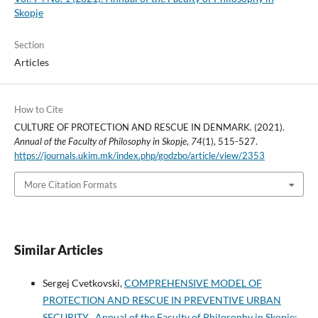
Skopje
Section
Articles
How to Cite
CULTURE OF PROTECTION AND RESCUE IN DENMARK. (2021).
Annual of the Faculty of Philosophy in Skopje
,
74
(1), 515-527.
https://journals.ukim.mk/index.php/godzbo/article/view/2353
More Citation Formats
Similar Articles
Sergej Cvetkovski,
COMPREHENSIVE MODEL OF
PROTECTION AND RESCUE IN PREVENTIVE URBAN
SECURITY
,
Annual of the Faculty of Philosophy in Skopje: