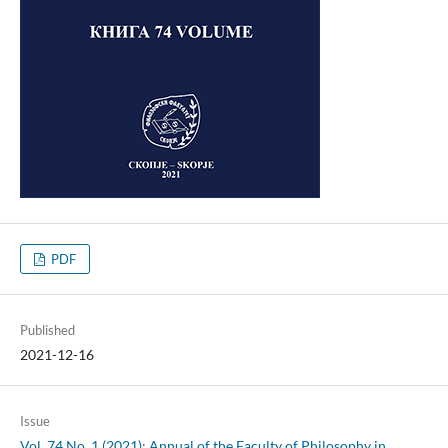
PDF
Published
2021-12-16
Issue
Vol. 74 No. 1 (2021): Annual of the Faculty of Philosophy in