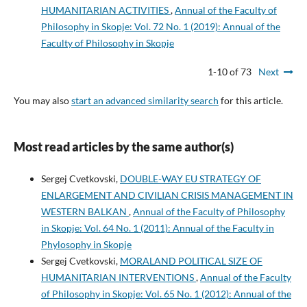
HUMANITARIAN ACTIVITIES
,
Annual of the Faculty of
Philosophy in Skopje: Vol. 72 No. 1 (2019): Annual of the
Faculty of Philosophy in Skopje
1-10 of 73
Next
You may also
start an advanced similarity search
for this article.
Most read articles by the same author(s)
Sergej Cvetkovski,
DOUBLE-WAY EU STRATEGY OF
ENLARGEMENT AND CIVILIAN CRISIS MANAGEMENT IN
WESTERN BALKAN
,
Annual of the Faculty of Philosophy
in Skopje: Vol. 64 No. 1 (2011): Annual of the Faculty in
Phylosophy in Skopje
Sergej Cvetkovski,
MORALAND POLITICAL SIZE OF
HUMANITARIAN INTERVENTIONS
,
Annual of the Faculty
of Philosophy in Skopje: Vol. 65 No. 1 (2012): Annual of the