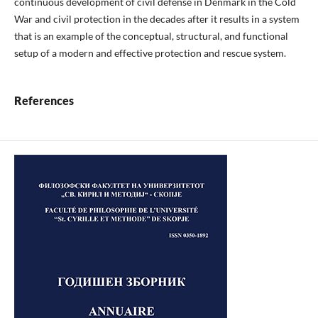
continuous development of civil defense in Denmark in the Cold
War and civil protection in the decades after it results in a system
that is an example of the conceptual, structural, and functional
setup of a modern and effective protection and rescue system.
References