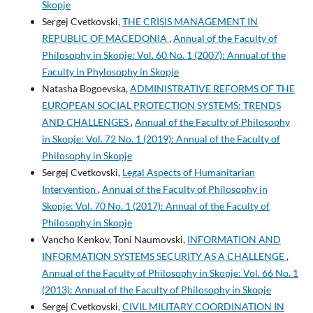
Skopje
Sergej Cvetkovski,
THE CRISIS MANAGEMENT IN
REPUBLIC OF MACEDONIA
,
Annual of the Faculty of
Philosophy in Skopje: Vol. 60 No. 1 (2007): Annual of the
Faculty in Phylosophy in Skopje
Natasha Bogoevska,
ADMINISTRATIVE REFORMS OF THE
EUROPEAN SOCIAL PROTECTION SYSTEMS: TRENDS
AND CHALLENGES
,
Annual of the Faculty of Philosophy
in Skopje: Vol. 72 No. 1 (2019): Annual of the Faculty of
Philosophy in Skopje
Sergej Cvetkovski,
Legal Aspects of Humanitarian
Intervention
,
Annual of the Faculty of Philosophy in
Skopje: Vol. 70 No. 1 (2017): Annual of the Faculty of
Philosophy in Skopje
Vancho Kenkov, Toni Naumovski,
INFORMATION AND
INFORMATION SYSTEMS SECURITY AS A CHALLENGE
,
Annual of the Faculty of Philosophy in Skopje: Vol. 66 No. 1
(2013): Annual of the Faculty of Philosophy in Skopje
Sergej Cvetkovski,
CIVIL MILITARY COORDINATION IN