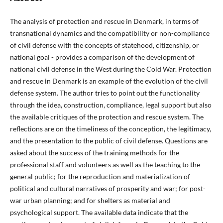
The analysis of protection and rescue in Denmark, in terms of
transnational dynamics and the compatibility or non-compliance
of civil defense with the concepts of statehood, citizenship, or
national goal - provides a comparison of the development of
national civil defense in the West during the Cold War. Protection
and rescue in Denmark is an example of the evolution of the civil
defense system. The author tries to point out the functionality
through the idea, construction, compliance, legal support but also
the available critiques of the protection and rescue system. The
reflections are on the timeliness of the conception, the legitimacy,
and the presentation to the public of civil defense. Questions are
asked about the success of the training methods for the
professional staff and volunteers as well as the teaching to the
general public; for the reproduction and materialization of
political and cultural narratives of prosperity and war; for post-
war urban planning; and for shelters as material and
psychological support. The available data indicate that the