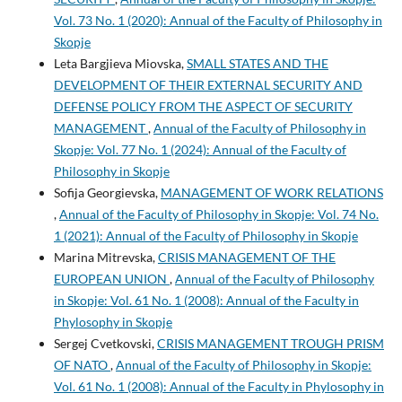
Vol. 73 No. 1 (2020): Annual of the Faculty of Philosophy in
Skopje
Leta Bargjieva Miovska,
SMALL STATES AND THE
DEVELOPMENT OF THEIR EXTERNAL SECURITY AND
DEFENSE POLICY FROM THE ASPECT OF SECURITY
MANAGEMENT
,
Annual of the Faculty of Philosophy in
Skopje: Vol. 77 No. 1 (2024): Annual of the Faculty of
Philosophy in Skopje
Sofija Georgievska,
MANAGEMENT OF WORK RELATIONS
,
Annual of the Faculty of Philosophy in Skopje: Vol. 74 No.
1 (2021): Annual of the Faculty of Philosophy in Skopje
Marina Mitrevska,
CRISIS MANAGEMENT OF THE
EUROPEAN UNION
,
Annual of the Faculty of Philosophy
in Skopje: Vol. 61 No. 1 (2008): Annual of the Faculty in
Phylosophy in Skopje
Sergej Cvetkovski,
CRISIS MANAGEMENT TROUGH PRISM
OF NATO
,
Annual of the Faculty of Philosophy in Skopje:
Vol. 61 No. 1 (2008): Annual of the Faculty in Phylosophy in