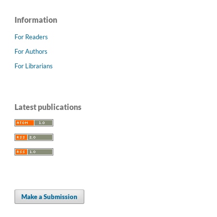
Information
For Readers
For Authors
For Librarians
Latest publications
Make a Submission