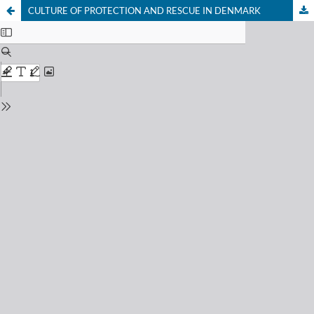
CULTURE OF PROTECTION AND RESCUE IN DENMARK