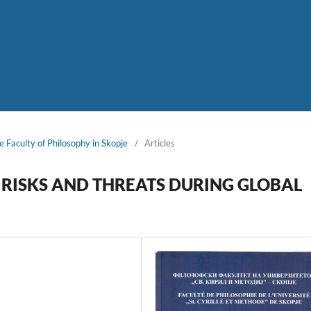
e Faculty of Philosophy in Skopje
/
Articles
RISKS AND THREATS DURING GLOBAL