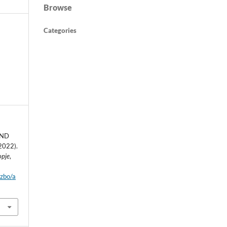
Browse
Categories
AND
2022).
opje
,
dzbo/a