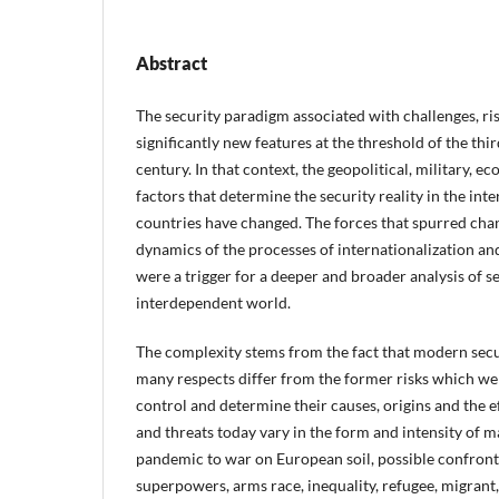
Abstract
The security paradigm associated with challenges, ri
significantly new features at the threshold of the thi
century. In that context, the geopolitical, military,
factors that determine the security reality in the i
countries have changed. The forces that spurred ch
dynamics of the processes of internationalization and
were a trigger for a deeper and broader analysis of s
interdependent world.
The complexity stems from the fact that modern secur
many respects differ from the former risks which wer
control and determine their causes, origins and the e
and threats today vary in the form and intensity of m
pandemic to war on European soil, possible confron
superpowers, arms race, inequality, refugee, migrant, 