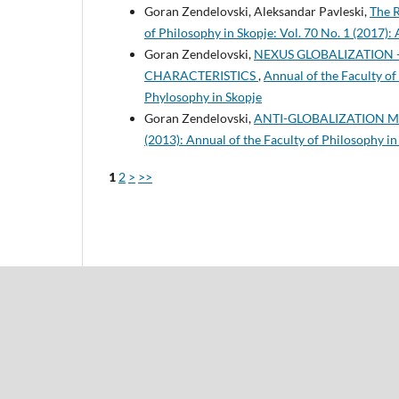
Goran Zendelovski, Aleksandar Pavleski,
The R
of Philosophy in Skopje: Vol. 70 No. 1 (2017):
Goran Zendelovski,
NEXUS GLOBALIZATION 
CHARACTERISTICS
,
Annual of the Faculty of 
Phylosophy in Skopje
Goran Zendelovski,
ANTI-GLOBALIZATION
(2013): Annual of the Faculty of Philosophy in
1
2
>
>>