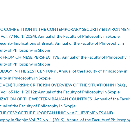
IC COMPETITION IN THE CONTEMPORARY SECURITY ENVIRONME
 Vol. 77 No. 1 (2024): Annual of the Faculty of Philosophy in Skopje
ecurity Implications of Brexit
,
Annual of the Faculty of Philosophy in
culty of Philosophy in Skopje
 FROM CHINESE PERSPECTIVE
,
Annual of the Faculty of Philosophy i
culty of Philosophy in Skopje
EOLOGY IN THE 21ST CENTURY
,
Annual of the Faculty of Philosophy in
culty in Phylosophy in Skopje
(ADVEN) TURISM: CRITICISM OVERVIEW OF THE SITUATION IN IRAQ
,
 Vol. 65 No. 1 (2012): Annual of the Faculty of Philosophy in Skopje
LIZATION OF THE WESTERN BALKAN COUNTRIES
,
Annual of the Facul
nual of the Faculty of Philosophy in Skopje
THE CFSP OF THE EUROPEAN UNION: ACHIEVEMENTS AND
sophy in Skopje: Vol. 72 No. 1 (2019): Annual of the Faculty of Philosophy