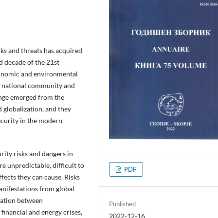
sks and threats has acquired
rd decade of the 21st
 economic and environmental
nternational community and
ange emerged from the
 globalization, and they
ecurity in the modern
ity risks and dangers in
e unpredictable, difficult to
PDF
ffects they can cause. Risks
anifestations from global
tation between
Published
financial and energy crises,
2022-12-16