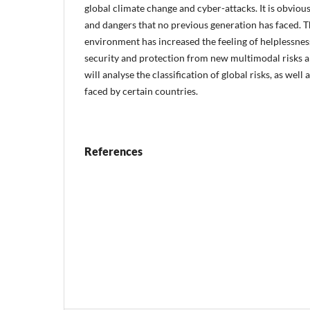
global climate change and cyber-attacks. It is obviou
and dangers that no previous generation has faced. T
environment has increased the feeling of helplessnes
security and protection from new multimodal risks a
will analyse the classification of global risks, as well 
faced by certain countries.
References