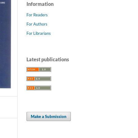
Information
For Readers
For Authors
For Librarians
Latest publications
Make a Submission