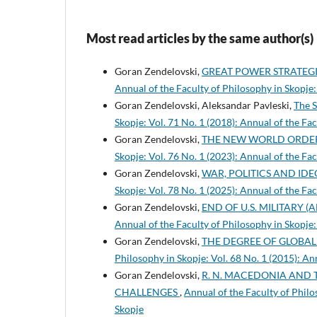
Most read articles by the same author(s)
Goran Zendelovski,
GREAT POWER STRATEG
Annual of the Faculty of Philosophy in Skopje:
Goran Zendelovski, Aleksandar Pavleski,
The S
Skopje: Vol. 71 No. 1 (2018): Annual of the Fa
Goran Zendelovski,
THE NEW WORLD ORDER
Skopje: Vol. 76 No. 1 (2023): Annual of the Fa
Goran Zendelovski,
WAR, POLITICS AND ID
Skopje: Vol. 78 No. 1 (2025): Annual of the Fa
Goran Zendelovski,
END OF U.S. MILITARY 
Annual of the Faculty of Philosophy in Skopje:
Goran Zendelovski,
THE DEGREE OF GLOBA
Philosophy in Skopje: Vol. 68 No. 1 (2015): An
Goran Zendelovski,
R. N. MACEDONIA AND 
CHALLENGES
,
Annual of the Faculty of Philo
Skopje