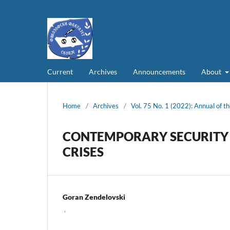
Current
Archives
Announcements
About
Home
/
Archives
/
Vol. 75 No. 1 (2022): Annual of th
CONTEMPORARY SECURITY 
CRISES
Goran Zendelovski
,