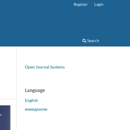
Register
Login
Search
Open Journal Systems
Language
English
македонски