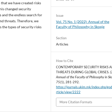
s that we have created risks
his changed security
s and the endless search for
Issue
nd threats. Therefore, we
Vol. 75 No. 1 (2022): Annual of the
Faculty of Philosophy in Skopje
as the types of security risks
Section
Articles
How to Cite
CONTEMPORARY SECURITY RISKS 
THREATS DURING GLOBAL CRISES. (
Annual of the Faculty of Philosophy in Sk
75
(1), 281-292.
https://journals.ukim.mk/index.php/go
rticle/view/2222
More Citation Formats