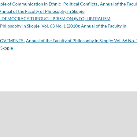
ole of Communication in Ethnic–Political Conflicts
,
Annual of the Facul
 Annual of the Faculty of Philosophy in Skopje
- DEMOCRACY THROUGH PRISM ON (NEO) LIBERALISM
Philosophy in Skopje: Vol. 63 No. 1 (2010): Annual of the Faculty in
 MOVEMENTS
,
Annual of the Faculty of Philosophy in Skopje: Vol. 66 No. 
 Skopje