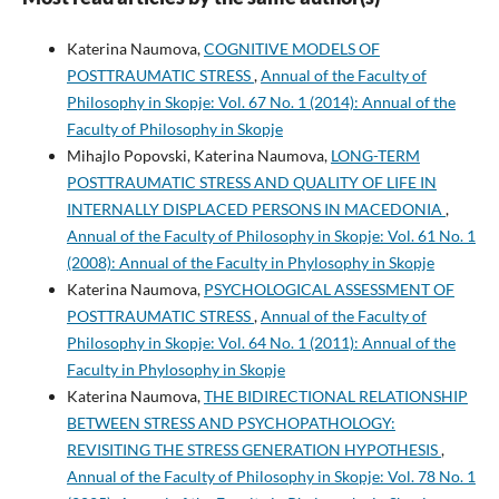
Katerina Naumova,
COGNITIVE MODELS OF
POSTTRAUMATIC STRESS
,
Annual of the Faculty of
Philosophy in Skopje: Vol. 67 No. 1 (2014): Annual of the
Faculty of Philosophy in Skopje
Mihajlo Popovski, Katerina Naumova,
LONG-TERM
POSTTRAUMATIC STRESS AND QUALITY OF LIFE IN
INTERNALLY DISPLACED PERSONS IN MACEDONIA
,
Annual of the Faculty of Philosophy in Skopje: Vol. 61 No. 1
(2008): Annual of the Faculty in Phylosophy in Skopje
Katerina Naumova,
PSYCHOLOGICAL ASSESSMENT OF
POSTTRAUMATIC STRESS
,
Annual of the Faculty of
Philosophy in Skopje: Vol. 64 No. 1 (2011): Annual of the
Faculty in Phylosophy in Skopje
Katerina Naumova,
THE BIDIRECTIONAL RELATIONSHIP
BETWEEN STRESS AND PSYCHOPATHOLOGY:
REVISITING THE STRESS GENERATION HYPOTHESIS
,
Annual of the Faculty of Philosophy in Skopje: Vol. 78 No. 1