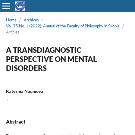
Home
/
Archives
/
Vol. 75 No. 1 (2022): Annual of the Faculty of Philosophy in Skopje
/
Articles
A TRANSDIAGNOSTIC
PERSPECTIVE ON MENTAL
DISORDERS
Katerina Naumova
,
Abstract