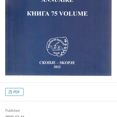
PDF
Published
2022-12-16