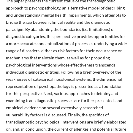
The paper presents the current status of the transdiagnostic
approach to psychopathology, an alternative model of describing
and understanding mental health impairments, which attempts to
bridge the gap between clinical reality and the diagnostic
paradigm. By abandoning the boundaries (i.e. limitations) of
diagnostic categories, this perspective provides opportunities for
a more accurate conceptualization of processes underlying a wide
range of disorders, either as risk factors for their occurrence or
mechanisms that maintain them, as well as for proposing
psychological interventions whose effectiveness transcends
individual diagnostic entities. Following a brief overview of the
weaknesses of categorical nosological systems, the dimensional
representation of psychopathology is presented as a foundation
for this perspective. Next, various approaches to defining and
examining transdiagnostic processes are further presented, and
empirical evidence on several extensively researched
vulnerability factors is discussed. Finally, the specifics of
transdiagnostic psychological interventions are briefly elaborated
on, and, in conclusion, the current challenges and potential future