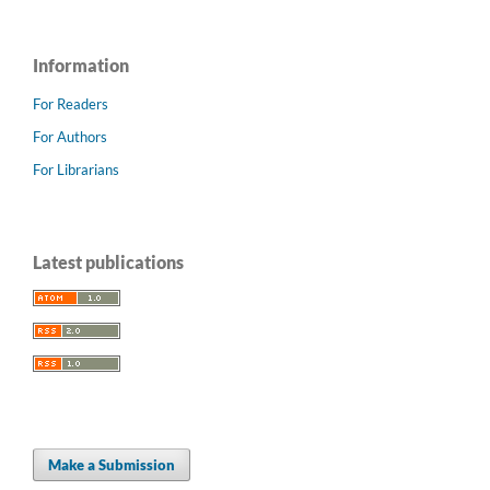
Information
For Readers
For Authors
For Librarians
Latest publications
Make a Submission