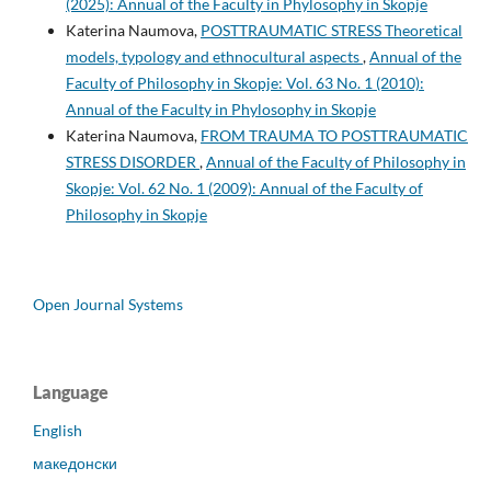
(2025): Annual of the Faculty in Phylosophy in Skopje
Katerina Naumova,
POSTTRAUMATIC STRESS Theoretical
models, typology and ethnocultural aspects
,
Annual of the
Faculty of Philosophy in Skopje: Vol. 63 No. 1 (2010):
Annual of the Faculty in Phylosophy in Skopje
Katerina Naumova,
FROM TRAUMA TO POSTTRAUMATIC
STRESS DISORDER
,
Annual of the Faculty of Philosophy in
Skopje: Vol. 62 No. 1 (2009): Annual of the Faculty of
Philosophy in Skopje
Open Journal Systems
Language
English
македонски