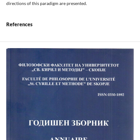
directions of this paradigm are presented.
References