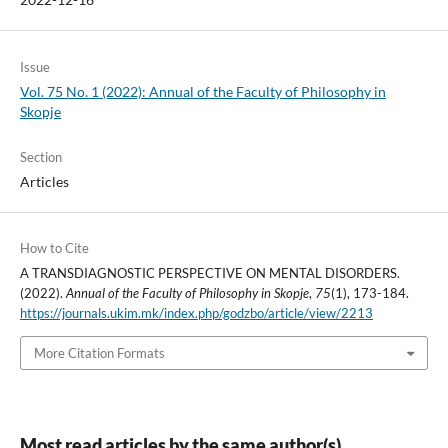
Issue
Vol. 75 No. 1 (2022): Annual of the Faculty of Philosophy in
Skopje
Section
Articles
How to Cite
A TRANSDIAGNOSTIC PERSPECTIVE ON MENTAL DISORDERS.
(2022).
Annual of the Faculty of Philosophy in Skopje
,
75
(1), 173-184.
https://journals.ukim.mk/index.php/godzbo/article/view/2213
More Citation Formats
Most read articles by the same author(s)