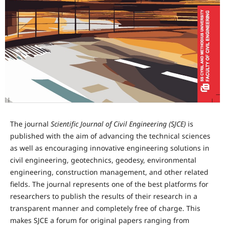
The journal
Scientific Journal of Civil Engineering (SJCE)
is
published with the aim of advancing the technical sciences
as well as encouraging innovative engineering solutions in
civil engineering, geotechnics, geodesy, environmental
engineering, construction management, and other related
fields. The journal represents one of the best platforms for
researchers to publish the results of their research in a
transparent manner and completely free of charge. This
makes SJCE a forum for original papers ranging from