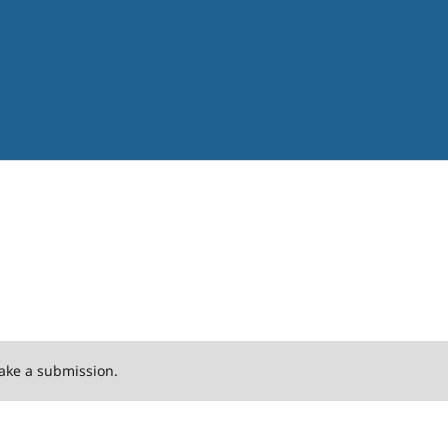
ake a submission.