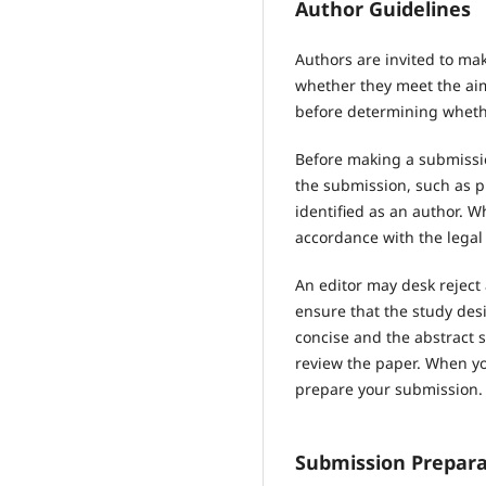
Author Guidelines
Authors are invited to mak
whether they meet the aims
before determining whethe
Before making a submissio
the submission, such as p
identified as an author. 
accordance with the legal
An editor may desk reject
ensure that the study des
concise and the abstract s
review the paper. When you
prepare your submission.
Submission Prepara