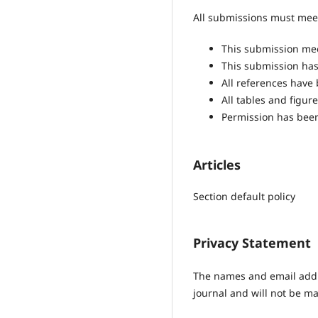
All submissions must meet
This submission mee
This submission has 
All references have
All tables and figu
Permission has been
Articles
Section default policy
Privacy Statement
The names and email addres
journal and will not be ma