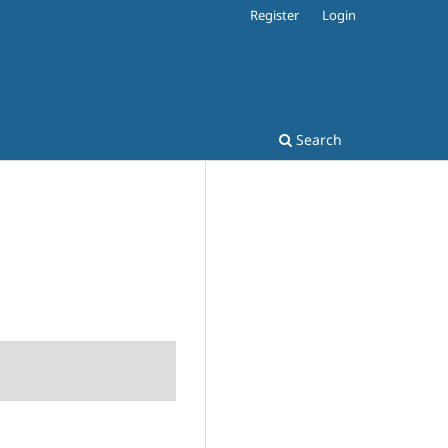
Register
Login
Search