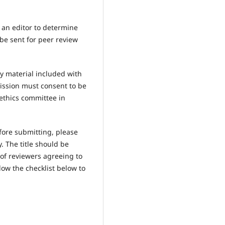
y an editor to determine
 be sent for peer review
y material included with
ission must consent to be
ethics committee in
fore submitting, please
 The title should be
 of reviewers agreeing to
low the checklist below to