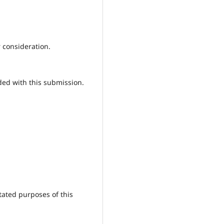
r consideration.
ded with this submission.
tated purposes of this