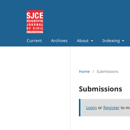
Current
Archives
About
Indexing
Home
/
Submissions
Submissions
Login
or
Register
to m