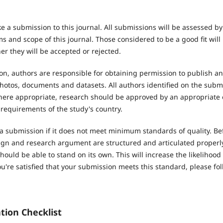
e a submission to this journal. All submissions will be assessed b
 and scope of this journal. Those considered to be a good fit will
r they will be accepted or rejected.
n, authors are responsible for obtaining permission to publish an
hotos, documents and datasets. All authors identified on the subm
Where appropriate, research should be approved by an appropriate 
 requirements of the study's country.
 a submission if it does not meet minimum standards of quality. Be
ign and research argument are structured and articulated properly.
hould be able to stand on its own. This will increase the likelihood
're satisfied that your submission meets this standard, please fol
tion Checklist