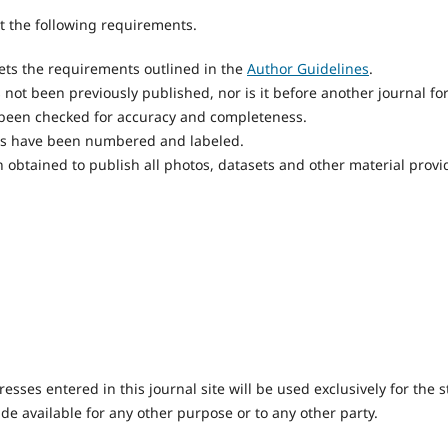
 the following requirements.
ts the requirements outlined in the
Author Guidelines
.
not been previously published, nor is it before another journal fo
 been checked for accuracy and completeness.
res have been numbered and labeled.
 obtained to publish all photos, datasets and other material provi
ses entered in this journal site will be used exclusively for the s
de available for any other purpose or to any other party.