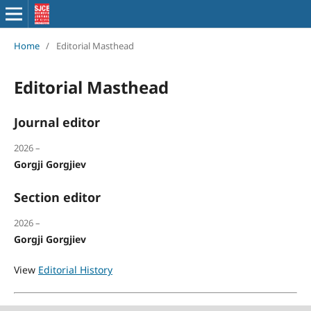
Home
/
Editorial Masthead
Editorial Masthead
Journal editor
2026 –
Gorgji Gorgjiev
Section editor
2026 –
Gorgji Gorgjiev
View
Editorial History