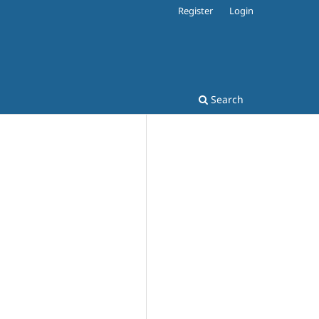
Register
Login
Search