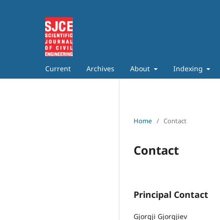
Current
Archives
About
Indexing
Home
/
Contact
Contact
Principal Contact
Gjorgji Gjorgjiev