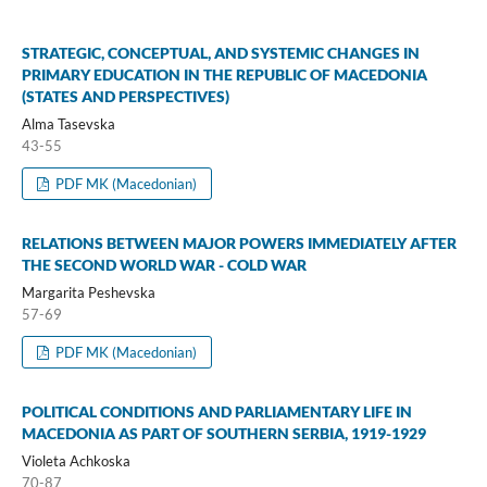
STRATEGIC, CONCEPTUAL, AND SYSTEMIC CHANGES IN
PRIMARY EDUCATION IN THE REPUBLIC OF MACEDONIA
(STATES AND PERSPECTIVES)
Alma Tasevska
43-55
PDF MK (Macedonian)
RELATIONS BETWEEN MAJOR POWERS IMMEDIATELY AFTER
THE SECOND WORLD WAR - COLD WAR
Margarita Peshevska
57-69
PDF MK (Macedonian)
POLITICAL CONDITIONS AND PARLIAMENTARY LIFE IN
MACEDONIA AS PART OF SOUTHERN SERBIA, 1919-1929
Violeta Achkoska
70-87