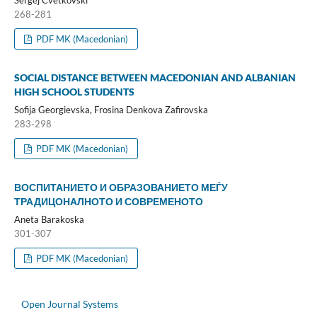
Sergej Cvetkovski
268-281
PDF MK (Macedonian)
SOCIAL DISTANCE BETWEEN MACEDONIAN AND ALBANIAN
HIGH SCHOOL STUDENTS
Sofija Georgievska, Frosina Denkova Zafirovska
283-298
PDF MK (Macedonian)
ВОСПИТАНИЕТО И ОБРАЗОВАНИЕТО МЕЃУ
ТРАДИЦОНАЛНОТО И СОВРЕМЕНОТО
Aneta Barakoska
301-307
PDF MK (Macedonian)
Open Journal Systems