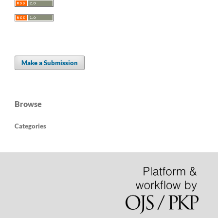
Make a Submission
Browse
Categories