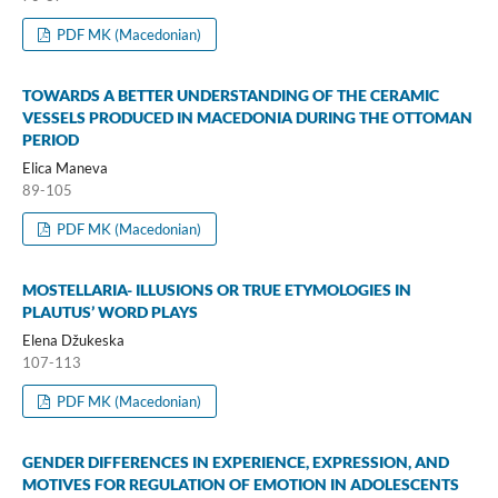
PDF MK (Macedonian)
TOWARDS A BETTER UNDERSTANDING OF THE CERAMIC
VESSELS PRODUCED IN MACEDONIA DURING THE OTTOMAN
PERIOD
Elica Maneva
89-105
PDF MK (Macedonian)
MOSTELLARIA- ILLUSIONS OR TRUE ETYMOLOGIES IN
PLAUTUS’ WORD PLAYS
Elena Džukeska
107-113
PDF MK (Macedonian)
GENDER DIFFERENCES IN EXPERIENCE, EXPRESSION, AND
MOTIVES FOR REGULATION OF EMOTION IN ADOLESCENTS