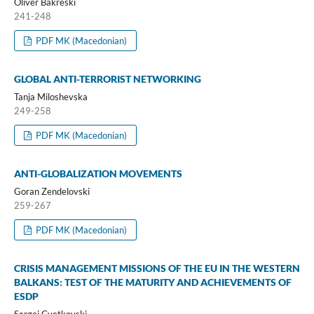
Oliver Bakreski
241-248
PDF MK (Macedonian)
GLOBAL ANTI-TERRORIST NETWORKING
Tanja Miloshevska
249-258
PDF MK (Macedonian)
ANTI-GLOBALIZATION MOVEMENTS
Goran Zendelovski
259-267
PDF MK (Macedonian)
CRISIS MANAGEMENT MISSIONS OF THE EU IN THE WESTERN
BALKANS: TEST OF THE MATURITY AND ACHIEVEMENTS OF
ESDP