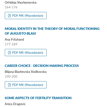
Orhideja Shurbanovska
164-176
PDF MK (Macedonian)
MORAL IDENTITY IN THE THEORY OF MORAL FUNCTIONING
OF AUGUSTO BLASI
Ana Fritzhand
177-189
PDF MK (Macedonian)
CAREER CHOICE - DECISION MAKING PROCESS
Biljana Blazhevska Stoilkovska
190-200
PDF MK (Macedonian)
SOME ASPECTS OF FERTILITY TRANSITION
Anica Dragovic