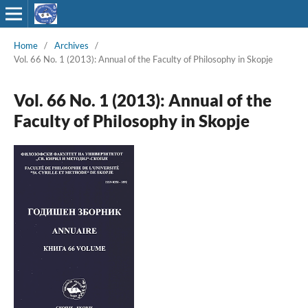
Home
/
Archives
/
Vol. 66 No. 1 (2013): Annual of the Faculty of Philosophy in Skopje
Vol. 66 No. 1 (2013): Annual of the
Faculty of Philosophy in Skopje