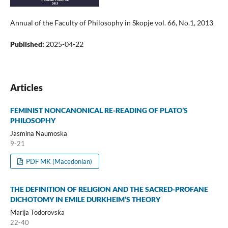
Annual of the Faculty of Philosophy in Skopje vol. 66, No.1, 2013
Published:
2025-04-22
Articles
FEMINIST NONCANONICAL RE-READING OF PLATO’S
PHILOSOPHY
Jasmina Naumoska
9-21
PDF MK (Macedonian)
THE DEFINITION OF RELIGION AND THE SACRED-PROFANE
DICHOTOMY IN EMILE DURKHEIM’S THEORY
Marija Todorovska
22-40