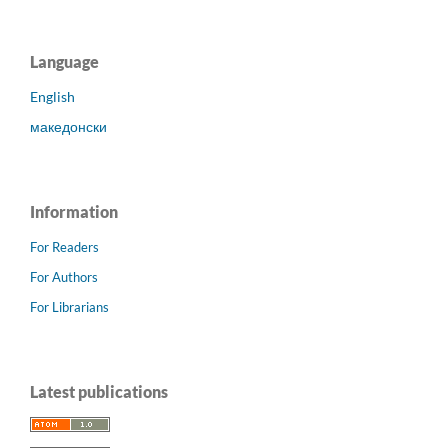
Language
English
македонски
Information
For Readers
For Authors
For Librarians
Latest publications