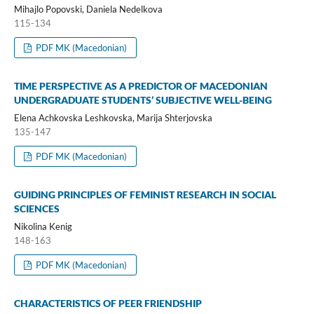
Mihajlo Popovski, Daniela Nedelkova
115-134
PDF MK (Macedonian)
TIME PERSPECTIVE AS A PREDICTOR OF MACEDONIAN
UNDERGRADUATE STUDENTS’ SUBJECTIVE WELL-BEING
Elena Achkovska Leshkovska, Marija Shterjovska
135-147
PDF MK (Macedonian)
GUIDING PRINCIPLES OF FEMINIST RESEARCH IN SOCIAL
SCIENCES
Nikolina Kenig
148-163
PDF MK (Macedonian)
CHARACTERISTICS OF PEER FRIENDSHIP