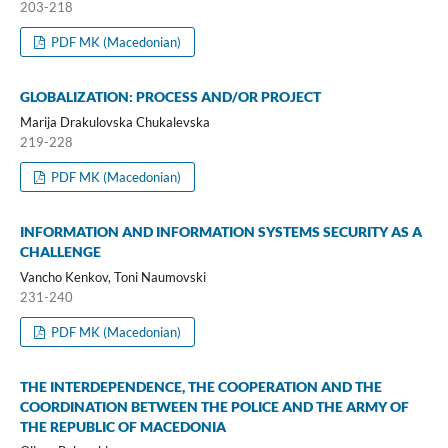
203-218
PDF MK (Macedonian)
GLOBALIZATION: PROCESS AND/OR PROJECT
Marija Drakulovska Chukalevska
219-228
PDF MK (Macedonian)
INFORMATION AND INFORMATION SYSTEMS SECURITY AS A
CHALLENGE
Vancho Kenkov, Toni Naumovski
231-240
PDF MK (Macedonian)
THE INTERDEPENDENCE, THE COOPERATION AND THE
COORDINATION BETWEEN THE POLICE AND THE ARMY OF
THE REPUBLIC OF MACEDONIA