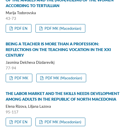
ACCORDING TO TERTULLIAN
Marija Todorovska
43-73
PDF EN
PDF MK (Macedonian)
BEING A TEACHER IS MORE THAN A PROFESSION:
REFLECTIONS ON THE TEACHING VOCATION IN THE XXI
CENTURY
Jasmina Delcheva Dizdarevikj
77-94
PDF MK
PDF MK (Macedonian)
THE LABOR MARKET AND THE SKILLS NEEDS DEVELOPMENT
AMONG ADULTS IN THE REPUBLIC OF NORTH MACEDONIA
Elena Rizova, Liljana Lazova
95-117
PDF EN
PDF MK (Macedonian)