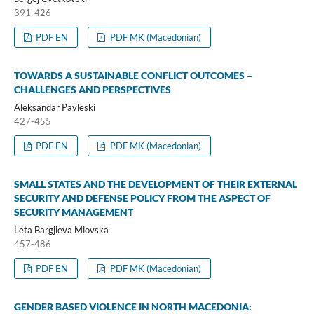
391-426
PDF EN
PDF MK (Macedonian)
TOWARDS A SUSTAINABLE CONFLICT OUTCOMES –
CHALLENGES AND PERSPECTIVES
Aleksandar Pavleski
427-455
PDF EN
PDF MK (Macedonian)
SMALL STATES AND THE DEVELOPMENT OF THEIR EXTERNAL
SECURITY AND DEFENSE POLICY FROM THE ASPECT OF
SECURITY MANAGEMENT
Leta Bargjieva Miovska
457-486
PDF EN
PDF MK (Macedonian)
GENDER BASED VIOLENCE IN NORTH MACEDONIA: