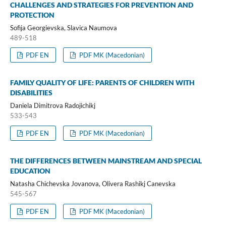
CHALLENGES AND STRATEGIES FOR PREVENTION AND
PROTECTION
Sofija Georgievska, Slavica Naumova
489-518
PDF EN
PDF MK (Macedonian)
FAMILY QUALITY OF LIFE: PARENTS OF CHILDREN WITH
DISABILITIES
Daniela Dimitrova Radojichikj
533-543
PDF EN
PDF MK (Macedonian)
THE DIFFERENCES BETWEEN MAINSTREAM AND SPECIAL
EDUCATION
Natasha Chichevska Jovanova, Olivera Rashikj Canevska
545-567
PDF EN
PDF MK (Macedonian)