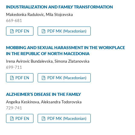
INDUSTRIALIZATION AND FAMILY TRANSFORMATION
Makedonka Radulovic, Mila Stojcevska
669-681
PDF EN
PDF MK (Macedonian)
MOBBING AND SEXUAL HARASSMENT IN THE WORKPLACE
IN THE REPUBLIC OF NORTH MACEDONIA
Irena Avirovic Bundalevska, Simona Zlatanovska
699-711
PDF EN
PDF MK (Macedonian)
ALZHEIMER’S DISEASE IN THE FAMILY
Angelka Keskinova, Aleksandra Todorovska
729-741
PDF EN
PDF MK (Macedonian)