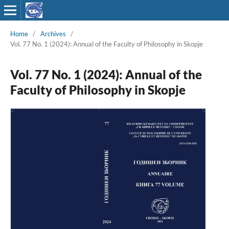
Home
/
Archives
/
Vol. 77 No. 1 (2024): Annual of the Faculty of Philosophy in Skopje
Vol. 77 No. 1 (2024): Annual of the
Faculty of Philosophy in Skopje