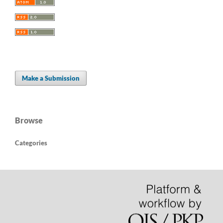
Make a Submission
Browse
Categories