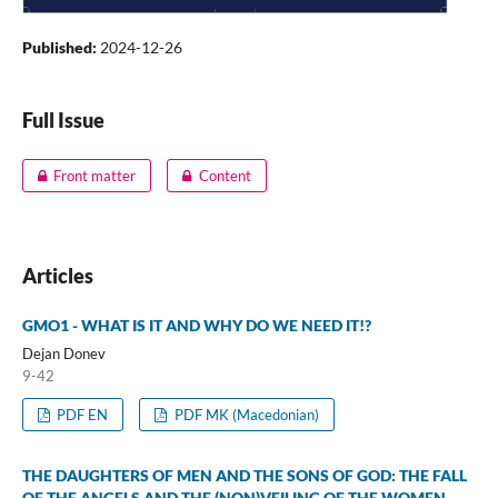
Published:
2024-12-26
Full Issue
Front matter
Content
Articles
GMO1 - WHAT IS IT AND WHY DO WE NEED IT!?
Dejan Donev
9-42
PDF EN
PDF MK (Macedonian)
THE DAUGHTERS OF MEN AND THE SONS OF GOD: THE FALL
OF THE ANGELS AND THE (NON)VEILING OF THE WOMEN