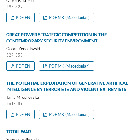
Oliver Bakreski
295-327
PDF EN
PDF MK (Macedonian)
GREAT POWER STRATEGIC COMPETITION IN THE
CONTEMPORARY SECURITY ENVIRONMENT
Goran Zendelovski
329-359
PDF EN
PDF MK (Macedonian)
THE POTENTIAL EXPLOITATION OF GENERATIVE ARTIFICAL
INTELLIGENCE BY TERRORISTS AND VIOLENT EXTREMISTS
Tanja Miloshevska
361-389
PDF EN
PDF MK (Macedonian)
TOTAL WAR
Sergej Cvetkovski