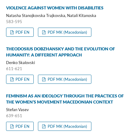
VIOLENCE AGAINST WOMEN WITH DISABILITIES
Natasha Stanojkovska Trajkovska, Natali Kitanoska
583-595
PDF EN
PDF MK (Macedonian)
THEODOSIUS DOBZHANSKY AND THE EVOLUTION OF
HUMANITY: A DIFFERENT APPROACH
Denko Skalovski
611-621
PDF EN
PDF MK (Macedonian)
FEMINISM AS AN IDEOLOGY THROUGH THE PRACTICES OF
THE WOMEN’S MOVEMENT MACEDONIAN CONTEXT
Stefan Vasev
639-651
PDF EN
PDF MK (Macedonian)