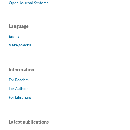
Open Journal Systems
Language
English
македонски
Information
For Readers
For Authors
For Librarians
Latest publications