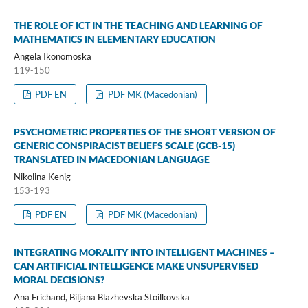
THE ROLE OF ICT IN THE TEACHING AND LEARNING OF
MATHEMATICS IN ELEMENTARY EDUCATION
Angela Ikonomoska
119-150
PDF EN
PDF MK (Macedonian)
PSYCHOMETRIC PROPERTIES OF THE SHORT VERSION OF
GENERIC CONSPIRACIST BELIEFS SCALE (GCB-15)
TRANSLATED IN MACEDONIAN LANGUAGE
Nikolina Kenig
153-193
PDF EN
PDF MK (Macedonian)
INTEGRATING MORALITY INTO INTELLIGENT MACHINES –
CAN ARTIFICIAL INTELLIGENCE MAKE UNSUPERVISED
MORAL DECISIONS?
Ana Frichand, Biljana Blazhevska Stoilkovska