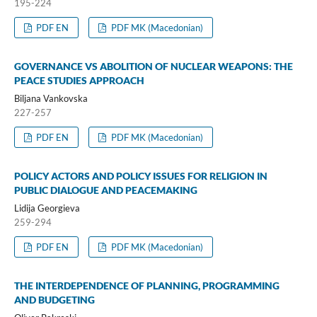
195-224
PDF EN
PDF MK (Macedonian)
GOVERNANCE VS ABOLITION OF NUCLEAR WEAPONS: THE
PEACE STUDIES APPROACH
Biljana Vankovska
227-257
PDF EN
PDF MK (Macedonian)
POLICY ACTORS AND POLICY ISSUES FOR RELIGION IN
PUBLIC DIALOGUE AND PEACEMAKING
Lidija Georgieva
259-294
PDF EN
PDF MK (Macedonian)
THE INTERDEPENDENCE OF PLANNING, PROGRAMMING
AND BUDGETING