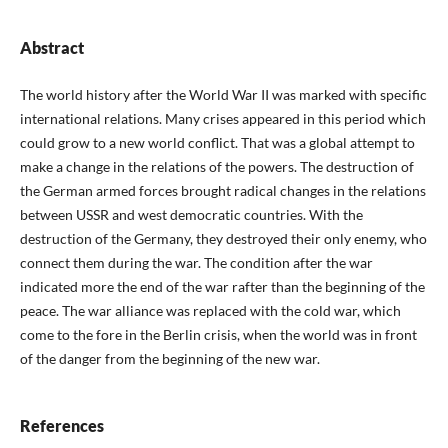
Abstract
The world history after the World War II was marked with specific
international relations. Many crises appeared in this period which
could grow to a new world conflict. That was a global attempt to
make a change in the relations of the powers. The destruction of
the German armed forces brought radical changes in the relations
between USSR and west democratic countries. With the
destruction of the Germany, they destroyed their only enemy, who
connect them during the war. The condition after the war
indicated more the end of the war rafter than the beginning of the
peace. The war alliance was replaced with the cold war, which
come to the fore in the Berlin crisis, when the world was in front
of the danger from the beginning of the new war.
References