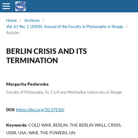
Home
/
Archives
/
Vol. 61 No. 1 (2008): Annual of the Faculty in Phylosophy in Skopje
/
Articles
BERLIN CRISIS AND ITS
TERMINATION
Margarita Peshevska
Faculty of Philosophy, Ss. Cyril and Methodius University in Skopje
DOI:
https://doi.org/10.37510/
Keywords:
COLD WAR, BERLIN, THE BERLIN WALL, CRISIS,
USSR, USA, WAR, THE POWERS, UN