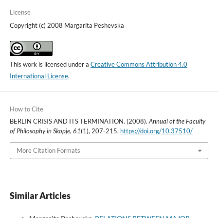
License
Copyright (c) 2008 Margarita Peshevska
This work is licensed under a
Creative Commons Attribution 4.0
International License
.
How to Cite
BERLIN CRISIS AND ITS TERMINATION. (2008).
Annual of the Faculty
of Philosophy in Skopje
,
61
(1), 207-215.
https://doi.org/10.37510/
More Citation Formats
Similar Articles