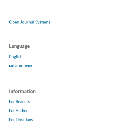
Open Journal Systems
Language
English
македонски
Information
For Readers
For Authors
For Librarians