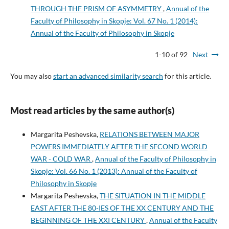
THROUGH THE PRISM OF ASYMMETRY
,
Annual of the
Faculty of Philosophy in Skopje: Vol. 67 No. 1 (2014):
Annual of the Faculty of Philosophy in Skopje
1-10 of 92
Next
You may also
start an advanced similarity search
for this article.
Most read articles by the same author(s)
Margarita Peshevska,
RELATIONS BETWEEN MAJOR
POWERS IMMEDIATELY AFTER THE SECOND WORLD
WAR - COLD WAR
,
Annual of the Faculty of Philosophy in
Skopje: Vol. 66 No. 1 (2013): Annual of the Faculty of
Philosophy in Skopje
Margarita Peshevska,
THE SITUATION IN THE MIDDLE
EAST AFTER THE 80-IES OF THE XX CENTURY AND THE
BEGINNING OF THE XXI CENTURY
,
Annual of the Faculty