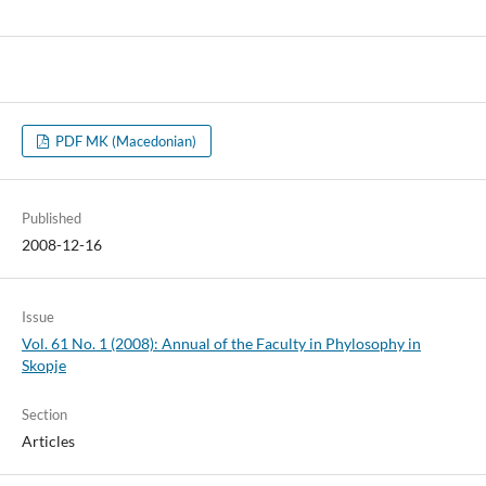
PDF MK (Macedonian)
Published
2008-12-16
Issue
Vol. 61 No. 1 (2008): Annual of the Faculty in Phylosophy in
Skopje
Section
Articles