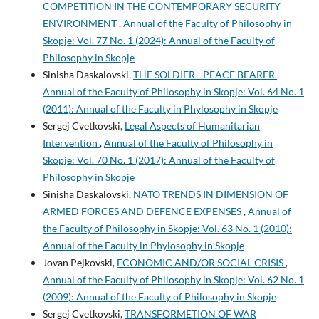
COMPETITION IN THE CONTEMPORARY SECURITY
ENVIRONMENT
,
Annual of the Faculty of Philosophy in
Skopje: Vol. 77 No. 1 (2024): Annual of the Faculty of
Philosophy in Skopje
Sinisha Daskalovski,
THE SOLDIER - PEACE BEARER
,
Annual of the Faculty of Philosophy in Skopje: Vol. 64 No. 1
(2011): Annual of the Faculty in Phylosophy in Skopje
Sergej Cvetkovski,
Legal Aspects of Humanitarian
Intervention
,
Annual of the Faculty of Philosophy in
Skopje: Vol. 70 No. 1 (2017): Annual of the Faculty of
Philosophy in Skopje
Sinisha Daskalovski,
NATO TRENDS IN DIMENSION OF
ARMED FORCES AND DEFENCE EXPENSES
,
Annual of
the Faculty of Philosophy in Skopje: Vol. 63 No. 1 (2010):
Annual of the Faculty in Phylosophy in Skopje
Jovan Pejkovski,
ECONOMIC AND/OR SOCIAL CRISIS
,
Annual of the Faculty of Philosophy in Skopje: Vol. 62 No. 1
(2009): Annual of the Faculty of Philosophy in Skopje
Sergej Cvetkovski,
TRANSFORMETION OF WAR