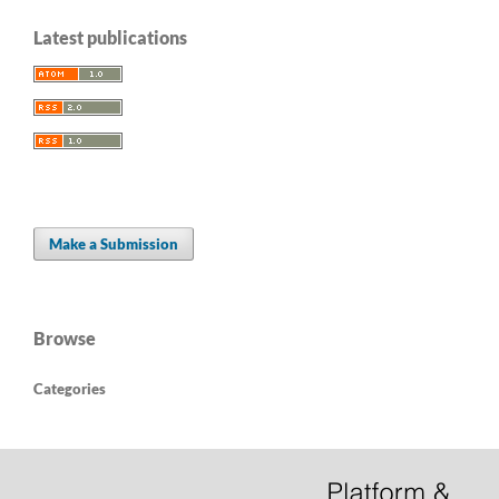
Latest publications
Make a Submission
Browse
Categories