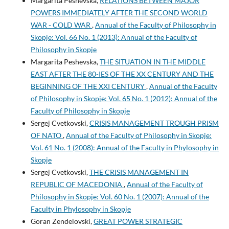
Margarita Peshevska,
RELATIONS BETWEEN MAJOR
POWERS IMMEDIATELY AFTER THE SECOND WORLD
WAR - COLD WAR
,
Annual of the Faculty of Philosophy in
Skopje: Vol. 66 No. 1 (2013): Annual of the Faculty of
Philosophy in Skopje
Margarita Peshevska,
THE SITUATION IN THE MIDDLE
EAST AFTER THE 80-IES OF THE XX CENTURY AND THE
BEGINNING OF THE XXI CENTURY
,
Annual of the Faculty
of Philosophy in Skopje: Vol. 65 No. 1 (2012): Annual of the
Faculty of Philosophy in Skopje
Sergej Cvetkovski,
CRISIS MANAGEMENT TROUGH PRISM
OF NATO
,
Annual of the Faculty of Philosophy in Skopje:
Vol. 61 No. 1 (2008): Annual of the Faculty in Phylosophy in
Skopje
Sergej Cvetkovski,
THE CRISIS MANAGEMENT IN
REPUBLIC OF MACEDONIA
,
Annual of the Faculty of
Philosophy in Skopje: Vol. 60 No. 1 (2007): Annual of the
Faculty in Phylosophy in Skopje
Goran Zendelovski,
GREAT POWER STRATEGIC