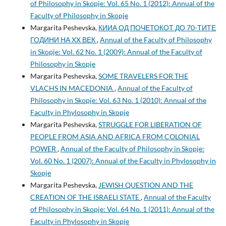
of Philosophy in Skopje: Vol. 65 No. 1 (2012): Annual of the
Faculty of Philosophy in Skopje
Margarita Peshevska,
КИИА ОД ПОЧЕТОКОТ ДО 70-ТИТЕ
ГОДИНИ НА XX ВЕК
,
Annual of the Faculty of Philosophy
in Skopje: Vol. 62 No. 1 (2009): Annual of the Faculty of
Philosophy in Skopje
Margarita Peshevska,
SOME TRAVELERS FOR THE
VLACHS IN MACEDONIA
,
Annual of the Faculty of
Philosophy in Skopje: Vol. 63 No. 1 (2010): Annual of the
Faculty in Phylosophy in Skopje
Margarita Peshevska,
STRUGGLE FOR LIBERATION OF
PEOPLE FROM ASIA AND AFRICA FROM COLONIAL
POWER
,
Annual of the Faculty of Philosophy in Skopje:
Vol. 60 No. 1 (2007): Annual of the Faculty in Phylosophy in
Skopje
Margarita Peshevska,
JEWISH QUESTION AND THE
CREATION OF THE ISRAELI STATE
,
Annual of the Faculty
of Philosophy in Skopje: Vol. 64 No. 1 (2011): Annual of the
Faculty in Phylosophy in Skopje