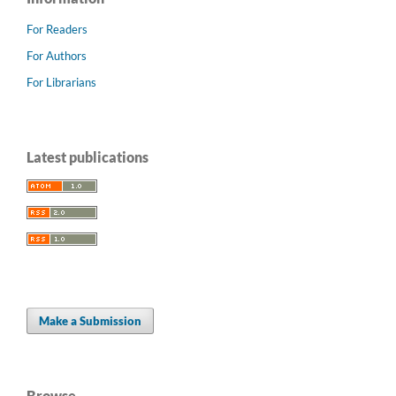
For Readers
For Authors
For Librarians
Latest publications
Make a Submission
Browse