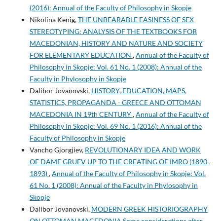
(2016): Annual of the Faculty of Philosophy in Skopje
Nikolina Kenig,
THE UNBEARABLE EASINESS OF SEX
STEREOTYPING: ANALYSIS OF THE TEXTBOOKS FOR
MACEDONIAN, HISTORY AND NATURE AND SOCIETY
FOR ELEMENTARY EDUCATION
,
Annual of the Faculty of
Philosophy in Skopje: Vol. 61 No. 1 (2008): Annual of the
Faculty in Phylosophy in Skopje
Dalibor Jovanovski,
HISTORY, EDUCATION, MAPS,
STATISTICS, PROPAGANDA - GREECE AND OTTOMAN
MACEDONIA IN 19th CENTURY
,
Annual of the Faculty of
Philosophy in Skopje: Vol. 69 No. 1 (2016): Annual of the
Faculty of Philosophy in Skopje
Vancho Gjorgjiev,
REVOLUTIONARY IDEA AND WORK
OF DAME GRUEV UP TO THE CREATING OF IMRO (1890-
1893)
,
Annual of the Faculty of Philosophy in Skopje: Vol.
61 No. 1 (2008): Annual of the Faculty in Phylosophy in
Skopje
Dalibor Jovanovski,
MODERN GREEK HISTORIOGRAPHY
ON OTTOMAN MACEDONIA Some considerations after