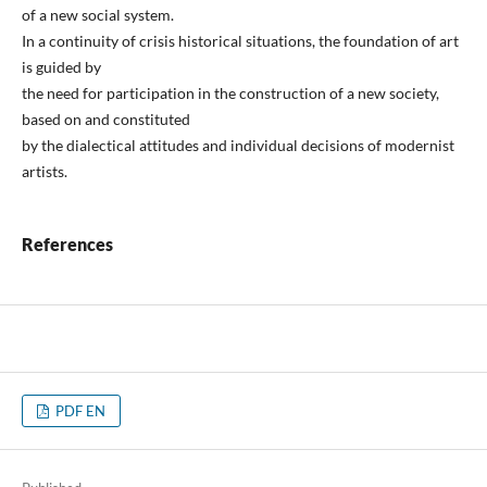
of a new social system.
In a continuity of crisis historical situations, the foundation of art
is guided by
the need for participation in the construction of a new society,
based on and constituted
by the dialectical attitudes and individual decisions of modernist
artists.
References
PDF EN