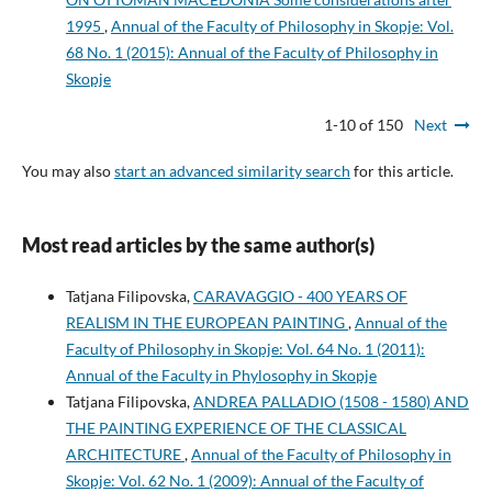
1995
,
Annual of the Faculty of Philosophy in Skopje: Vol.
68 No. 1 (2015): Annual of the Faculty of Philosophy in
Skopje
1-10 of 150
Next
You may also
start an advanced similarity search
for this article.
Most read articles by the same author(s)
Tatjana Filipovska,
CARAVAGGIO - 400 YEARS OF
REALISM IN THE EUROPEAN PAINTING
,
Annual of the
Faculty of Philosophy in Skopje: Vol. 64 No. 1 (2011):
Annual of the Faculty in Phylosophy in Skopje
Tatjana Filipovska,
ANDREA PALLADIO (1508 - 1580) AND
THE PAINTING EXPERIENCE OF THE CLASSICAL
ARCHITECTURE
,
Annual of the Faculty of Philosophy in
Skopje: Vol. 62 No. 1 (2009): Annual of the Faculty of