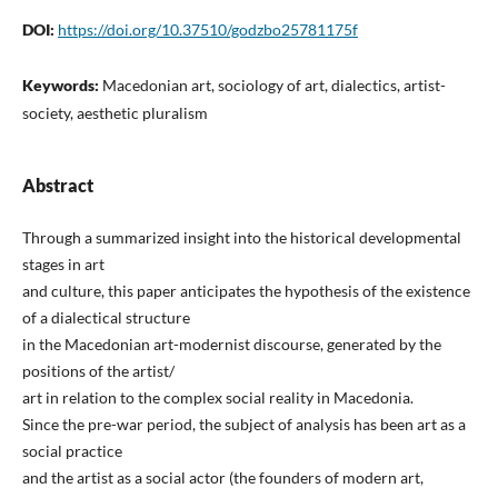
DOI:
https://doi.org/10.37510/godzbo25781175f
Keywords:
Macedonian art, sociology of art, dialectics, artist-
society, aesthetic pluralism
Abstract
Through a summarized insight into the historical developmental
stages in art
and culture, this paper anticipates the hypothesis of the existence
of a dialectical structure
in the Macedonian art-modernist discourse, generated by the
positions of the artist/
art in relation to the complex social reality in Macedonia.
Since the pre-war period, the subject of analysis has been art as a
social practice
and the artist as a social actor (the founders of modern art,