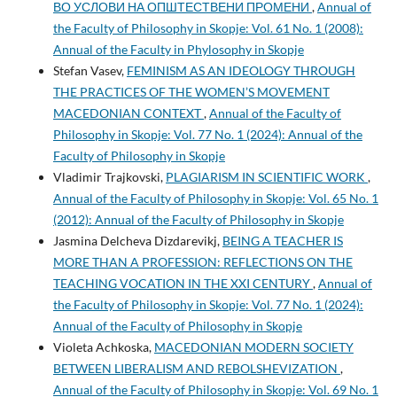
ВО УСЛОВИ НА ОПШТЕСТВЕНИ ПРОМЕНИ
,
Annual of
the Faculty of Philosophy in Skopje: Vol. 61 No. 1 (2008):
Annual of the Faculty in Phylosophy in Skopje
Stefan Vasev,
FEMINISM AS AN IDEOLOGY THROUGH
THE PRACTICES OF THE WOMEN’S MOVEMENT
MACEDONIAN CONTEXT
,
Annual of the Faculty of
Philosophy in Skopje: Vol. 77 No. 1 (2024): Annual of the
Faculty of Philosophy in Skopje
Vladimir Trajkovski,
PLAGIARISM IN SCIENTIFIC WORK
,
Annual of the Faculty of Philosophy in Skopje: Vol. 65 No. 1
(2012): Annual of the Faculty of Philosophy in Skopje
Jasmina Delcheva Dizdarevikj,
BEING A TEACHER IS
MORE THAN A PROFESSION: REFLECTIONS ON THE
TEACHING VOCATION IN THE XXI CENTURY
,
Annual of
the Faculty of Philosophy in Skopje: Vol. 77 No. 1 (2024):
Annual of the Faculty of Philosophy in Skopje
Violeta Achkoska,
MACEDONIAN MODERN SOCIETY
BETWEEN LIBERALISM AND REBOLSHEVIZATION
,
Annual of the Faculty of Philosophy in Skopje: Vol. 69 No. 1