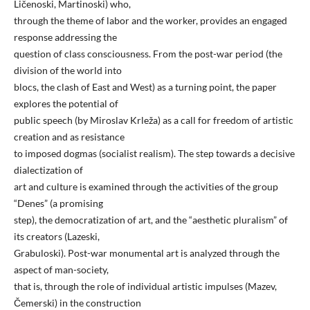
Ličenoski, Martinoski) who,
through the theme of labor and the worker, provides an engaged
response addressing the
question of class consciousness. From the post-war period (the
division of the world into
blocs, the clash of East and West) as a turning point, the paper
explores the potential of
public speech (by Miroslav Krleža) as a call for freedom of artistic
creation and as resistance
to imposed dogmas (socialist realism). The step towards a decisive
dialectization of
art and culture is examined through the activities of the group
“Denes” (a promising
step), the democratization of art, and the “aesthetic pluralism” of
its creators (Lazeski,
Grabuloski). Post-war monumental art is analyzed through the
aspect of man-society,
that is, through the role of individual artistic impulses (Mazev,
Čemerski) in the construction