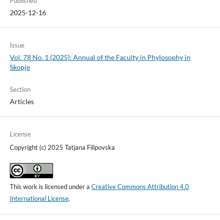
Published
2025-12-16
Issue
Vol. 78 No. 1 (2025): Annual of the Faculty in Phylosophy in
Skopje
Section
Articles
License
Copyright (c) 2025 Tatjana Filipovska
This work is licensed under a
Creative Commons Attribution 4.0
International License
.