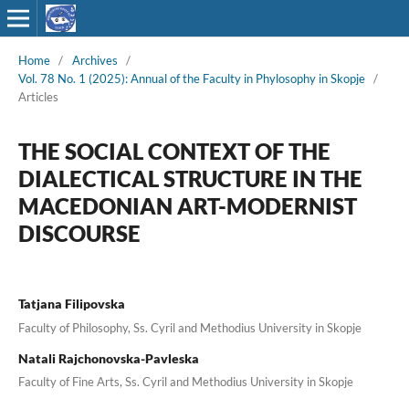
Home
/
Archives
/
Vol. 78 No. 1 (2025): Annual of the Faculty in Phylosophy in Skopje
/
Articles
THE SOCIAL CONTEXT OF THE
DIALECTICAL STRUCTURE IN THE
MACEDONIAN ART-MODERNIST
DISCOURSE
Tatjana Filipovska
Faculty of Philosophy, Ss. Cyril and Methodius University in Skopje
Natali Rajchonovska-Pavleska
Faculty of Fine Arts, Ss. Cyril and Methodius University in Skopje