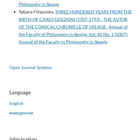
Philosophy in Skopje
Tatjana Filipovska,
THREE HUNDERED YEARS FROM THE
BIRTH OF CARLO GOLDONI (1707-1793) - THE AUTOR
OF THE COMICAL CHRONICLE OF HIS AGE
,
Annual of
the Faculty of Philosophy in Skopje: Vol. 60 No. 1 (2007):
Annual of the Faculty in Phylosophy in Skopje
Open Journal Systems
Language
English
македонски
Information