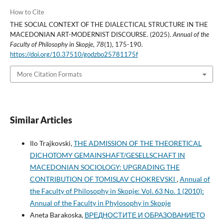
How to Cite
THE SOCIAL CONTEXT OF THE DIALECTICAL STRUCTURE IN THE
MACEDONIAN ART-MODERNIST DISCOURSE. (2025).
Annual of the
Faculty of Philosophy in Skopje
,
78
(1), 175-190.
https://doi.org/10.37510/godzbo25781175f
More Citation Formats
Similar Articles
Ilo Trajkovski,
THE ADMISSION OF THE THEORETICAL
DICHOTOMY GEMAINSHAFT/GESELLSCHAFT IN
MACEDONIAN SOCIOLOGY: UPGRADING THE
CONTRIBUTION OF TOMISLAV CHOKREVSKl
,
Annual of
the Faculty of Philosophy in Skopje: Vol. 63 No. 1 (2010):
Annual of the Faculty in Phylosophy in Skopje
Aneta Barakoska,
ВРЕДНОСТИТЕ И ОБРАЗОВАНИЕТО