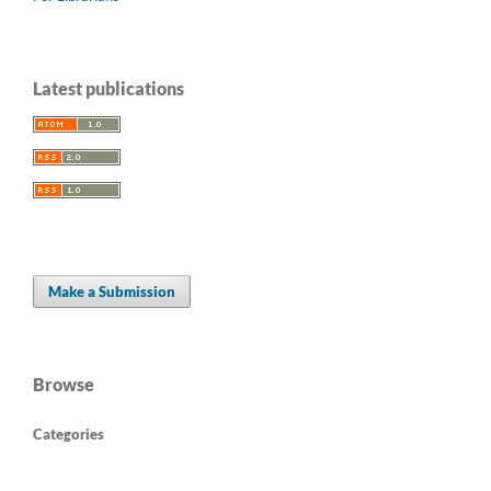
Latest publications
Make a Submission
Browse
Categories