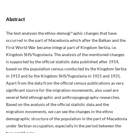
Abstract
The text analyses the ethno-demogi^aphic changes that have
occurred in the part of Macedonia which after the Balkan and the
First World War became integral part of Kingdom Serbia, i.e.
Kingdom SHS/Yugoslavia. The analysis of the mentioned changes
is supported by the official statistic data published after 1914,
based on the population census conducted by the Kingdom Serbia
in 1913 and by the Kingdom SHS/Yugoslavia in 1921 and 1931.
Apart from the data from the official census publications as very
significant source for the migration movements, also used are
several field ethnographic and anthropogeography researches.
Based on the analysis of the official statistic data and the
migration movements, we can see the changes in the ethno
demographic structure of the population in the part of Macedonia
under Serbian occupation, especially in the period between the
two world wars.