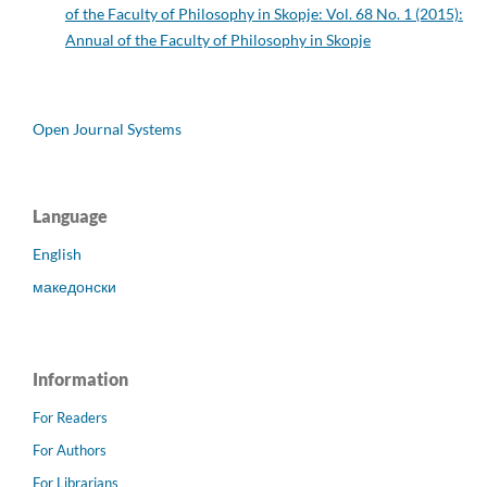
of the Faculty of Philosophy in Skopje: Vol. 68 No. 1 (2015):
Annual of the Faculty of Philosophy in Skopje
Open Journal Systems
Language
English
македонски
Information
For Readers
For Authors
For Librarians