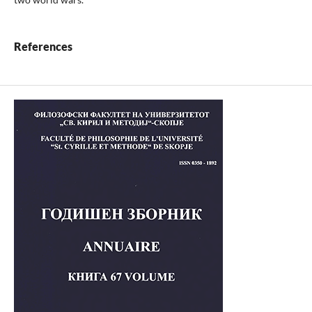
References