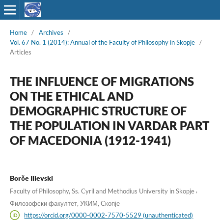
Home
/
Archives
/
Vol. 67 No. 1 (2014): Annual of the Faculty of Philosophy in Skopje
/
Articles
THE INFLUENCE OF MIGRATIONS
ON THE ETHICAL AND
DEMOGRAPHIC STRUCTURE OF
THE POPULATION IN VARDAR PART
OF MACEDONIA (1912-1941)
Borče Ilievski
,
Faculty of Philosophy, Ss. Cyril and Methodius University in Skopje
Филозофски факултет, УКИМ, Скопје
https://orcid.org/0000-0002-7570-5529 (unauthenticated)