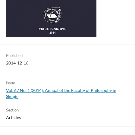
Published
2014-12-16
Issue
Vol. 67 No. 1 (2014): Annual of the Faculty of Philosophy in
Skopje
Section
Articles