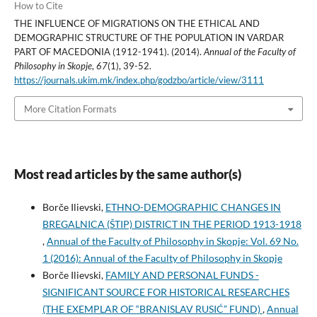
How to Cite
THE INFLUENCE OF MIGRATIONS ON THE ETHICAL AND
DEMOGRAPHIC STRUCTURE OF THE POPULATION IN VARDAR
PART OF MACEDONIA (1912-1941). (2014).
Annual of the Faculty of
Philosophy in Skopje
,
67
(1), 39-52.
https://journals.ukim.mk/index.php/godzbo/article/view/3111
More Citation Formats
Most read articles by the same author(s)
Borče Ilievski,
ETHNO-DEMOGRAPHIC CHANGES IN
BREGALNICA (ŠTIP) DISTRICT IN THE PERIOD 1913-1918
,
Annual of the Faculty of Philosophy in Skopje: Vol. 69 No.
1 (2016): Annual of the Faculty of Philosophy in Skopje
Borče Ilievski,
FAMILY AND PERSONAL FUNDS -
SIGNIFICANT SOURCE FOR HISTORICAL RESEARCHES
(THE EXEMPLAR OF “BRANISLAV RUSIĆ” FUND)
,
Annual