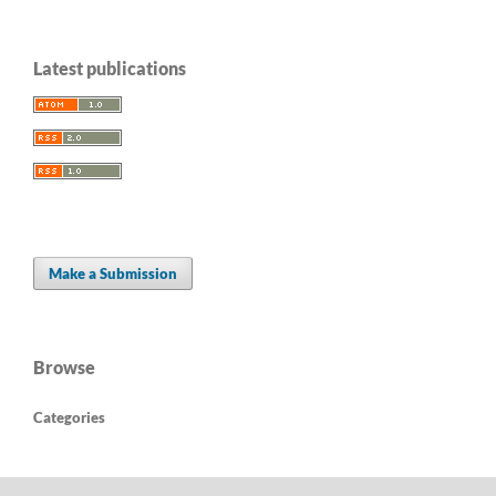
Latest publications
Make a Submission
Browse
Categories