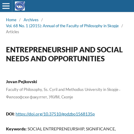
Home
/
Archives
/
Vol. 68 No. 1 (2015): Annual of the Faculty of Philosophy in Skopje
/
Articles
ENTREPRENEURSHIP AND SOCIAL
NEEDS AND OPPORTUNITIES
Jovan Pejkovski
,
Faculty of Philosophy, Ss. Cyril and Methodius University in Skopje
Филозофски факултет, УКИМ, Скопје
DOI:
https://doi.org/10.37510/godzbo1568135p
Keywords:
SOCIAL ENTREPRENEURSHIP, SIGNIFICANCE,