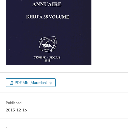
PDF MK (Macedonian)
Published
2015-12-16