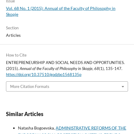
Issue
Vol. 68 No. 1 (2015): Annual of the Faculty of Philosophy in
Skopje
Section
Articles
How to Cite
ENTREPRENEURSHIP AND SOCIAL NEEDS AND OPPORTUNITIES.
(2015).
Annual of the Faculty of Philosophy in Skopje
,
68
(1), 135-147.
https://doi.org/10.37510/godzbo1568135p
More Citation Formats
Similar Articles
Natasha Bogoevska,
ADMINISTRATIVE REFORMS OF THE