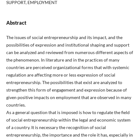
SUPPORT, EMPLOYMENT
Abstract
The issues of social entrepreneurship and its impact, and the
possibilities of expression and institutional shaping and support
can be analyzed and reviewed from numerous different aspects of
the phenomenon. In literature and in the practices of many
countries are perceived organizational forms that with systemic
regulation are affecting more or less expression of social
entrepreneurship. The possibilities that exist are analyzed to
strengthen this form of engagement and expression because of
given positive impacts on employment that are observed in many
countries.
As a general question that is imposed is how to regulate the field
of social entrepreneurship within the legal and economic system
of a country. It is necessary the recognition of social
entrepreneurship, the importance and the role it has, especially in