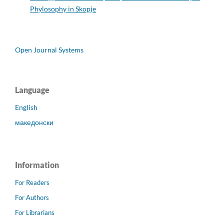
Phylosophy in Skopje
Open Journal Systems
Language
English
македонски
Information
For Readers
For Authors
For Librarians