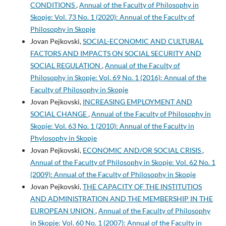
CONDITIONS
,
Annual of the Faculty of Philosophy in
Skopje: Vol. 73 No. 1 (2020): Annual of the Faculty of
Philosophy in Skopje
Jovan Pejkovski,
SOCIAL-ECONOMIC AND CULTURAL
FACTORS AND IMPACTS ON SOCIAL SECURITY AND
SOCIAL REGULATION
,
Annual of the Faculty of
Philosophy in Skopje: Vol. 69 No. 1 (2016): Annual of the
Faculty of Philosophy in Skopje
Jovan Pejkovski,
INCREASING EMPLOYMENT AND
SOCIAL CHANGE
,
Annual of the Faculty of Philosophy in
Skopje: Vol. 63 No. 1 (2010): Annual of the Faculty in
Phylosophy in Skopje
Jovan Pejkovski,
ECONOMIC AND/OR SOCIAL CRISIS
,
Annual of the Faculty of Philosophy in Skopje: Vol. 62 No. 1
(2009): Annual of the Faculty of Philosophy in Skopje
Jovan Pejkovski,
THE CAPACITY OF THE INSTITUTIOS
AND ADMINISTRATION AND THE MEMBERSHIP IN THE
EUROPEAN UNION
,
Annual of the Faculty of Philosophy
in Skopje: Vol. 60 No. 1 (2007): Annual of the Faculty in