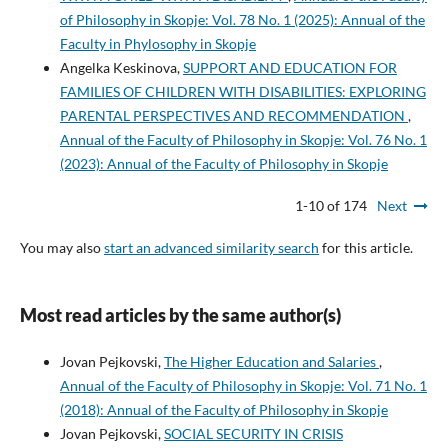
of Philosophy in Skopje: Vol. 78 No. 1 (2025): Annual of the
Faculty in Phylosophy in Skopje
Angelka Keskinova,
SUPPORT AND EDUCATION FOR
FAMILIES OF CHILDREN WITH DISABILITIES: EXPLORING
PARENTAL PERSPECTIVES AND RECOMMENDATION
,
Annual of the Faculty of Philosophy in Skopje: Vol. 76 No. 1
(2023): Annual of the Faculty of Philosophy in Skopje
1-10 of 174
Next
You may also
start an advanced similarity search
for this article.
Most read articles by the same author(s)
Jovan Pejkovski,
The Higher Education and Salaries
,
Annual of the Faculty of Philosophy in Skopje: Vol. 71 No. 1
(2018): Annual of the Faculty of Philosophy in Skopje
Jovan Pejkovski,
SOCIAL SECURITY IN CRISIS