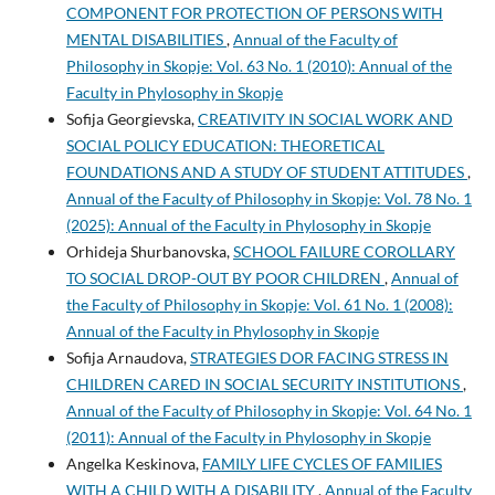
COMPONENT FOR PROTECTION OF PERSONS WITH
MENTAL DISABILITIES
,
Annual of the Faculty of
Philosophy in Skopje: Vol. 63 No. 1 (2010): Annual of the
Faculty in Phylosophy in Skopje
Sofija Georgievska,
CREATIVITY IN SOCIAL WORK AND
SOCIAL POLICY EDUCATION: THEORETICAL
FOUNDATIONS AND A STUDY OF STUDENT ATTITUDES
,
Annual of the Faculty of Philosophy in Skopje: Vol. 78 No. 1
(2025): Annual of the Faculty in Phylosophy in Skopje
Orhideja Shurbanovska,
SCHOOL FAILURE COROLLARY
TO SOCIAL DROP-OUT BY POOR CHILDREN
,
Annual of
the Faculty of Philosophy in Skopje: Vol. 61 No. 1 (2008):
Annual of the Faculty in Phylosophy in Skopje
Sofija Arnaudova,
STRATEGIES DOR FACING STRESS IN
CHILDREN CARED IN SOCIAL SECURITY INSTITUTIONS
,
Annual of the Faculty of Philosophy in Skopje: Vol. 64 No. 1
(2011): Annual of the Faculty in Phylosophy in Skopje
Angelka Keskinova,
FAMILY LIFE CYCLES OF FAMILIES
WITH A CHILD WITH A DISABILITY
,
Annual of the Faculty