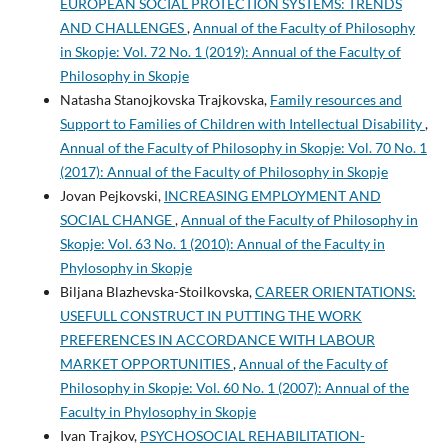
EUROPEAN SOCIAL PROTECTION SYSTEMS: TRENDS
AND CHALLENGES
,
Annual of the Faculty of Philosophy
in Skopje: Vol. 72 No. 1 (2019): Annual of the Faculty of
Philosophy in Skopje
Natasha Stanojkovska Trajkovska,
Family resources and
Support to Families of Children with Intellectual Disability
,
Annual of the Faculty of Philosophy in Skopje: Vol. 70 No. 1
(2017): Annual of the Faculty of Philosophy in Skopje
Jovan Pejkovski,
INCREASING EMPLOYMENT AND
SOCIAL CHANGE
,
Annual of the Faculty of Philosophy in
Skopje: Vol. 63 No. 1 (2010): Annual of the Faculty in
Phylosophy in Skopje
Biljana Blazhevska-Stoilkovska,
CAREER ORIENTATIONS:
USEFULL CONSTRUCT IN PUTTING THE WORK
PREFERENCES IN ACCORDANCE WITH LABOUR
MARKET OPPORTUNITIES
,
Annual of the Faculty of
Philosophy in Skopje: Vol. 60 No. 1 (2007): Annual of the
Faculty in Phylosophy in Skopje
Ivan Trajkov,
PSYCHOSOCIAL REHABILITATION-