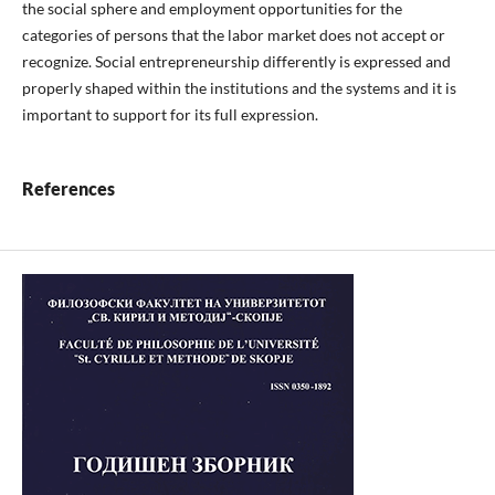
the social sphere and employment opportunities for the
categories of persons that the labor market does not accept or
recognize. Social entrepreneurship differently is expressed and
properly shaped within the institutions and the systems and it is
important to support for its full expression.
References