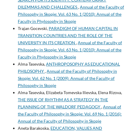
DILEMMAS AND CHALLENGES
,
Annual of the Faculty of
Philosophy in Skopje: Vol. 63 No. 1 (2010): Annual of the
Faculty in Phylosophy in Skopje
Trajan Gocevski,
PARADIGM OF HUMAN CAPITAL IN
TRANSITION COUNTRIES AND THE ROLE OF THE
UNIVERSITY IN ITS CREATION
,
Annual of the Faculty of
Philosophy in Skopje: Vol. 63 No. 1 (2010): Annual of the
Faculty in Phylosophy in Skopje
Alma Tasevska,
ANTHROPOSOPHY AS EDUCATIONAL
PHILOSOPHY
,
Annual of the Faculty of Philosophy in
Skopje: Vol. 62 No. 1 (2009): Annual of the Faculty of
Philosophy in Skopje
Alma Tasevska, Elizabeta Tomevska Ilievska, Elena Rizova,
THE ISSUE OF RHYTHM AS A STRATEGY IN THE
PLANNING OF THE WALDORF PEDAGOGY
,
Annual of
the Faculty of Philosophy in Skopje: Vol. 69 No. 1 (2016):
Annual of the Faculty of Philosophy in Skopje
Aneta Barakoska,
EDUCATION, VALUES AND