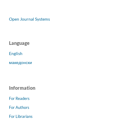
Open Journal Systems
Language
English
македонски
Information
For Readers
For Authors
For Librarians