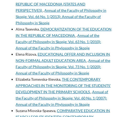
REPUBLIC OF MACEDONIA (STATES AND
PERSPECTIVES)
,
Annual of the Faculty of Philosophy in
Skopje: Vol. 66 No. 1 (2013): Annual of the Faculty of
Philosophy in Skopje
Alma Tasevska,
DEMOCRATIZATION OF THE EDUCATION
IN THE REPUBLIC OF MACEDONIA
,
Annual of the
Faculty of Philosophy in Skopje: Vol. 63 No. 1 (2010):
Annual of the Faculty in Phylosophy in Skopje
Elena Rizova,
EDUCATIONAL OFFER AND INCLUSION IN
NON-FORMAL ADULT EDUCATION AREA
,
Annual of the
Faculty of Philosophy in Skopje: Vol. 73 No. 1 (2020):
Annual of the Faculty of Philosophy in Skopje
Elizabeta Tomevska-Ilievska,
THE CONTEMPORARY
APPROACHES IN THE MONITORING OF THE STUDENTS’
DEVELOPMENT IN THE PRIMARY SCHOOLS
,
Annual of
the Faculty of Philosophy in Skopje: Vol. 60 No. 1 (2007):
Annual of the Faculty in Phylosophy in Skopje
Suzana Miovska-Spaseva,
COMPARATIVE EDUCATION IN
SEARCH FOR ITS IDENTITY: CONTEMPORARY