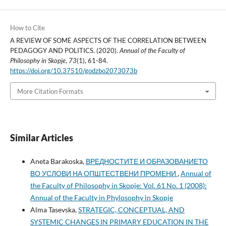
How to Cite
A REVIEW OF SOME ASPECTS OF THE CORRELATION BETWEEN
PEDAGOGY AND POLITICS. (2020).
Annual of the Faculty of
Philosophy in Skopje
,
73
(1), 61-84.
https://doi.org/10.37510/godzbo2073073b
More Citation Formats
Similar Articles
Aneta Barakoska,
ВРЕДНОСТИТЕ И ОБРАЗОВАНИЕТО
ВО УСЛОВИ НА ОПШТЕСТВЕНИ ПРОМЕНИ
,
Annual of
the Faculty of Philosophy in Skopje: Vol. 61 No. 1 (2008):
Annual of the Faculty in Phylosophy in Skopje
Alma Tasevska,
STRATEGIC, CONCEPTUAL, AND
SYSTEMIC CHANGES IN PRIMARY EDUCATION IN THE