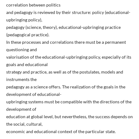
correlation between politics
and pedagogy is reviewed by their structure: policy (educational-
upbringing policy),
pedagogy (science, theory), educational-upbringing practice
(pedagogical practice).
In these processes and correlations there must be a permanent
questioning and
valorisation of the educational-upbringing policy, especially of its
goals and educational
strategy and practice, as well as of the postulates, models and
instruments the
pedagogy as a science offers. The realization of the goals in the
development of educational-
upbringing systems must be compatible with the directions of the
development of
education at global level, but nevertheless, the success depends on
the social, cultural,
economic and educational context of the particular state.