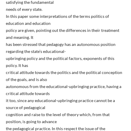
satisfying the fundamental
needs of every state.
In this paper some interpretations of the terms politics of
education and education
policy are given, pointing out the differences in their treatment
and meaning. It
has been stressed that pedagogy has an autonomous position
regarding the state’s educational-
upbringing policy and the political factors, exponents of this
policy. It has
critical attitude towards the politics and the political conception
of the goals, and is also
autonomous from the educational-upbringing practice, having a
critical attitude towards
it too, since any educational-upbringing practice cannot be a
source of pedagogical
cognition and raise to the level of theory which, from that
position, is going to advance
the pedagogical practice. In this respect the issue of the