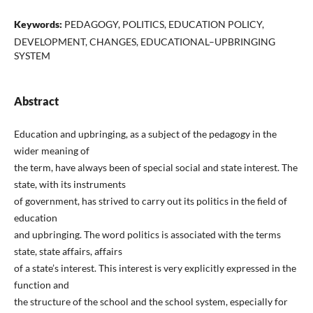
Keywords:
PEDAGOGY, POLITICS, EDUCATION POLICY,
DEVELOPMENT, CHANGES, EDUCATIONAL–UPBRINGING
SYSTEM
Abstract
Education and upbringing, as a subject of the pedagogy in the
wider meaning of
the term, have always been of special social and state interest. The
state, with its instruments
of government, has strived to carry out its politics in the field of
education
and upbringing. The word politics is associated with the terms
state, state affairs, affairs
of a state’s interest. This interest is very explicitly expressed in the
function and
the structure of the school and the school system, especially for