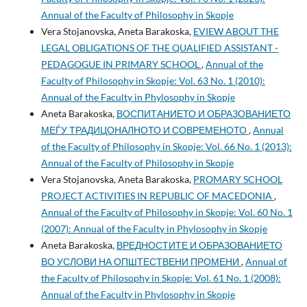
Annual of the Faculty of Philosophy in Skopje
Vera Stojanovska, Aneta Barakoska,
EVIEW ABOUT THE
LEGAL OBLIGATIONS OF THE QUALIFIED ASSISTANT -
PEDAGOGUE IN PRIMARY SCHOOL
,
Annual of the
Faculty of Philosophy in Skopje: Vol. 63 No. 1 (2010):
Annual of the Faculty in Phylosophy in Skopje
Aneta Barakoska,
ВОСПИТАНИЕТО И ОБРАЗОВАНИЕТО
МЕЃУ ТРАДИЦОНАЛНОТО И СОВРЕМЕНОТО
,
Annual
of the Faculty of Philosophy in Skopje: Vol. 66 No. 1 (2013):
Annual of the Faculty of Philosophy in Skopje
Vera Stojanovska, Aneta Barakoska,
PROMARY SCHOOL
PROJECT ACTIVITIES IN REPUBLIC OF MACEDONIA
,
Annual of the Faculty of Philosophy in Skopje: Vol. 60 No. 1
(2007): Annual of the Faculty in Phylosophy in Skopje
Aneta Barakoska,
ВРЕДНОСТИТЕ И ОБРАЗОВАНИЕТО
ВО УСЛОВИ НА ОПШТЕСТВЕНИ ПРОМЕНИ
,
Annual of
the Faculty of Philosophy in Skopje: Vol. 61 No. 1 (2008):
Annual of the Faculty in Phylosophy in Skopje