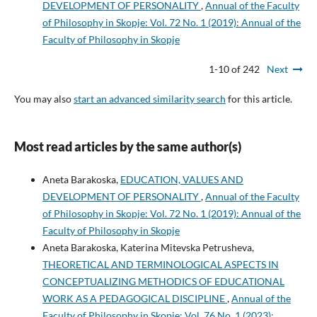
DEVELOPMENT OF PERSONALITY
,
Annual of the Faculty
of Philosophy in Skopje: Vol. 72 No. 1 (2019): Annual of the
Faculty of Philosophy in Skopje
1-10 of 242
Next
You may also
start an advanced similarity search
for this article.
Most read articles by the same author(s)
Aneta Barakoska,
EDUCATION, VALUES AND
DEVELOPMENT OF PERSONALITY
,
Annual of the Faculty
of Philosophy in Skopje: Vol. 72 No. 1 (2019): Annual of the
Faculty of Philosophy in Skopje
Aneta Barakoska, Katerina Mitevska Petrusheva,
THEORETICAL AND TERMINOLOGICAL ASPECTS IN
CONCEPTUALIZING METHODICS OF EDUCATIONAL
WORK AS A PEDAGOGICAL DISCIPLINE
,
Annual of the
Faculty of Philosophy in Skopje: Vol. 76 No. 1 (2023):