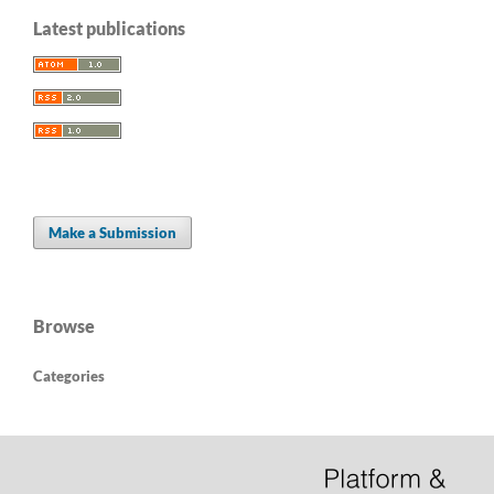
Latest publications
Make a Submission
Browse
Categories