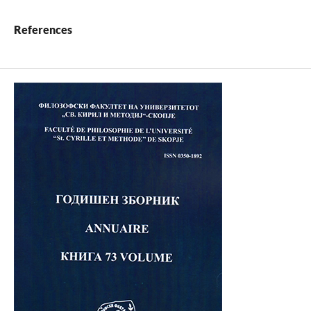
References