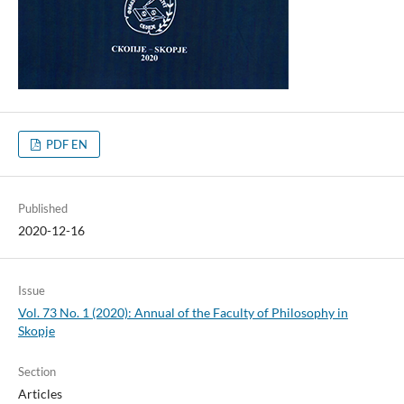
PDF EN
Published
2020-12-16
Issue
Vol. 73 No. 1 (2020): Annual of the Faculty of Philosophy in
Skopje
Section
Articles