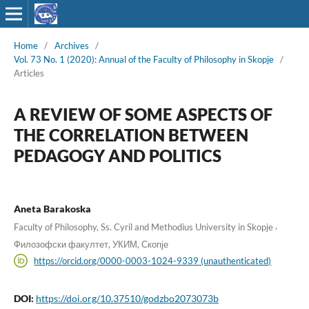
Home
/
Archives
/
Vol. 73 No. 1 (2020): Annual of the Faculty of Philosophy in Skopje
/
Articles
A REVIEW OF SOME ASPECTS OF
THE CORRELATION BETWEEN
PEDAGOGY AND POLITICS
Aneta Barakoska
,
Faculty of Philosophy, Ss. Cyril and Methodius University in Skopje
Филозофски факултет, УКИМ, Скопје
https://orcid.org/0000-0003-1024-9339 (unauthenticated)
DOI:
https://doi.org/10.37510/godzbo2073073b