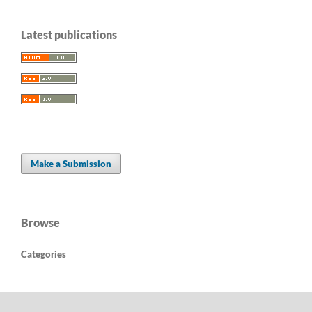
Latest publications
Make a Submission
Browse
Categories