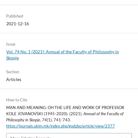
Published
2021-12-16
Issue
Vol. 74 No. 1 (2021): Annual of the Faculty of Philosophy in
Skopje
Section
Articles
How to Cite
MAN AND MEANING: ОН THE LIFE AND WORK OF PROFESSOR
KOLE JOVANOVSKI (1945-2020). (2021).
Annual of the Faculty of
Philosophy in Skopje
,
74
(1), 741-743.
https://journals.ukim.mk/index.php/godzbo/article/view/2377