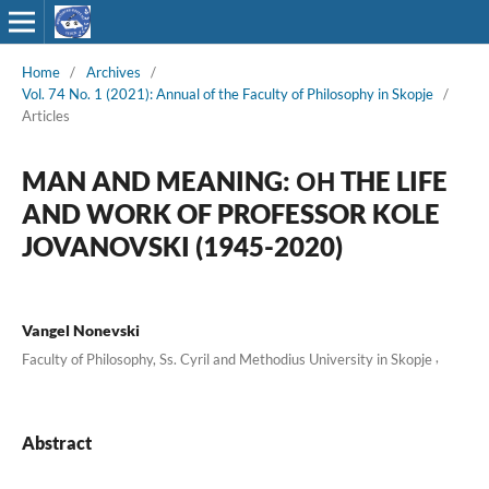
Home
/
Archives
/
Vol. 74 No. 1 (2021): Annual of the Faculty of Philosophy in Skopje
/
Articles
MAN AND MEANING: ОН THE LIFE
AND WORK OF PROFESSOR KOLE
JOVANOVSKI (1945-2020)
Vangel Nonevski
,
Faculty of Philosophy, Ss. Cyril and Methodius University in Skopje
Abstract