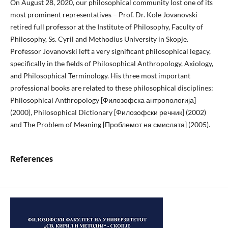
On August 28, 2020, our philosophical community lost one of its
most prominent representatives – Prof. Dr. Kole Jovanovski
retired full professor at the Institute of Philosophy, Faculty of
Philosophy, Ss. Cyril and Methodius University in Skopje.
Professor Jovanovski left a very significant philosophical legacy,
specifically in the fields of Philosophical Anthropology, Axiology,
and Philosophical Terminology. His three most important
professional books are related to these philosophical disciplines:
Philosophical Anthropology [Филозофска антропологија]
(2000), Philosophical Dictionary [Филозофски речник] (2002)
and The Problem of Meaning [Проблемот на смислата] (2005).
References