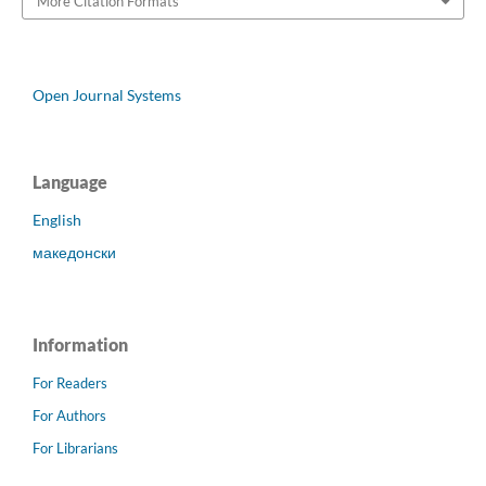
More Citation Formats
Open Journal Systems
Language
English
македонски
Information
For Readers
For Authors
For Librarians