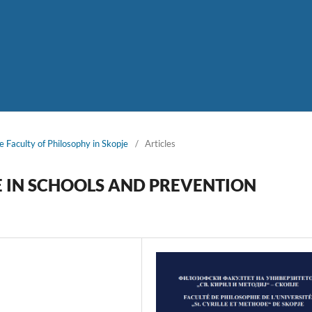
e Faculty of Philosophy in Skopje
/
Articles
E IN SCHOOLS AND PREVENTION