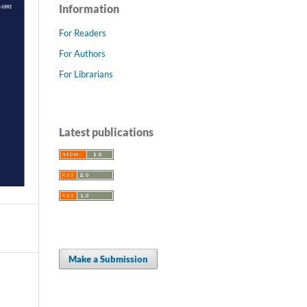
Information
For Readers
For Authors
For Librarians
Latest publications
Make a Submission