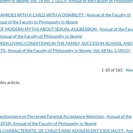
sophy in Skopje: Vol. 76 No. 1 (2023): Annual of the Faculty of Philosoph
FAMILIES WITH A CHILD WITH A DISABILITY
,
Annual of the Faculty of
nual of the Faculty in Phylosophy in Skopje
OF MODERN MYTHS ABOUT SEXUAL AGGRESSION
,
Annual of the Fac
 Annual of the Faculty of Philosophy in Skopje
EEN LIVING CONDITIONS IN THE FAMILY, SUCCESS IN SCHOOL AND
NTS
,
Annual of the Faculty of Philosophy in Skopje: Vol. 68 No. 1 (2015):
1-10 of 165
Nex
this article.
uestionnaire on Perceived Parental Acceptance-Rejection
,
Annual of the
 (2018): Annual of the Faculty of Philosophy in Skopje
 CHARACTERISTIC OF CHILD’S AND ADOLESCENT’S SOCIALITY
,
Ann