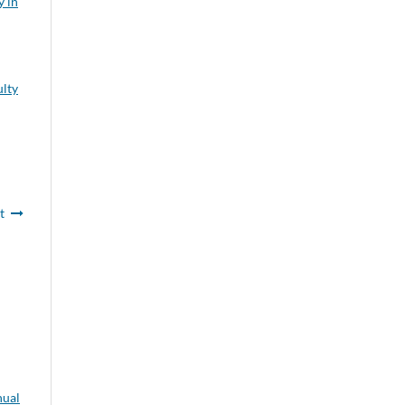
y in
ulty
t
ual