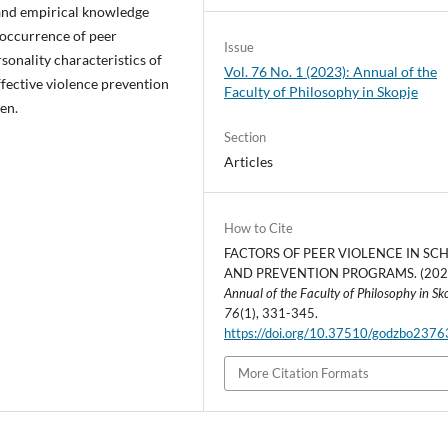
 and empirical knowledge
e occurrence of peer
Issue
sonality characteristics of
Vol. 76 No. 1 (2023): Annual of the
ffective violence prevention
Faculty of Philosophy in Skopje
en.
Section
Articles
How to Cite
FACTORS OF PEER VIOLENCE IN SC
AND PREVENTION PROGRAMS. (202
Annual of the Faculty of Philosophy in Sk
76
(1), 331-345.
https://doi.org/10.37510/godzbo237
More Citation Formats