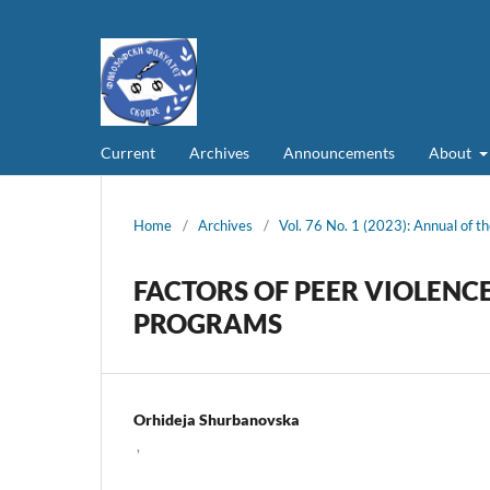
Current
Archives
Announcements
About
Home
/
Archives
/
Vol. 76 No. 1 (2023): Annual of th
FACTORS OF PEER VIOLENC
PROGRAMS
Orhideja Shurbanovska
,