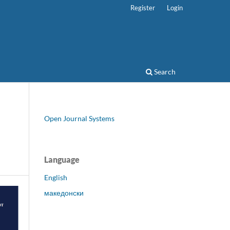
Register
Login
Search
Open Journal Systems
Language
English
македонски