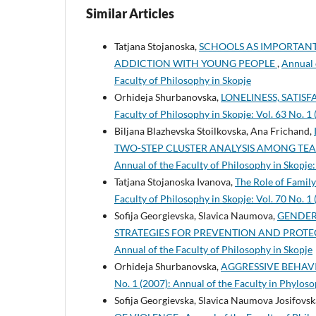
Similar Articles
Tatjana Stojanoska,
SCHOOLS AS IMPORTANT
ADDICTION WITH YOUNG PEOPLE
,
Annual o
Faculty of Philosophy in Skopje
Orhideja Shurbanovska,
LONELINESS, SATIS
Faculty of Philosophy in Skopje: Vol. 63 No. 1
Biljana Blazhevska Stoilkovska, Ana Frichand,
TWO-STEP CLUSTER ANALYSIS AMONG TE
Annual of the Faculty of Philosophy in Skopje:
Tatjana Stojanoska Ivanova,
The Role of Family
Faculty of Philosophy in Skopje: Vol. 70 No. 1
Sofija Georgievska, Slavica Naumova,
GENDER
STRATEGIES FOR PREVENTION AND PROT
Annual of the Faculty of Philosophy in Skopje
Orhideja Shurbanovska,
AGGRESSIVE BEHAV
No. 1 (2007): Annual of the Faculty in Phyloso
Sofija Georgievska, Slavica Naumova Josifovsk