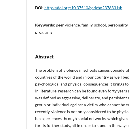
DOI:
https://doi.org/10.37510/godzbo2376331sh
Keywords:
peer violence, family, school, personality
programs
Abstract
The problem of violence in schools causes consider
countries of the world and in our country as well b
psychological and physical consequences it brings to
In literature, research can be found even forty year
was defined as aggressive, deliberate, and persistent 
group or individual against a victim who cannot be e
recently, violence is not only considered to be physic
be experiences through social networks, which gives 
for its further study, all in order to stand in the way 