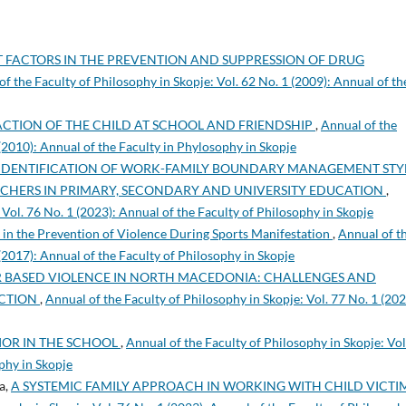
 FACTORS IN THE PREVENTION AND SUPPRESSION OF DRUG
f the Faculty of Philosophy in Skopje: Vol. 62 No. 1 (2009): Annual of th
FACTION OF THE CHILD AT SCHOOL AND FRIENDSHIP
,
Annual of the
 (2010): Annual of the Faculty in Phylosophy in Skopje
IDENTIFICATION OF WORK-FAMILY BOUNDARY MANAGEMENT STYL
ACHERS IN PRIMARY, SECONDARY AND UNIVERSITY EDUCATION
,
 Vol. 76 No. 1 (2023): Annual of the Faculty of Philosophy in Skopje
 in the Prevention of Violence During Sports Manifestation
,
Annual of t
 (2017): Annual of the Faculty of Philosophy in Skopje
 BASED VIOLENCE IN NORTH MACEDONIA: CHALLENGES AND
ECTION
,
Annual of the Faculty of Philosophy in Skopje: Vol. 77 No. 1 (202
IOR IN THE SCHOOL
,
Annual of the Faculty of Philosophy in Skopje: Vol
phy in Skopje
a,
A SYSTEMIC FAMILY APPROACH IN WORKING WITH CHILD VICTI