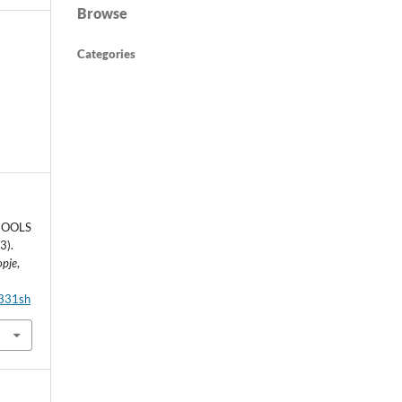
Browse
Categories
HOOLS
3).
opje
,
6331sh