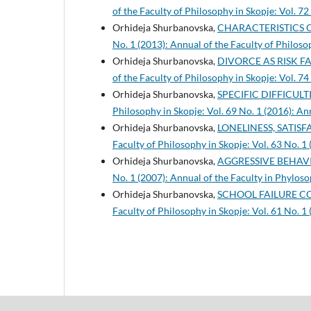
of the Faculty of Philosophy in Skopje: Vol. 72
Orhideja Shurbanovska,
CHARACTERISTICS 
No. 1 (2013): Annual of the Faculty of Philoso
Orhideja Shurbanovska,
DIVORCE AS RISK F
of the Faculty of Philosophy in Skopje: Vol. 74
Orhideja Shurbanovska,
SPECIFIC DIFFICUL
Philosophy in Skopje: Vol. 69 No. 1 (2016): An
Orhideja Shurbanovska,
LONELINESS, SATIS
Faculty of Philosophy in Skopje: Vol. 63 No. 1
Orhideja Shurbanovska,
AGGRESSIVE BEHAV
No. 1 (2007): Annual of the Faculty in Phyloso
Orhideja Shurbanovska,
SCHOOL FAILURE C
Faculty of Philosophy in Skopje: Vol. 61 No. 1