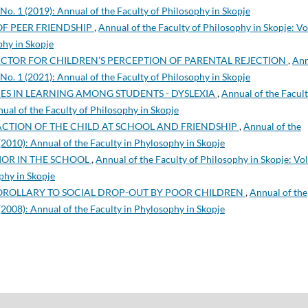
 No. 1 (2019): Annual of the Faculty of Philosophy in Skopje
OF PEER FRIENDSHIP
,
Annual of the Faculty of Philosophy in Skopje: Vo
phy in Skopje
ACTOR FOR CHILDREN’S PERCEPTION OF PARENTAL REJECTION
,
Ann
 No. 1 (2021): Annual of the Faculty of Philosophy in Skopje
TIES IN LEARNING AMONG STUDENTS - DYSLEXIA
,
Annual of the Facult
nual of the Faculty of Philosophy in Skopje
FACTION OF THE CHILD AT SCHOOL AND FRIENDSHIP
,
Annual of the
 (2010): Annual of the Faculty in Phylosophy in Skopje
IOR IN THE SCHOOL
,
Annual of the Faculty of Philosophy in Skopje: Vol
phy in Skopje
OROLLARY TO SOCIAL DROP-OUT BY POOR CHILDREN
,
Annual of the
 (2008): Annual of the Faculty in Phylosophy in Skopje