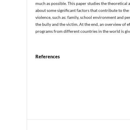
much as possible. This paper studies the theoretical
about some significant factors that contribute to th
violence, such as: family, school environment and per
the bully and the victim. At the end, an overview of e
programs from different countries in the world is giv
References