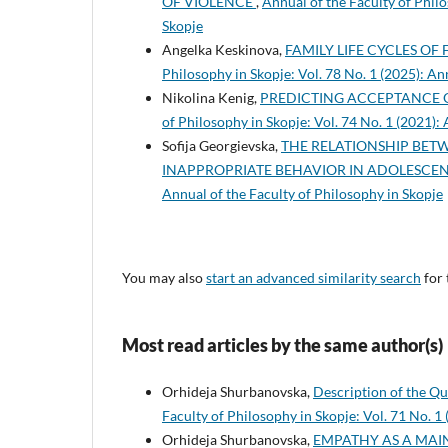
OF VIOLENCE
,
Annual of the Faculty of Philo
Skopje
Angelka Keskinova,
FAMILY LIFE CYCLES OF 
Philosophy in Skopje: Vol. 78 No. 1 (2025): An
Nikolina Kenig,
PREDICTING ACCEPTANCE 
of Philosophy in Skopje: Vol. 74 No. 1 (2021):
Sofija Georgievska,
THE RELATIONSHIP BETW
INAPPROPRIATE BEHAVIOR IN ADOLESCE
Annual of the Faculty of Philosophy in Skopje
You may also
start an advanced similarity search
for 
Most read articles by the same author(s)
Orhideja Shurbanovska,
Description of the Q
Faculty of Philosophy in Skopje: Vol. 71 No. 1
Orhideja Shurbanovska,
EMPATHY AS A MAIN