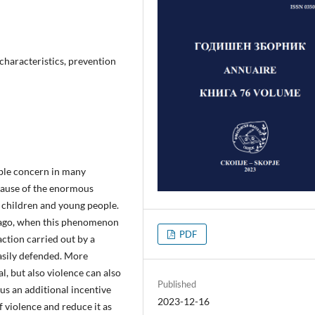
 characteristics, prevention
able concern in many
ecause of the enormous
 children and young people.
s ago, when this phenomenon
PDF
action carried out by a
asily defended. More
al, but also violence can also
Published
us an additional incentive
2023-12-16
of violence and reduce it as