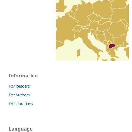
Information
For Readers
For Authors
For Librarians
Language