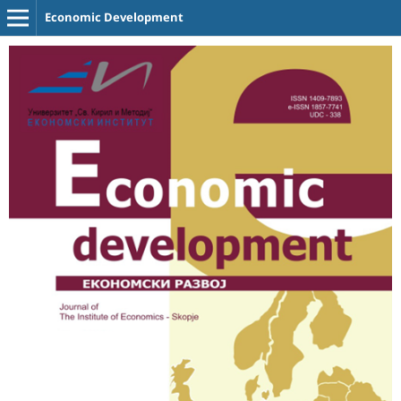
Economic Development