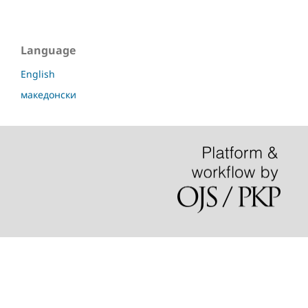
Language
English
македонски