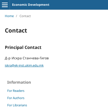
Economic Development
Home
/
Contact
Contact
Principal Contact
Д-р Искра Станчева-Гигов
iskra@ek-inst.ukim.edu.mk
Information
For Readers
For Authors
For Librarians