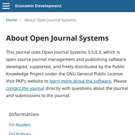
Economic Development
Home
/
About Open Journal Systems
About Open Journal Systems
This journal uses Open Journal Systems 3.5.0.3, which is
open source journal management and publishing software
developed, supported, and freely distributed by the Public
Knowledge Project under the GNU General Public License.
Visit PKP's website to
learn more about the software
. Please
contact the journal
directly with questions about the journal
and submissions to the journal.
Information
For Readers
For Authors