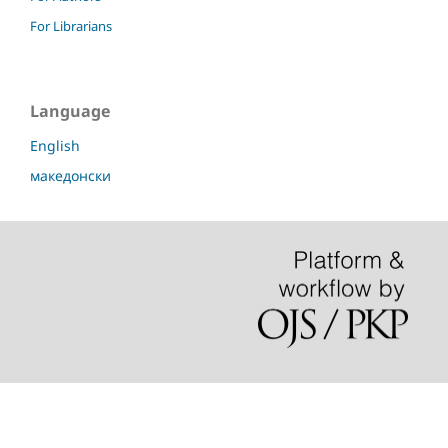
For Librarians
Language
English
македонски