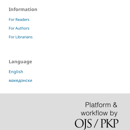
Information
For Readers
For Authors
For Librarians
Language
English
македонски