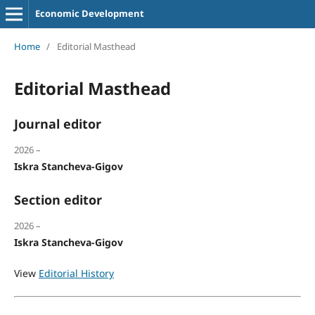
Economic Development
Home
/
Editorial Masthead
Editorial Masthead
Journal editor
2026 –
Iskra Stancheva-Gigov
Section editor
2026 –
Iskra Stancheva-Gigov
View
Editorial History