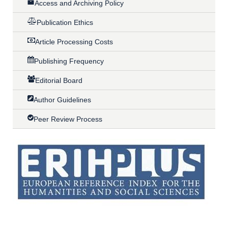
Access and Archiving Policy
Publication Ethics
Article Processing Costs
Publishing Frequency
Editorial Board
Author Guidelines
Peer Review Process