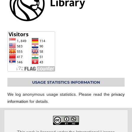
USAGE STATISTICS INFORMATION
We log anonymous usage statistics. Please read the
privacy
information
for details.
This work is licensed under the International License