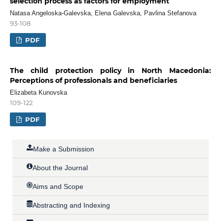
selection process as factors for employment
Natasa Angeloska-Galevska, Elena Galevska, Pavlina Stefanova
93-108
PDF
The child protection policy in North Macedonia:
Perceptions of professionals and beneficiaries
Elizabeta Kunovska
109-122
PDF
Make a Submission
About the Journal
Aims and Scope
Abstracting and Indexing