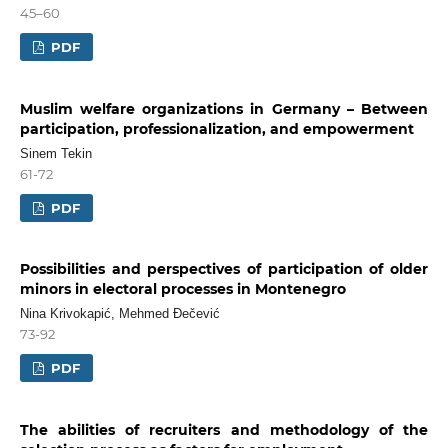
45–60
PDF
Muslim welfare organizations in Germany – Between
participation, professionalization, and empowerment
Sinem Tekin
61-72
PDF
Possibilities and perspectives of participation of older
minors in electoral processes in Montenegro
Nina Krivokapić, Mehmed Đečević
73-92
PDF
The abilities of recruiters and methodology of the