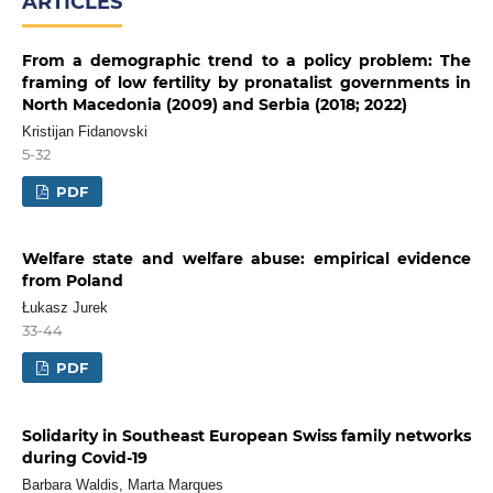
ARTICLES
From a demographic trend to a policy problem: The
framing of low fertility by pronatalist governments in
North Macedonia (2009) and Serbia (2018; 2022)
Kristijan Fidanovski
5-32
PDF
Welfare state and welfare abuse: empirical evidence
from Poland
Łukasz Jurek
33-44
PDF
Solidarity in Southeast European Swiss family networks
during Covid-19
Barbara Waldis, Marta Marques