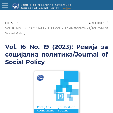
HOME
/
ARCHIVES
/
Vol. 16 No. 19 (2023): Ревија за социјална политика/Journal of
Social Policy
Vol. 16 No. 19 (2023): Ревија за
социјална политика/Journal of
Social Policy