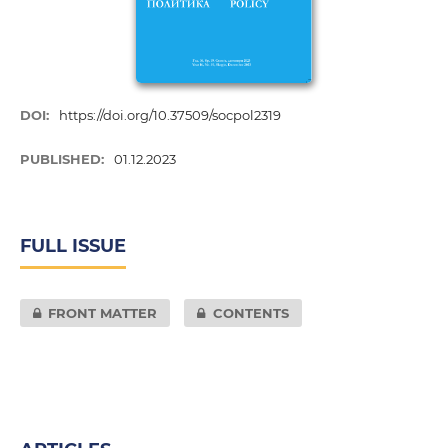
DOI:
https://doi.org/10.37509/socpol2319
PUBLISHED:
01.12.2023
FULL ISSUE
FRONT MATTER
CONTENTS