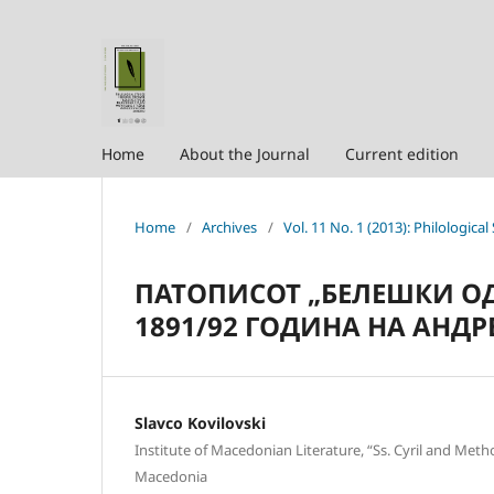
Home
About the Journal
Current edition
Home
/
Archives
/
Vol. 11 No. 1 (2013): Philological
ПАТОПИСОТ „БЕЛЕШКИ ОД
1891/92 ГОДИНА НА АНДР
Slavco Kovilovski
Institute of Macedonian Literature, “Ss. Cyril and Meth
Macedonia