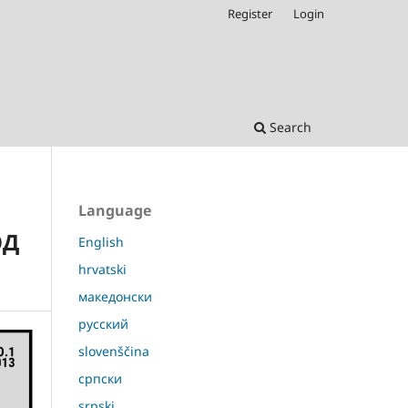
Register
Login
Search
Language
ОД
English
hrvatski
македонски
русский
slovenščina
српски
srpski