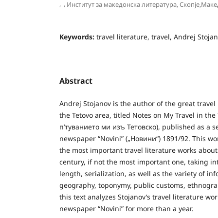
,
,
Институт за македонска литература, Скопје,Маке
Keywords:
travel literature, travel, Andrej Stoja
Abstract
Andrej Stojanov is the author of the great travel
the Tetovo area, titled Notes on My Travel in th
п’туванието ми изъ Тетовско), published as a ser
newspaper “Novini” („Новини“) 1891/92. This wor
the most important travel literature works abou
century, if not the most important one, taking in
length, serialization, as well as the variety of in
geography, toponymy, public customs, ethnograp
this text analyzes Stojanov’s travel literature wo
newspaper “Novini” for more than a year.