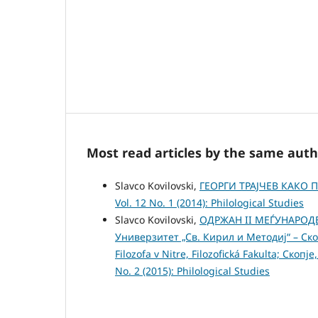
Most read articles by the same auth
Slavco Kovilovski,
ГЕОРГИ ТРАЈЧЕВ КАКО
Vol. 12 No. 1 (2014): Philological Studies
Slavco Kovilovski,
ОДРЖАН II МЕЃУНАРО
Универзитет „Св. Кирил и Методиј“ – Ско
Filozofa v Nitre, Filozofická Fakulta; Ско
No. 2 (2015): Philological Studies