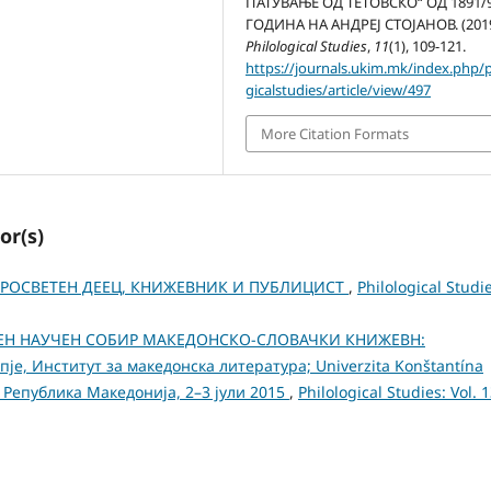
ПАТУВАЊЕ ОД ТЕТОВСКО“ ОД 1891/
ГОДИНА НА АНДРЕЈ СТОЈАНОВ. (2019
Philological Studies
,
11
(1), 109-121.
https://journals.ukim.mk/index.php/p
gicalstudies/article/view/497
More Citation Formats
or(s)
 ПРОСВЕТЕН ДЕЕЦ, КНИЖЕВНИК И ПУБЛИЦИСТ
,
Philological Studi
ДЕН НАУЧЕН СОБИР МАКЕДОНСКО-СЛОВАЧКИ КНИЖЕВН:
пје, Институт за македонска литература; Univerzita Konštantína
пје, Република Македонија, 2–3 јули 2015
,
Philological Studies: Vol. 