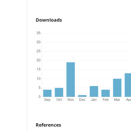
Downloads
References