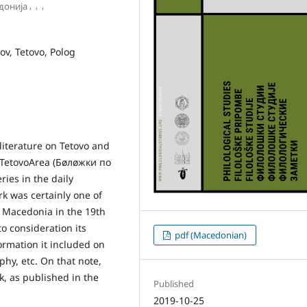
,
,
,
донија
nov, Tetovo, Polog
 literature on Tetovo and
e TetovoArea (Бøлøжки по
ies in the daily
k was certainly one of
t Macedonia in the 19th
to consideration its
pdf (Macedonian)
formation it included on
hy, etc. On that note,
rk, as published in the
Published
2019-10-25