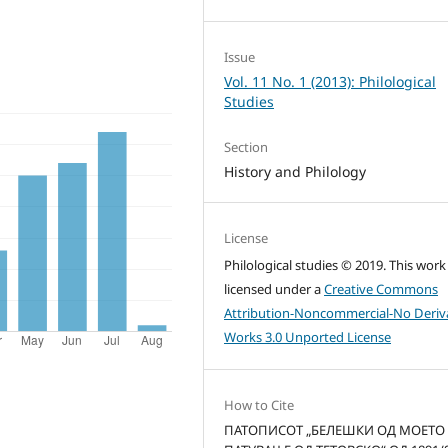
Issue
Vol. 11 No. 1 (2013): Philological
Studies
Section
History and Philology
License
Philological studies © 2019. This work 
licensed under a
Creative Commons
Attribution-Noncommercial-No Deriv
Works 3.0 Unported License
How to Cite
ПАТОПИСОТ „БЕЛЕШКИ ОД МОЕТО