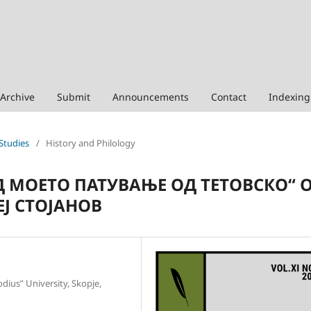
Archive
Submit
Announcements
Contact
Indexing
 Studies
/
History and Philology
 МОЕТО ПАТУВАЊЕ ОД ТЕТОВСКО“ 
ЕЈ СТОЈАНОВ
odius” University, Skopje,