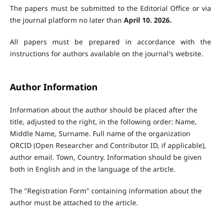
The papers must be submitted to the Editorial Office or via
the journal platform no later than
April 1
0.
2026.
All papers must be prepared in accordance with the
instructions for authors available on the journal's website.
Author Information
Information about the author should be placed after the
title, adjusted to the right, in the following order: Name,
Middle Name, Surname. Full name of the organization
ORCID (Open Researcher and Contributor ID, if applicable),
author email. Town, Country. Information should be given
both in English and in the language of the article.
The "Registration Form" containing information about the
author must be attached to the article.