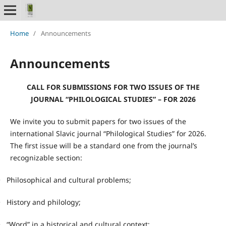
Home
/
Announcements
Announcements
CALL FOR SUBMISSIONS FOR TWO ISSUES OF THE
JOURNAL “PHILOLOGICAL STUDIES” – FOR 2026
We invite you to submit papers for two issues of the
international Slavic journal “Philological Studies” for 2026.
The first issue will be a standard one from the journal’s
recognizable section:
•
Philosophical and cultural problems;
•
History and philology;
•
“Word” in a historical and cultural context;