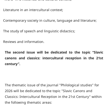
•
Literature in an intercultural context;
•
Contemporary society in culture, language and literature;
•
The study of speech and linguistic didactics;
•
Reviews and information.
The second issue will be dedicated to the topic “Slavic
canons and classics: intercultural reception in the 21st
century”.
The thematic issue of the journal "Philological studies" for
2026 will be dedicated to the topic "Slavic Canons and
Classics: Intercultural Reception in the 21st Century" within
the following thematic areas: