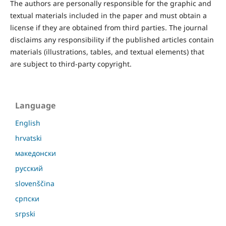
The authors are personally responsible for the graphic and
textual materials included in the paper and must obtain a
license if they are obtained from third parties. The journal
disclaims any responsibility if the published articles contain
materials (illustrations, tables, and textual elements) that
are subject to third-party copyright.
Language
English
hrvatski
македонски
русский
slovenščina
српски
srpski