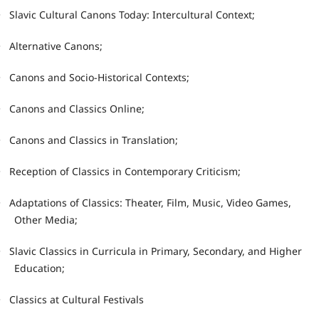
•
Slavic Cultural Canons Today: Intercultural Context;
•
Alternative Canons;
•
Canons and Socio-Historical Contexts;
•
Canons and Classics Online;
•
Canons and Classics in Translation;
•
Reception of Classics in Contemporary Criticism;
•
Adaptations of Classics: Theater, Film, Music, Video Games,
Other Media;
•
Slavic Classics in Curricula in Primary, Secondary, and Higher
Education;
•
Classics at Cultural Festivals