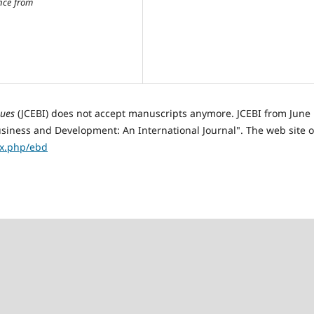
nce from
sues
(JCEBI) does not accept manuscripts anymore. JCEBI from June
ness and Development: An International Journal". The web site o
ex.php/ebd