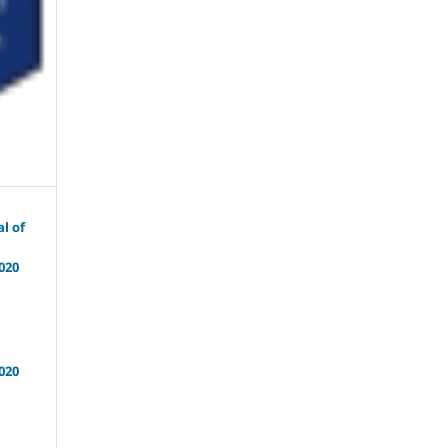
l of
020
020