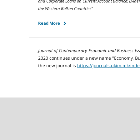
and
C
orporate
L
oans on Current
A
ccount
B
alance:
E
vide
the
W
estern
B
alkan
C
ountries
”
Read More
Journal of Contemporary Economic and Business Is
2020 continues under a new name "Economy, Busi
the new journal is
https://journals.ukim.mk/ind