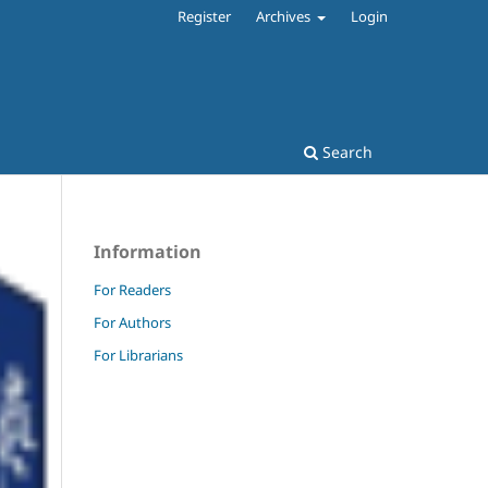
Register
Archives
Login
Search
Information
For Readers
For Authors
For Librarians