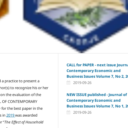
CALL for PAPER - next issue Journa
Contemporary Economic and
Business Issues Volume 7, No 2, 2
d a practice to present a
2019-09-26
hor(s) to recognize his or her
NEW ISSUE published - Journal of
 on the evaluation of the
Contemporary Economic and
RNAL OF CONTEMPORARY
Business Issues Volume 7, No 1, 2
r the best paper in the
2019-09-26
s in
2019
was awarded
r “
The Effect of
H
ousehold