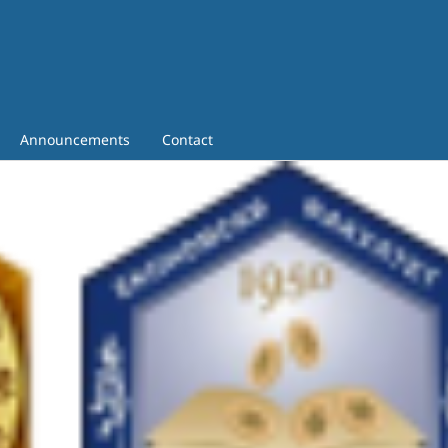
Announcements
Contact