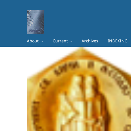
About
Current
Archives
INDEXING