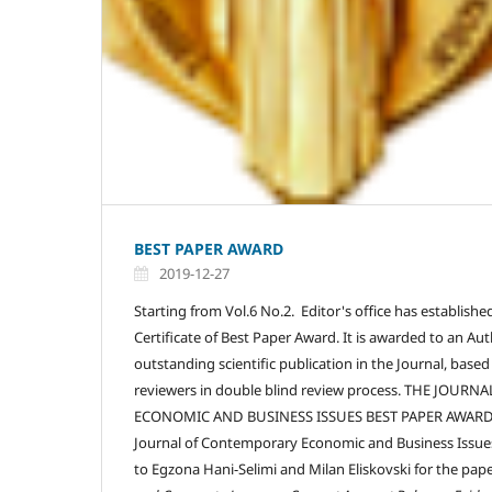
BEST PAPER AWARD
2019-12-27
Starting from Vol.6 No.2. Editor's office has establishe
Certificate of Best Paper Award. It is awarded to an Aut
outstanding scientific publication in the Journal, based
reviewers in double blind review process. THE JOU
ECONOMIC AND BUSINESS ISSUES BEST PAPER AWARD fo
Journal of Contemporary Economic and Business Issue
to Egzona Hani-Selimi and Milan Eliskovski for the pape