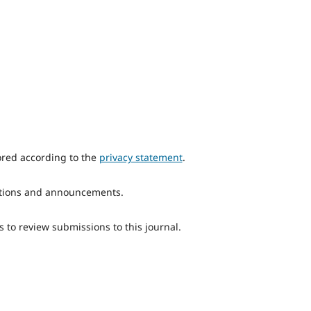
ored according to the
privacy statement
.
ications and announcements.
s to review submissions to this journal.