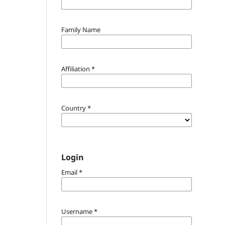
Family Name
Affiliation
*
Country
*
Login
Email
*
Username
*