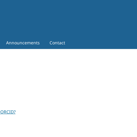
Announcements
Contact
 ORCID?