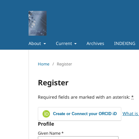
About
Current
Archives
INDEXING
Home
/
Register
Register
Required fields are marked with an asterisk:
*
What is
Create or Connect your ORCID iD
Profile
Given Name
*