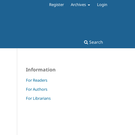
Register
Archives
Login
Search
Information
For Readers
For Authors
For Librarians