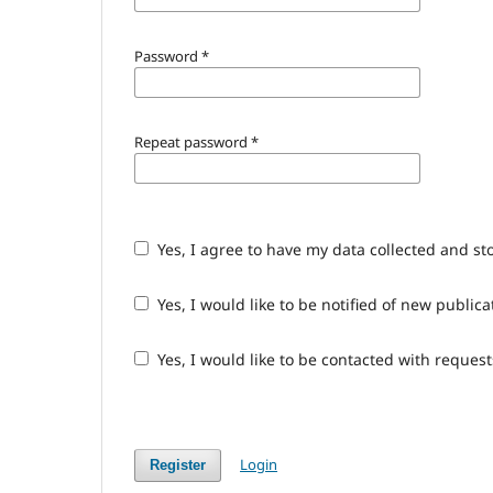
Password
*
Repeat password
*
Yes, I agree to have my data collected and st
Yes, I would like to be notified of new publ
Yes, I would like to be contacted with request
Login
Register