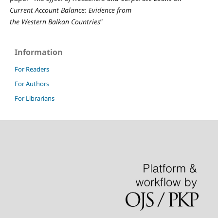
Current
A
ccount
B
alance:
E
vidence from
the
W
estern
B
alkan
C
ountries
”
Information
For Readers
For Authors
For Librarians