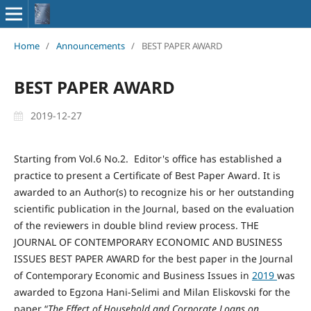
Home
/
Announcements
/
BEST PAPER AWARD
BEST PAPER AWARD
2019-12-27
Starting from Vol.6 No.2. Editor's office has established a
practice to present a Certificate of Best Paper Award. It is
awarded to an Author(s) to recognize his or her outstanding
scientific publication in the Journal, based on the evaluation
of the reviewers in double blind review process. THE
JOURNAL OF CONTEMPORARY ECONOMIC AND BUSINESS
ISSUES BEST PAPER AWARD for the best paper in the Journal
of Contemporary Economic and Business Issues in
2019
was
awarded to Egzona Hani-Selimi and Milan Eliskovski for the
paper “
The Effect of
H
ousehold and
C
orporate
L
oans on