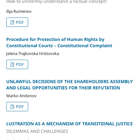
How to uniformly understand a factual concept?
Ilija Rumenov
PDF
Procedure for Protection of Human Rights by
Constitutional Courts – Constitutional Complaint
Jelena Trajkovska Hristovska
PDF
UNLAWFUL DECISIONS OF THE SHAREHOLDERS ASSEMBLY
AND LEGAL OPPORTUNITIES FOR THEIR REFUTATION
Marko Andonov
PDF
LUSTRATION AS A MECHANISM OF TRANSITIONAL JUSTICE
DILEMMAS AND CHALLENGES