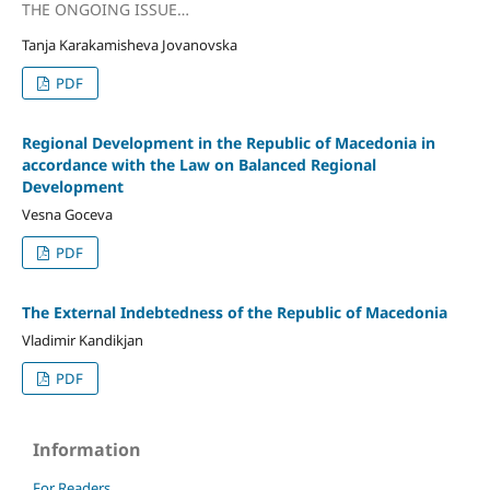
THE ONGOING ISSUE…
Tanja Karakamisheva Jovanovska
PDF
Regional Development in the Republic of Macedonia in
accordance with the Law on Balanced Regional
Development
Vesna Goceva
PDF
The External Indebtedness of the Republic of Macedonia
Vladimir Kandikjan
PDF
Information
For Readers