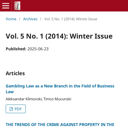
Home
/
Archives
/
Vol. 5 No. 1 (2014): Winter Issue
Vol. 5 No. 1 (2014): Winter Issue
Published:
2025-06-23
Articles
Gambling Law as a New Branch in the Field of Business
Law
Aleksandar Klimovski, Timco Mucunski
PDF
THE TRENDS OF THE CRIME AGAINST PROPERTY IN THE