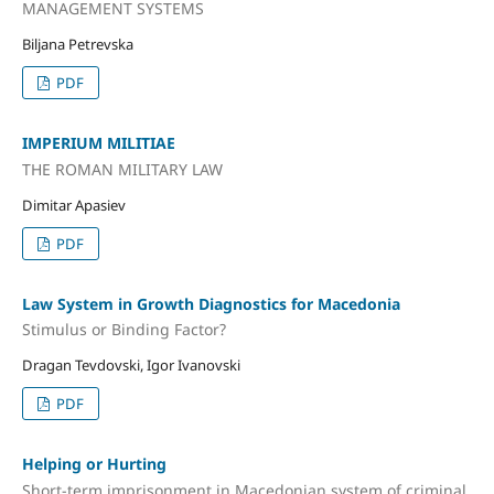
MANAGEMENT SYSTEMS
Biljana Petrevska
PDF
IMPERIUM MILITIAE
THE ROMAN MILITARY LAW
Dimitar Apasiev
PDF
Law System in Growth Diagnostics for Macedonia
Stimulus or Binding Factor?
Dragan Tevdovski, Igor Ivanovski
PDF
Helping or Hurting
Short-term imprisonment in Macedonian system of criminal