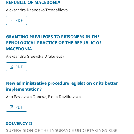
REPUBLIC OF MACEDONIA
Aleksandra Deanoska Trendafilova
PDF
GRANTING PRIVILEGES TO PRISONERS IN THE
PENOLOGICAL PRACTICE OF THE REPUBLIC OF
MACEDONIA
Aleksandra Gruevska Drakulevski
PDF
New administrative procedure legislation or its better
implementation?
Ana Pavlovska Daneva, Elena Davitkovska
PDF
SOLVENCY II
SUPERVISION OF THE INSURANCE UNDERTAKINGS RISK