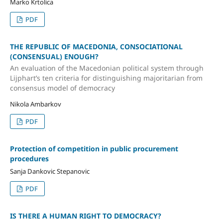
Marko Krtolica
PDF
THE REPUBLIC OF MACEDONIA, CONSOCIATIONAL
(CONSENSUAL) ENOUGH?
An evaluation of the Macedonian political system through
Lijphart’s ten criteria for distinguishing majoritarian from
consensus model of democracy
Nikola Ambarkov
PDF
Protection of competition in public procurement
procedures
Sаnja Dankovic Stepanovic
PDF
IS THERE A HUMAN RIGHT TO DEMOCRACY?