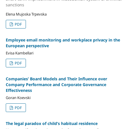
sanctions
Elena Mujoska Trpevska
PDF
Employee email monitoring and workplace privacy in the
European perspective
Evisa Kambellari
PDF
Companies’ Board Models and Their Influence over
Company Performance and Corporate Governance
Effectiveness
Goran Koevski
PDF
The legal paradox of child’s habitual residence