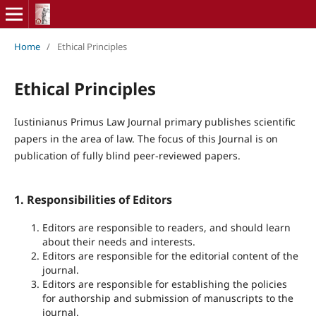
Home
/
Ethical Principles
Ethical Principles
Iustinianus Primus Law Journal primary publishes scientific
papers in the area of law. The focus of this Journal is on
publication of fully blind peer-reviewed papers.
1. Responsibilities of Editors
Editors are responsible to readers, and should learn
about their needs and interests.
Editors are responsible for the editorial content of the
journal.
Editors are responsible for establishing the policies
for authorship and submission of manuscripts to the
journal.