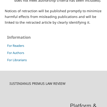
does not meet authorship criteria has been included).
Notices of retraction will be published promptly to minimize
harmful effects from misleading publications and will be
linked to the retracted article by clearly identifying it.
Information
For Readers
For Authors
For Librarians
IUSTINIANUS PRIMUS LAW REVIEW