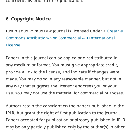
confidentially prior to their publication.
6. Copyright Notice
Iustinianus Primus Law Journal is licensed under a
Creative
Commons Attribution-NonCommercial 4.0 International
License
.
Papers in this journal can be copied and redistributed in
any medium or format. You must give appropriate credit,
provide a link to the license, and indicate if changes were
made. You may do so in any reasonable manner, but not in
any way that suggests the licensor endorses you or your
use. You may not use the material for commercial purposes.
Authors retain the copyright on the papers published in the
IPLR, but grant the right of first publication to the Journal.
Papers accepted for publication or already published in IPLR
may be only partialy published only by the author(s) in other