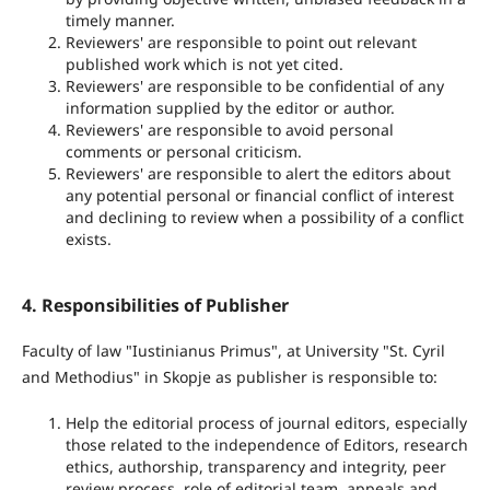
timely manner.
Reviewers' are responsible to point out relevant
published work which is not yet cited.
Reviewers' are responsible to be confidential of any
information supplied by the editor or author.
Reviewers' are responsible to avoid personal
comments or personal criticism.
Reviewers' are responsible to alert the editors about
any potential personal or financial conflict of interest
and declining to review when a possibility of a conflict
exists.
4. Responsibilities of Publisher
Faculty of law "Iustinianus Primus", at University "St. Cyril
and Methodius" in Skopje as publisher is responsible to:
Help the editorial process of journal editors, especially
those related to the independence of Editors, research
ethics, authorship, transparency and integrity, peer
review process, role of editorial team, appeals and