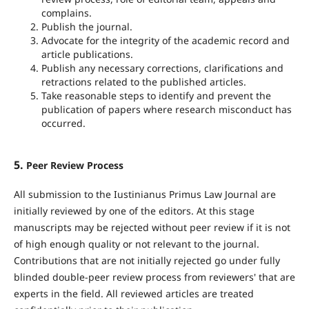
complains.
Publish the journal.
Advocate for the integrity of the academic record and
article publications.
Publish any necessary corrections, clarifications and
retractions related to the published articles.
Take reasonable steps to identify and prevent the
publication of papers where research misconduct has
occurred.
5.
Peer Review Process
All submission to the Iustinianus Primus Law Journal are
initially reviewed by one of the editors. At this stage
manuscripts may be rejected without peer review if it is not
of high enough quality or not relevant to the journal.
Contributions that are not initially rejected go under fully
blinded double-peer review process from reviewers' that are
experts in the field. All reviewed articles are treated