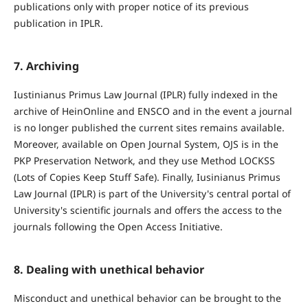
publications only with proper notice of its previous
publication in IPLR.
7. Archiving
Iustinianus Primus Law Journal (IPLR) fully indexed in the
archive of HeinOnline and ENSCO and in the event a journal
is no longer published the current sites remains available.
Moreover, available on Open Journal System, OJS is in the
PKP Preservation Network, and they use Method LOCKSS
(Lots of Copies Keep Stuff Safe). Finally, Iusinianus Primus
Law Journal (IPLR) is part of the University's central portal of
University's scientific journals and offers the access to the
journals following the Open Access Initiative.
8. Dealing with unethical behavior
Misconduct and unethical behavior can be brought to the