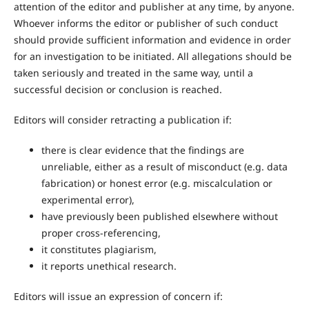
attention of the editor and publisher at any time, by anyone.
Whoever informs the editor or publisher of such conduct
should provide sufficient information and evidence in order
for an investigation to be initiated. All allegations should be
taken seriously and treated in the same way, until a
successful decision or conclusion is reached.
Editors will consider retracting a publication if:
there is clear evidence that the findings are
unreliable, either as a result of misconduct (e.g. data
fabrication) or honest error (e.g. miscalculation or
experimental error),
have previously been published elsewhere without
proper cross-referencing,
it constitutes plagiarism,
it reports unethical research.
Editors will issue an expression of concern if: