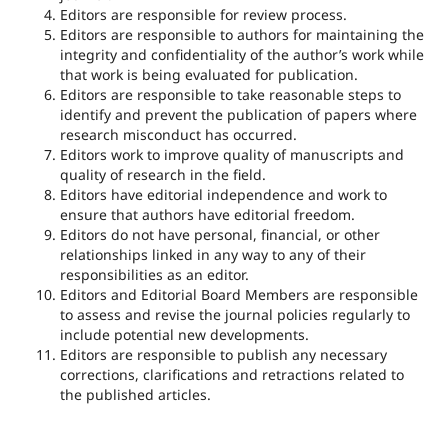
Editors are responsible for review process.
Editors are responsible to authors for maintaining the
integrity and confidentiality of the author’s work while
that work is being evaluated for publication.
Editors are responsible to take reasonable steps to
identify and prevent the publication of papers where
research misconduct has occurred.
Editors work to improve quality of manuscripts and
quality of research in the field.
Editors have editorial independence and work to
ensure that authors have editorial freedom.
Editors do not have personal, financial, or other
relationships linked in any way to any of their
responsibilities as an editor.
Editors and Editorial Board Members are responsible
to assess and revise the journal policies regularly to
include potential new developments.
Editors are responsible to publish any necessary
corrections, clarifications and retractions related to
the published articles.