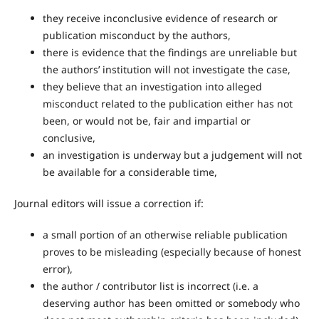
they receive inconclusive evidence of research or
publication misconduct by the authors,
there is evidence that the findings are unreliable but
the authors’ institution will not investigate the case,
they believe that an investigation into alleged
misconduct related to the publication either has not
been, or would not be, fair and impartial or
conclusive,
an investigation is underway but a judgement will not
be available for a considerable time,
Journal editors will issue a correction if:
a small portion of an otherwise reliable publication
proves to be misleading (especially because of honest
error),
the author / contributor list is incorrect (i.e. a
deserving author has been omitted or somebody who