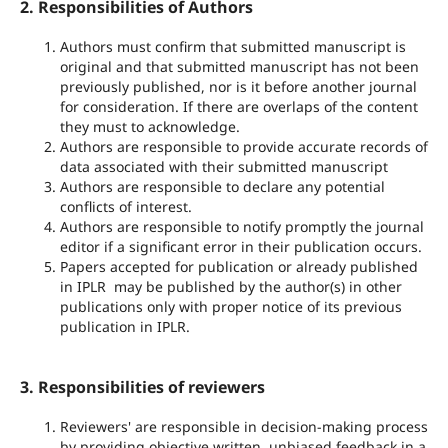
2. Responsibilities of Authors
Authors must confirm that submitted manuscript is
original and that submitted manuscript has not been
previously published, nor is it before another journal
for consideration. If there are overlaps of the content
they must to acknowledge.
Authors are responsible to provide accurate records of
data associated with their submitted manuscript
Authors are responsible to declare any potential
conflicts of interest.
Authors are responsible to notify promptly the journal
editor if a significant error in their publication occurs.
Papers accepted for publication or already published
in IPLR may be published by the author(s) in other
publications only with proper notice of its previous
publication in IPLR.
3. Responsibilities of reviewers
Reviewers' are responsible in decision-making process
by providing objective written, unbiased feedback in a