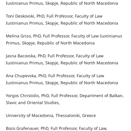
Iustinianus Primus, Skopje, Republic of North Macedonia
Toni Deskovski, PhD, Full Professor, Faculty of Law
Iustinianus Primus, Skopje, Republic of North Macedonia
Melina Grizo, PhD, Full Professor, Faculty of Law Iustinianus
Primus, Skopje, Republic of North Macedonia
Jasna Bacovska, PhD, Full Professor, Faculty of Law
Iustinianus Primus, Skopje, Republic of North Macedonia
Ana Chupevska, PhD, Full Professor, Faculty of Law
Iustinianus Primus, Skopje, Republic of North Macedonia
Yorgos Christidis, PhD, Full Professor, Department of Balkan,
Slavic and Oriental Studies,
University of Macedonia, Thessaloniki, Greece
Bozo Grafenauer, PhD, Full Professor, Faculty of Law,