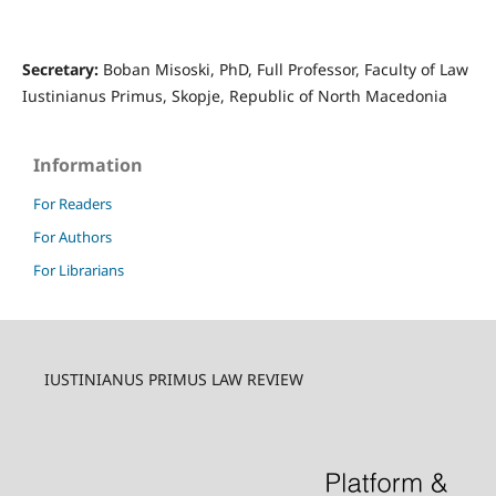
Secretary:
Boban Misoski, PhD, Full Professor, Faculty of Law
Iustinianus Primus, Skopje, Republic of North Macedonia
Information
For Readers
For Authors
For Librarians
IUSTINIANUS PRIMUS LAW REVIEW