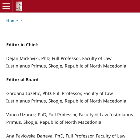
Home
/
Editor in Chief:
Dejan Mickovikj, PhD, Full Professor, Faculty of Law
Iustinianus Primus, Skopje, Republic of North Macedonia
Editorial Board:
Gordana Lazetic, PhD, Full Professor, Faculty of Law
Iustinianus Primus, Skopje, Republic of North Macedonia
Vanco Uzunov, PhD, Full Professor, Faculty of Law Iustinianus
Primus, Skopje, Republic of North Macedonia
Ana Pavlovska Daneva, PhD, Full Professor, Faculty of Law