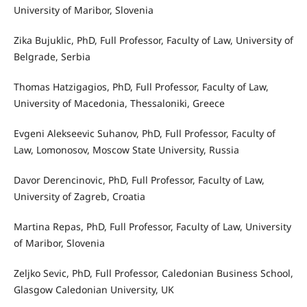
University of Maribor, Slovenia
Zika Bujuklic, PhD, Full Professor, Faculty of Law, University of
Belgrade, Serbia
Thomas Hatzigagios, PhD, Full Professor, Faculty of Law,
University of Macedonia, Thessaloniki, Greece
Evgeni Alekseevic Suhanov, PhD, Full Professor, Faculty of
Law, Lomonosov, Moscow State University, Russia
Davor Derencinovic, PhD, Full Professor, Faculty of Law,
University of Zagreb, Croatia
Martina Repas, PhD, Full Professor, Faculty of Law, University
of Maribor, Slovenia
Zeljko Sevic, PhD, Full Professor, Caledonian Business School,
Glasgow Caledonian University, UK