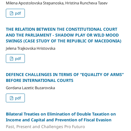
Milena Apostolovska Stepanoska, Hristina Runcheva Tasev
pdf
THE RELATION BETWEEN THE CONSTITUTIONAL COURT
AND THE PARLIAMENT - SHADOW PLAY OR WILD MOOD
SWINGS (CASE STUDY OF THE REPUBLIC OF MACEDONIA)
Jelena Trajkovska Hristovska
pdf
DEFENCE CHALLENGES IN TERMS OF “EQUALITY OF ARMS”
BEFORE INTERNATIONAL COURTS
Gordana Lazetic Buzarovska
pdf
Bilateral Treaties on Elimination of Double Taxation on
Income and Capital and Prevention of Fiscal Evasion
Past, Present and Challenges Pro Futuro