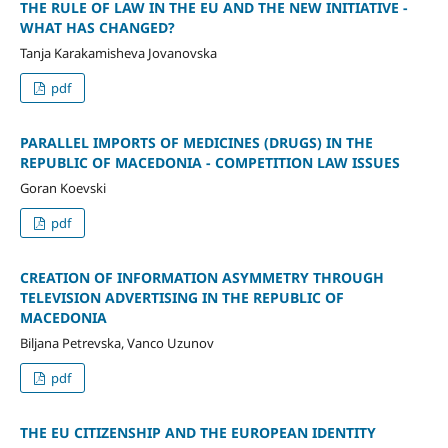
THE RULE OF LAW IN THE EU AND THE NEW INITIATIVE -
WHAT HAS CHANGED?
Tanja Karakamisheva Jovanovska
pdf
PARALLEL IMPORTS OF MEDICINES (DRUGS) IN THE
REPUBLIC OF MACEDONIA - COMPETITION LAW ISSUES
Goran Koevski
pdf
CREATION OF INFORMATION ASYMMETRY THROUGH
TELEVISION ADVERTISING IN THE REPUBLIC OF
MACEDONIA
Biljana Petrevska, Vanco Uzunov
pdf
THE EU CITIZENSHIP AND THE EUROPEAN IDENTITY