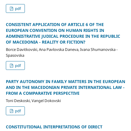
pdf
CONSISTENT APPLICATION OF ARTICLE 6 OF THE
EUROPEAN CONVENTION ON HUMAN RIGHTS IN
ADMINISTRATIVE JUDICAL PROCEDURE IN THE REPUBLIC
OF MACEDONIA - REALITY OR FICTION?
Borce Davitkovski, Ana Pavlovska Daneva, Ivana Shumanovska -
Spasovska
pdf
PARTY AUTONOMY IN FAMILY MATTERS IN THE EUROPEAN
AND IN THE MACEDONIAN PRIVATE INTERNATIONAL LAW -
FROM A COMPARATIVE PERSPECTIVE
Toni Deskoski, Vangel Dokovski
pdf
CONSTITUTIONAL INTERPRETATIONS OF DIRECT