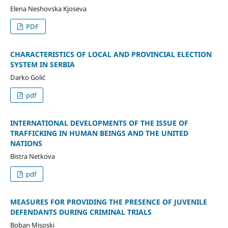
Elena Neshovska Kjoseva
PDF
CHARACTERISTICS OF LOCAL AND PROVINCIAL ELECTION
SYSTEM IN SERBIA
Darko Golić
pdf
INTERNATIONAL DEVELOPMENTS OF THE ISSUE OF
TRAFFICKING IN HUMAN BEINGS AND THE UNITED
NATIONS
Bistra Netkova
pdf
MEASURES FOR PROVIDING THE PRESENCE OF JUVENILE
DEFENDANTS DURING CRIMINAL TRIALS
Boban Misoski