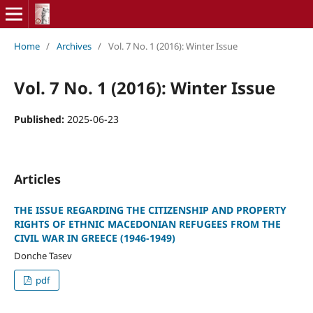
Home
/
Archives
/
Vol. 7 No. 1 (2016): Winter Issue
Vol. 7 No. 1 (2016): Winter Issue
Published:
2025-06-23
Articles
THE ISSUE REGARDING THE CITIZENSHIP AND PROPERTY
RIGHTS OF ETHNIC MACEDONIAN REFUGEES FROM THE
CIVIL WAR IN GREECE (1946-1949)
Donche Tasev
pdf