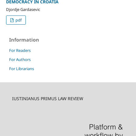
DEMOCRACY IN CROATIA
Djordje Gardasevic
pdf
Information
For Readers
For Authors
For Librarians
IUSTINIANUS PRIMUS LAW REVIEW