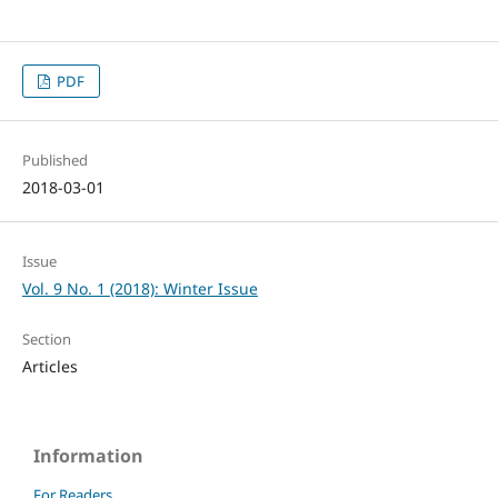
PDF
Published
2018-03-01
Issue
Vol. 9 No. 1 (2018): Winter Issue
Section
Articles
Information
For Readers