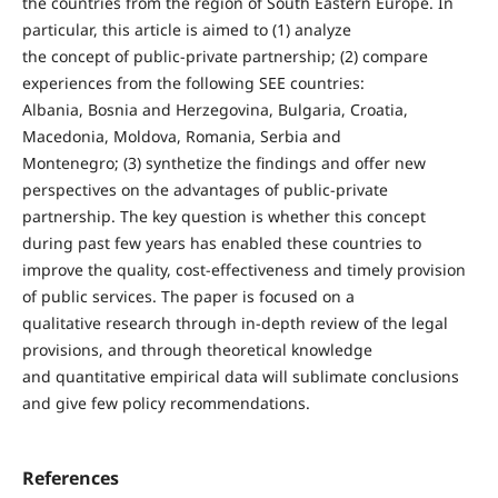
the countries from the region of South Eastern Europe. In
particular, this article is aimed to (1) analyze
the concept of public-private partnership; (2) compare
experiences from the following SEE countries:
Albania, Bosnia and Herzegovina, Bulgaria, Croatia,
Macedonia, Moldova, Romania, Serbia and
Montenegro; (3) synthetize the findings and offer new
perspectives on the advantages of public-private
partnership. The key question is whether this concept
during past few years has enabled these countries to
improve the quality, cost-effectiveness and timely provision
of public services. The paper is focused on a
qualitative research through in-depth review of the legal
provisions, and through theoretical knowledge
and quantitative empirical data will sublimate conclusions
and give few policy recommendations.
References