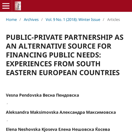
Home
/
Archives
/
Vol. 9 No. 1 (2018): Winter Issue
/
Articles
PUBLIC-PRIVATE PARTNERSHIP AS
AN ALTERNATIVE SOURCE FOR
FINANCING PUBLIC NEEDS:
EXPERIENCES FROM SOUTH
EASTERN EUROPEAN COUNTRIES
Vesna Pеndovska Весна Пендовска
,
Aleksandra Maksimovska Александра Максимовска
,
Elena Neshovska Kjoseva Елена Нешовска Ќосева