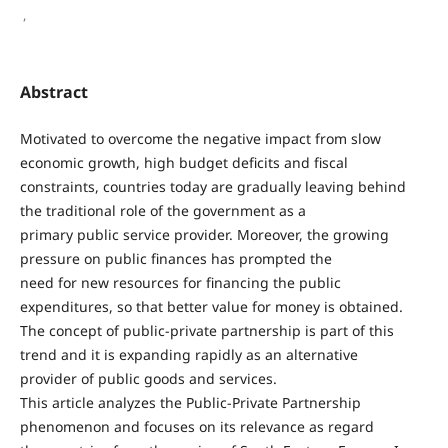
,
Abstract
Motivated to overcome the negative impact from slow
economic growth, high budget deficits and fiscal
constraints, countries today are gradually leaving behind
the traditional role of the government as a
primary public service provider. Moreover, the growing
pressure on public finances has prompted the
need for new resources for financing the public
expenditures, so that better value for money is obtained.
The concept of public-private partnership is part of this
trend and it is expanding rapidly as an alternative
provider of public goods and services.
This article analyzes the Public-Private Partnership
phenomenon and focuses on its relevance as regard