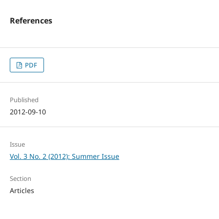
References
PDF
Published
2012-09-10
Issue
Vol. 3 No. 2 (2012): Summer Issue
Section
Articles