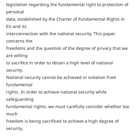
legislation regarding the fundamental right to protection of
personal
data, established by the Charter of Fundamental Rights in
EU and its
interconnection with the national security. This paper
concerns the
freedoms and the question of the degree of privacy that we
are willing
to sacrifice in order to obtain a high level of national
security.
National security cannot be achieved in isolation from
fundamental
rights. In order to achieve national security while
safeguarding
fundamental rights, we must carefully consider whether too
much
freedom is being sacrificed to achieve a high degree of
security.