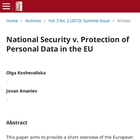
Home
/
Archives
/
Vol. 3 No. 2 (2012): Summer Issue
/
Articles
National Security v. Protection of
Personal Data in the EU
Olga Koshevaliska
,
Jovan Ananiev
,
Abstract
This paper aims to provide a short overview of the European