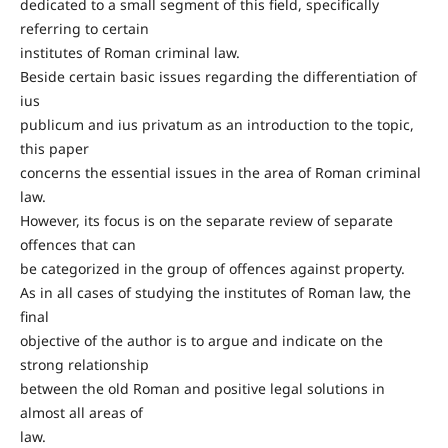
dedicated to a small segment of this field, specifically
referring to certain
institutes of Roman criminal law.
Beside certain basic issues regarding the differentiation of
ius
publicum and ius privatum as an introduction to the topic,
this paper
concerns the essential issues in the area of Roman criminal
law.
However, its focus is on the separate review of separate
offences that can
be categorized in the group of offences against property.
As in all cases of studying the institutes of Roman law, the
final
objective of the author is to argue and indicate on the
strong relationship
between the old Roman and positive legal solutions in
almost all areas of
law.