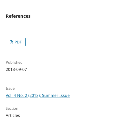
References
PDF
Published
2013-09-07
Issue
Vol. 4 No. 2 (2013): Summer Issue
Section
Articles