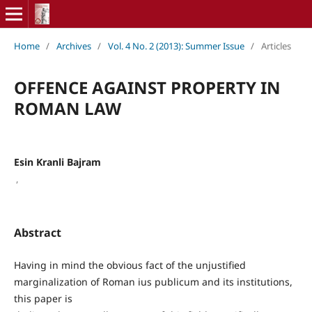
Home
/
Archives
/
Vol. 4 No. 2 (2013): Summer Issue
/
Articles
OFFENCE AGAINST PROPERTY IN
ROMAN LAW
Esin Kranli Bajram
,
Abstract
Having in mind the obvious fact of the unjustified
marginalization of Roman ius publicum and its institutions,
this paper is