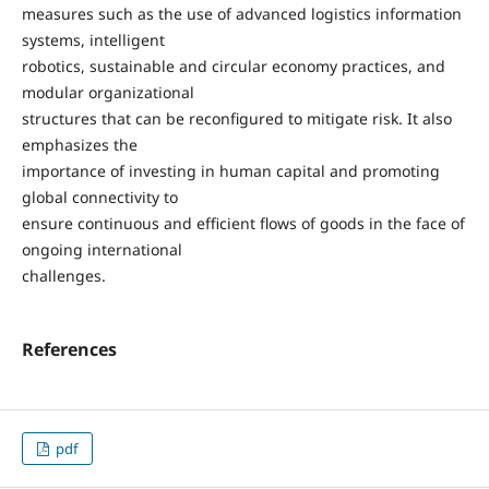
measures such as the use of advanced logistics information
systems, intelligent
robotics, sustainable and circular economy practices, and
modular organizational
structures that can be reconfigured to mitigate risk. It also
emphasizes the
importance of investing in human capital and promoting
global connectivity to
ensure continuous and efficient flows of goods in the face of
ongoing international
challenges.
References
pdf