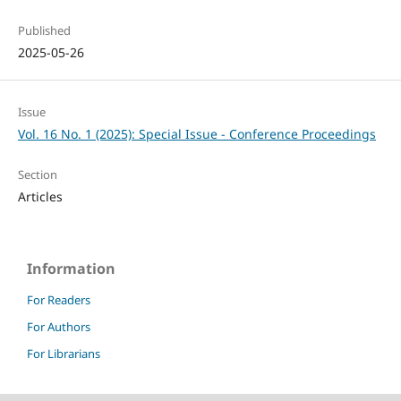
Published
2025-05-26
Issue
Vol. 16 No. 1 (2025): Special Issue - Conference Proceedings
Section
Articles
Information
For Readers
For Authors
For Librarians