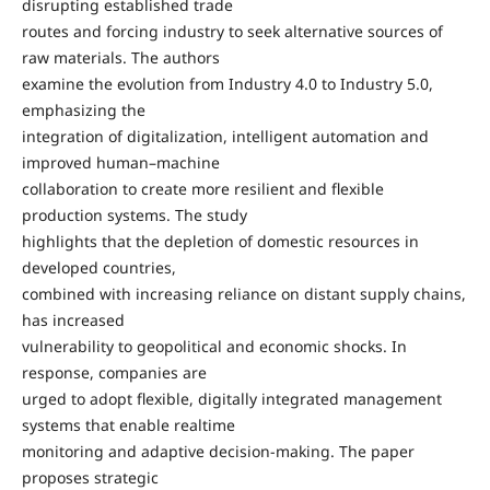
disrupting established trade
routes and forcing industry to seek alternative sources of
raw materials. The authors
examine the evolution from Industry 4.0 to Industry 5.0,
emphasizing the
integration of digitalization, intelligent automation and
improved human–machine
collaboration to create more resilient and flexible
production systems. The study
highlights that the depletion of domestic resources in
developed countries,
combined with increasing reliance on distant supply chains,
has increased
vulnerability to geopolitical and economic shocks. In
response, companies are
urged to adopt flexible, digitally integrated management
systems that enable realtime
monitoring and adaptive decision-making. The paper
proposes strategic