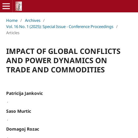
Home
/
Archives
/
Vol. 16 No. 1 (2025): Special Issue - Conference Proceedings
/
Articles
IMPACT OF GLOBAL CONFLICTS
AND POWER DYNAMICS ON
TRADE AND COMMODITIES
Patricija Jankovic
,
Saso Murtic
,
Domagoj Rozac
,