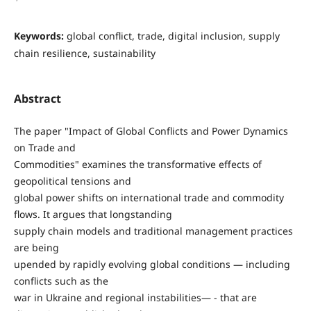
Keywords:
global conflict, trade, digital inclusion, supply
chain resilience, sustainability
Abstract
The paper "Impact of Global Conflicts and Power Dynamics
on Trade and
Commodities" examines the transformative effects of
geopolitical tensions and
global power shifts on international trade and commodity
flows. It argues that longstanding
supply chain models and traditional management practices
are being
upended by rapidly evolving global conditions — including
conflicts such as the
war in Ukraine and regional instabilities— - that are