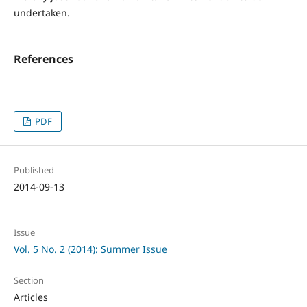
undertaken.
References
PDF
Published
2014-09-13
Issue
Vol. 5 No. 2 (2014): Summer Issue
Section
Articles