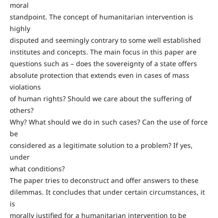
moral
standpoint. The concept of humanitarian intervention is
highly
disputed and seemingly contrary to some well established
institutes and concepts. The main focus in this paper are
questions such as – does the sovereignty of a state offers
absolute protection that extends even in cases of mass
violations
of human rights? Should we care about the suffering of
others?
Why? What should we do in such cases? Can the use of force
be
considered as a legitimate solution to a problem? If yes,
under
what conditions?
The paper tries to deconstruct and offer answers to these
dilemmas. It concludes that under certain circumstances, it
is
morally justified for a humanitarian intervention to be