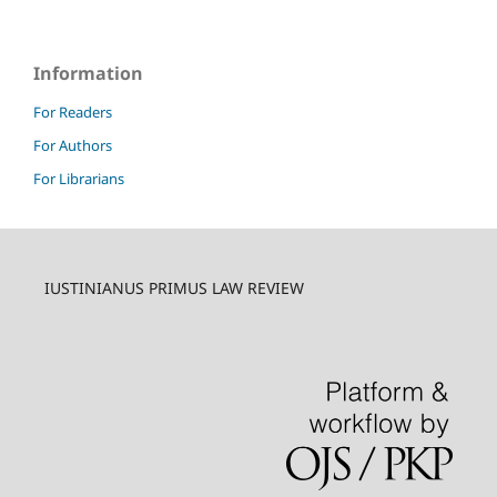
Information
For Readers
For Authors
For Librarians
IUSTINIANUS PRIMUS LAW REVIEW