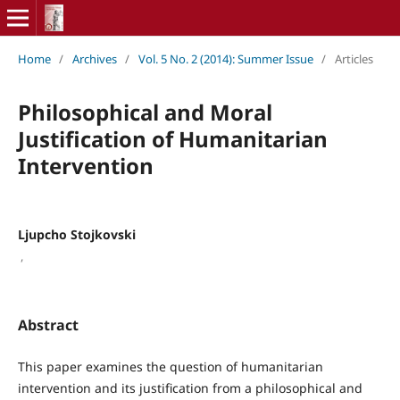
Home
/
Archives
/
Vol. 5 No. 2 (2014): Summer Issue
/
Articles
Philosophical and Moral
Justification of Humanitarian
Intervention
Ljupcho Stojkovski
,
Abstract
This paper examines the question of humanitarian
intervention and its justification from a philosophical and