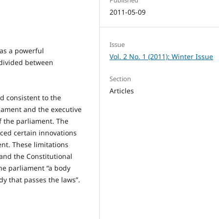
2011-05-09
Issue
as a powerful
Vol. 2 No. 1 (2011): Winter Issue
e divided between
Section
Articles
d consistent to the
liament and the executive
f the parliament. The
uced certain innovations
ent. These limitations
and the Constitutional
the parliament “a body
y that passes the laws”.