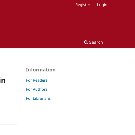
Register
Login
Search
Information
in
For Readers
For Authors
For Librarians