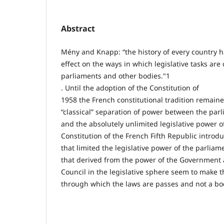
Abstract
Mény and Knapp: “the history of every country h
effect on the ways in which legislative tasks ar
parliaments and other bodies."1
. Until the adoption of the Constitution of
1958 the French constitutional tradition remaine
“classical” separation of power between the par
and the absolutely unlimited legislative power o
Constitution of the French Fifth Republic introd
that limited the legislative power of the parliam
that derived from the power of the Government 
Council in the legislative sphere seem to make 
through which the laws are passes and not a bod