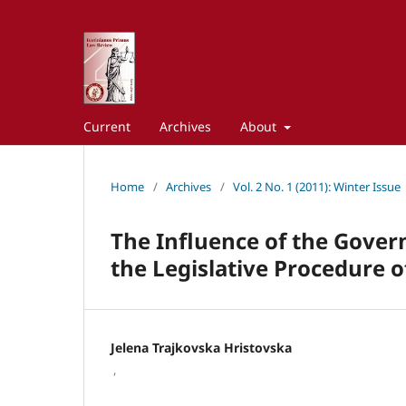
Current
Archives
About
Home
/
Archives
/
Vol. 2 No. 1 (2011): Winter Issue
The Influence of the Gover
the Legislative Procedure o
Jelena Trajkovska Hristovska
,