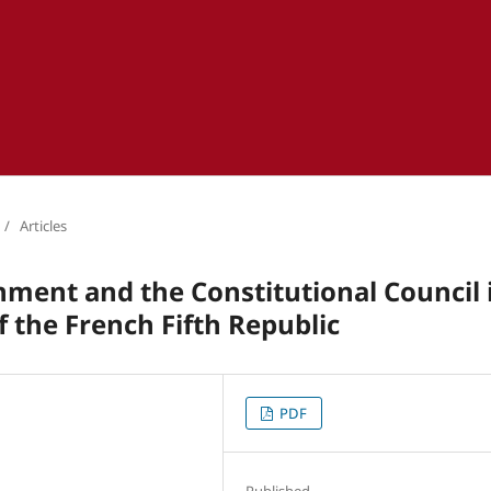
/
Articles
nment and the Constitutional Council 
f the French Fifth Republic
PDF
Published